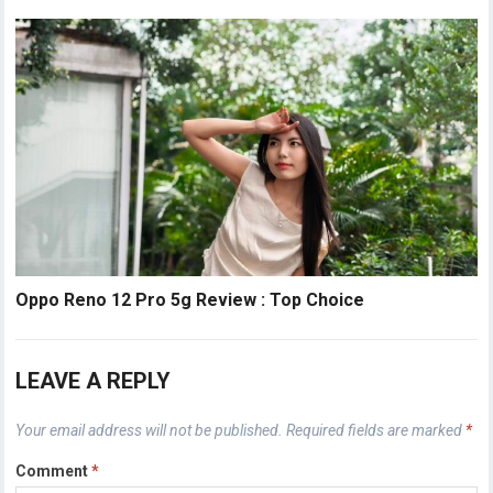
Oppo Reno 12 Pro 5g Review : Top Choice
LEAVE A REPLY
Your email address will not be published.
Required fields are marked
*
Comment
*