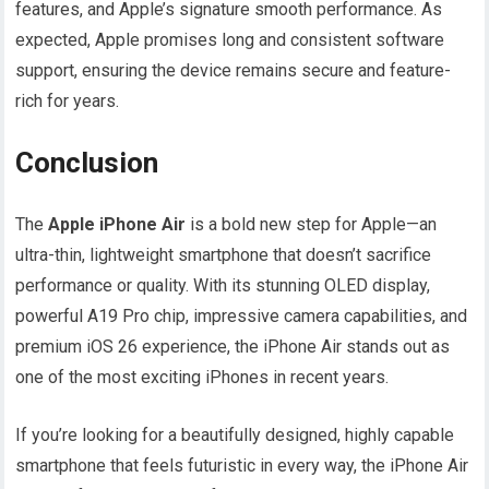
features, and Apple’s signature smooth performance. As
expected, Apple promises long and consistent software
support, ensuring the device remains secure and feature-
rich for years.
Conclusion
The
Apple iPhone Air
is a bold new step for Apple—an
ultra-thin, lightweight smartphone that doesn’t sacrifice
performance or quality. With its stunning OLED display,
powerful A19 Pro chip, impressive camera capabilities, and
premium iOS 26 experience, the iPhone Air stands out as
one of the most exciting iPhones in recent years.
If you’re looking for a beautifully designed, highly capable
smartphone that feels futuristic in every way, the iPhone Air