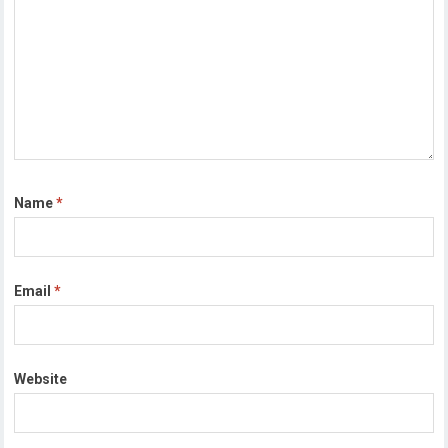
Name
*
Email
*
Website