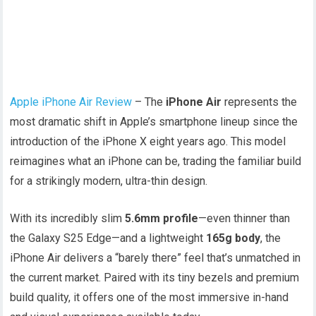
Apple iPhone Air Review
– The
iPhone Air
represents the
most dramatic shift in Apple’s smartphone lineup since the
introduction of the iPhone X eight years ago. This model
reimagines what an iPhone can be, trading the familiar build
for a strikingly modern, ultra-thin design.
With its incredibly slim
5.6mm profile
—even thinner than
the Galaxy S25 Edge—and a lightweight
165g body
, the
iPhone Air delivers a “barely there” feel that’s unmatched in
the current market. Paired with its tiny bezels and premium
build quality, it offers one of the most immersive in-hand