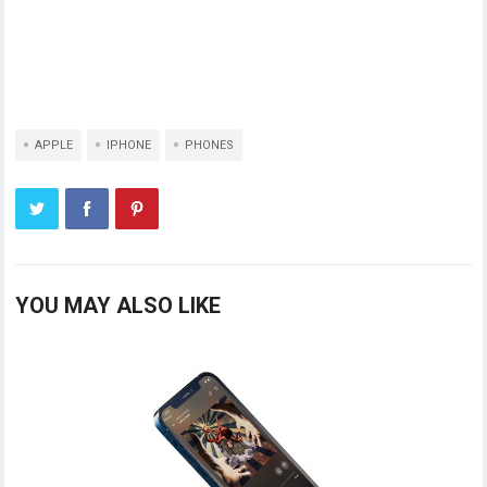
APPLE
IPHONE
PHONES
YOU MAY ALSO LIKE