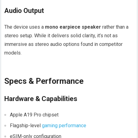
Audio Output
The device uses a
mono earpiece speaker
rather than a
stereo setup. While it delivers solid clarity, it’s not as
immersive as stereo audio options found in competitor
models.
Specs & Performance
Hardware & Capabilities
Apple A19 Pro chipset
Flagship-level
gaming performance
eSIM-only configuration