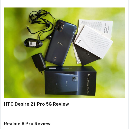
HTC Desire 21 Pro 5G Review
Realme 8 Pro Review