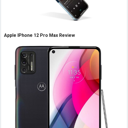
Apple IPhone 12 Pro Max Review