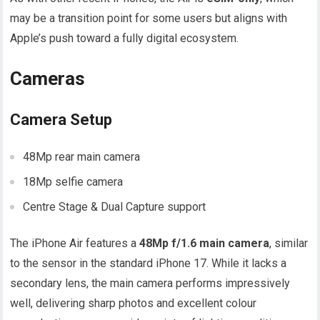
may be a transition point for some users but aligns with
Apple’s push toward a fully digital ecosystem.
Cameras
Camera Setup
48Mp rear main camera
18Mp selfie camera
Centre Stage & Dual Capture support
The iPhone Air features a
48Mp f/1.6 main camera
, similar
to the sensor in the standard iPhone 17. While it lacks a
secondary lens, the main camera performs impressively
well, delivering sharp photos and excellent colour