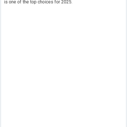
is one of the top choices for 2025.