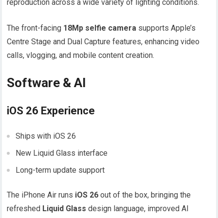
reproduction across a wide variety of lighting conditions.
The front-facing
18Mp selfie camera
supports Apple’s
Centre Stage and Dual Capture features, enhancing video
calls, vlogging, and mobile content creation.
Software & AI
iOS 26 Experience
Ships with iOS 26
New Liquid Glass interface
Long-term update support
The iPhone Air runs
iOS 26
out of the box, bringing the
refreshed
Liquid Glass
design language, improved AI