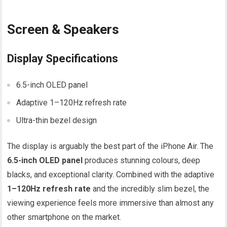
Screen & Speakers
Display Specifications
6.5-inch OLED panel
Adaptive 1–120Hz refresh rate
Ultra-thin bezel design
The display is arguably the best part of the iPhone Air. The
6.5-inch OLED panel
produces stunning colours, deep
blacks, and exceptional clarity. Combined with the adaptive
1–120Hz refresh rate
and the incredibly slim bezel, the
viewing experience feels more immersive than almost any
other smartphone on the market.