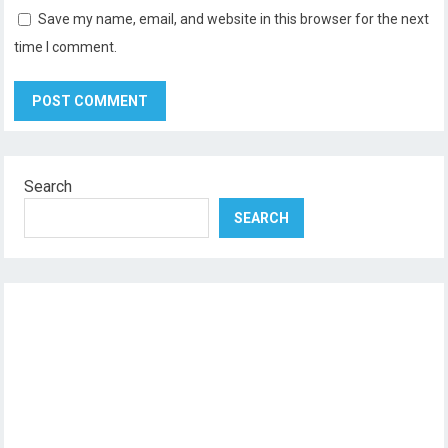
Save my name, email, and website in this browser for the next
time I comment.
Search
SEARCH