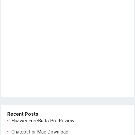
Recent Posts
Huawei FreeBuds Pro Review
Chatgpt For Mac Download