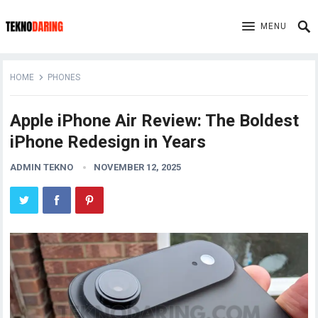
MENU
HOME
PHONES
Apple iPhone Air Review: The Boldest
iPhone Redesign in Years
ADMIN TEKNO
NOVEMBER 12, 2025