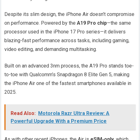
Despite its slim design, the iPhone Air doesn’t compromise
on performance. Powered by the
A19 Pro chip
—the same
processor used in the iPhone 17 Pro series—it delivers
blazing-fast performance across tasks, including gaming,
video editing, and demanding multitasking.
Built on an advanced 3nm process, the A19 Pro stands toe-
to-toe with Qualcomm’s Snapdragon 8 Elite Gen 5, making
the iPhone Air one of the fastest smartphones available in
2025.
Read Also:
Motorola Razr Ultra Review: A
Powerful Upgrade With a Premium Price
As with other recent iPhones, the Air is
eSIM-only
, which