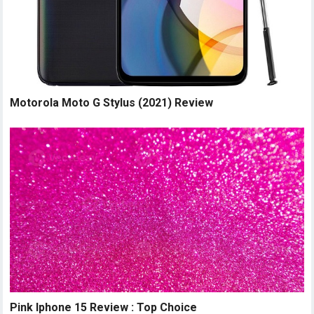
Motorola Moto G Stylus (2021) Review
Pink Iphone 15 Review : Top Choice