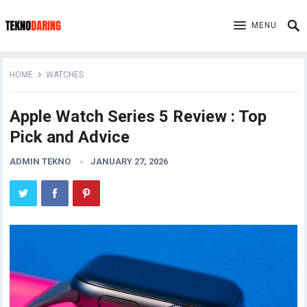
MENU
HOME
WATCHES
Apple Watch Series 5 Review : Top
Pick and Advice
ADMIN TEKNO
JANUARY 27, 2026