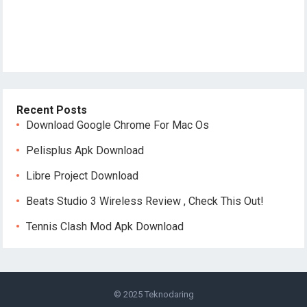
Recent Posts
Download Google Chrome For Mac Os
Pelisplus Apk Download
Libre Project Download
Beats Studio 3 Wireless Review , Check This Out!
Tennis Clash Mod Apk Download
© 2025
Teknodaring