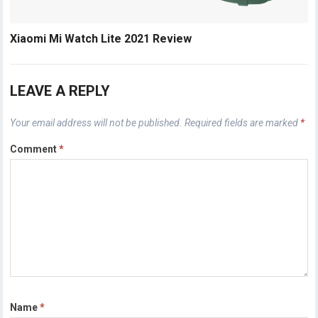
Xiaomi Mi Watch Lite 2021 Review
LEAVE A REPLY
Your email address will not be published.
Required fields are marked
*
Comment
*
Name
*