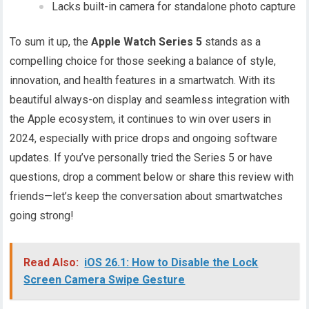
Lacks built-in camera for standalone photo capture
To sum it up, the
Apple Watch Series 5
stands as a
compelling choice for those seeking a balance of style,
innovation, and health features in a smartwatch. With its
beautiful always-on display and seamless integration with
the Apple ecosystem, it continues to win over users in
2024, especially with price drops and ongoing software
updates. If you’ve personally tried the Series 5 or have
questions, drop a comment below or share this review with
friends—let’s keep the conversation about smartwatches
going strong!
Read Also:
iOS 26.1: How to Disable the Lock
Screen Camera Swipe Gesture