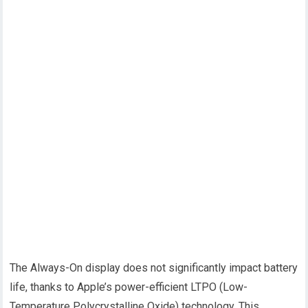
The Always-On display does not significantly impact battery
life, thanks to Apple’s power-efficient LTPO (Low-
Temperature Polycrystalline Oxide) technology. This