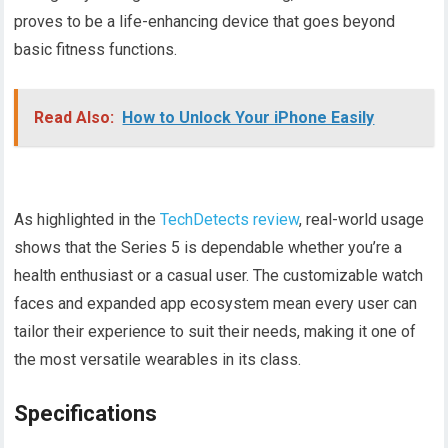
proves to be a life-enhancing device that goes beyond
basic fitness functions.
Read Also:
How to Unlock Your iPhone Easily
As highlighted in the
TechDetects review
, real-world usage
shows that the Series 5 is dependable whether you’re a
health enthusiast or a casual user. The customizable watch
faces and expanded app ecosystem mean every user can
tailor their experience to suit their needs, making it one of
the most versatile wearables in its class.
Specifications