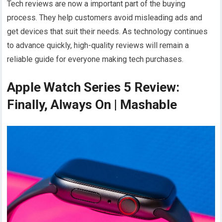
Tech reviews are now a important part of the buying
process. They help customers avoid misleading ads and
get devices that suit their needs. As technology continues
to advance quickly, high-quality reviews will remain a
reliable guide for everyone making tech purchases.
Apple Watch Series 5 Review:
Finally, Always On | Mashable