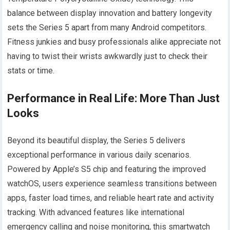
balance between display innovation and battery longevity
sets the Series 5 apart from many Android competitors.
Fitness junkies and busy professionals alike appreciate not
having to twist their wrists awkwardly just to check their
stats or time.
Performance in Real Life: More Than Just
Looks
Beyond its beautiful display, the Series 5 delivers
exceptional performance in various daily scenarios.
Powered by Apple’s S5 chip and featuring the improved
watchOS, users experience seamless transitions between
apps, faster load times, and reliable heart rate and activity
tracking. With advanced features like international
emergency calling and noise monitoring, this smartwatch