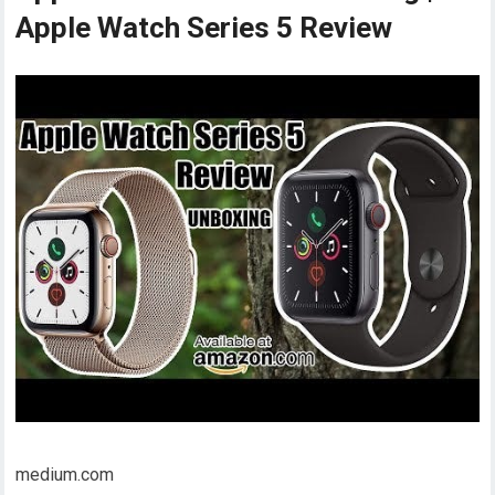
Apple Watch Series 5 Review
medium.com