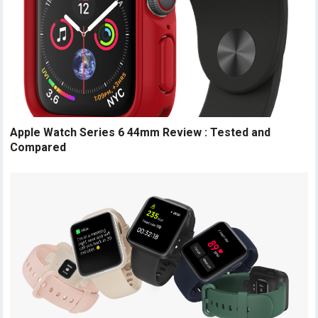
Apple Watch Series 6 44mm Review : Tested and
Compared