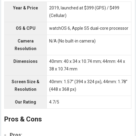
Year & Price
2019, launched at $399 (GPS) / $499
(Cellular)
OS & CPU
watchOS 6, Apple S5 dual-core processor
Camera
N/A (No built-in camera)
Resolution
Dimensions
40mm: 40 x 34 x 10.74 mm; 44mm: 44 x
38 x 10.74 mm
Screen Size &
40mm: 1.57” (394 x 324 px), 44mm: 1.78”
Resolution
(448 x 368 px)
Our Rating
4.7/5
Pros & Cons
Pros: