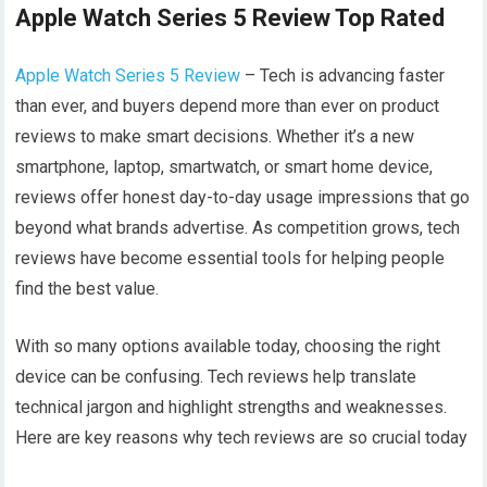
Apple Watch Series 5 Review Top Rated
Apple Watch Series 5 Review
– Tech is advancing faster
than ever, and buyers depend more than ever on product
reviews to make smart decisions. Whether it’s a new
smartphone, laptop, smartwatch, or smart home device,
reviews offer honest day-to-day usage impressions that go
beyond what brands advertise. As competition grows, tech
reviews have become essential tools for helping people
find the best value.
With so many options available today, choosing the right
device can be confusing. Tech reviews help translate
technical jargon and highlight strengths and weaknesses.
Here are key reasons why tech reviews are so crucial today