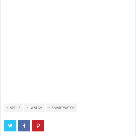
APPLE
IWATCH
SMARTWATCH