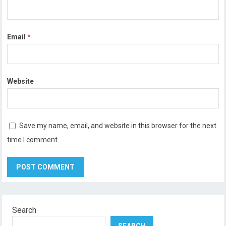
Email
*
Website
Save my name, email, and website in this browser for the next
time I comment.
Search
SEARCH