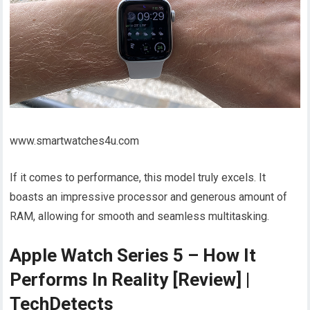
www.smartwatches4u.com
If it comes to performance, this model truly excels. It
boasts an impressive processor and generous amount of
RAM, allowing for smooth and seamless multitasking.
Apple Watch Series 5 – How It
Performs In Reality [Review] |
TechDetects