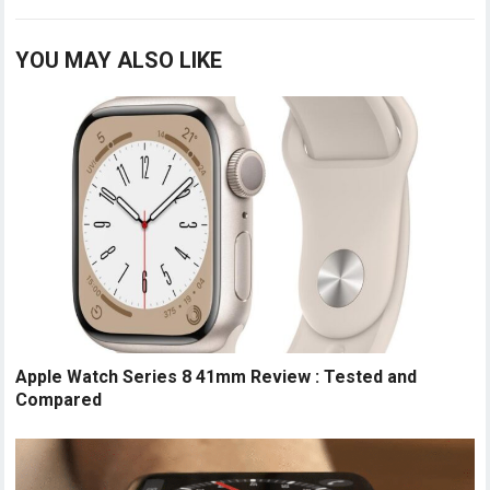
YOU MAY ALSO LIKE
Apple Watch Series 8 41mm Review : Tested and
Compared