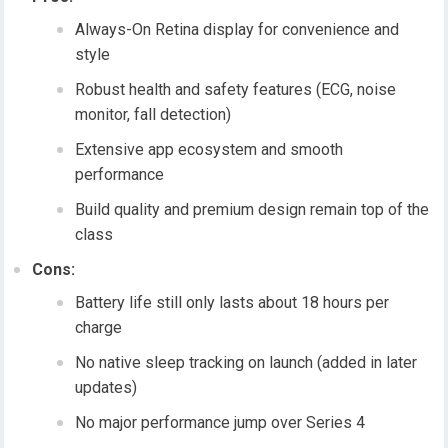
Always-On Retina display for convenience and
style
Robust health and safety features (ECG, noise
monitor, fall detection)
Extensive app ecosystem and smooth
performance
Build quality and premium design remain top of the
class
Cons:
Battery life still only lasts about 18 hours per
charge
No native sleep tracking on launch (added in later
updates)
No major performance jump over Series 4