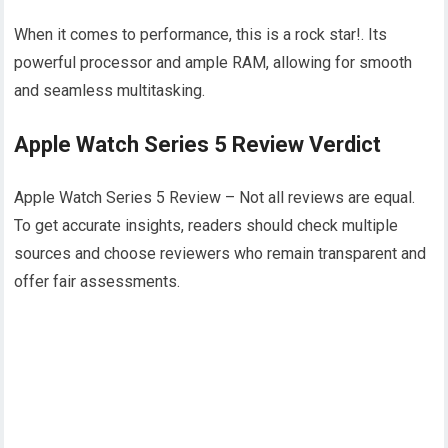
When it comes to performance, this is a rock star!. Its
powerful processor and ample RAM, allowing for smooth
and seamless multitasking.
Apple Watch Series 5 Review Verdict
Apple Watch Series 5 Review – Not all reviews are equal.
To get accurate insights, readers should check multiple
sources and choose reviewers who remain transparent and
offer fair assessments.