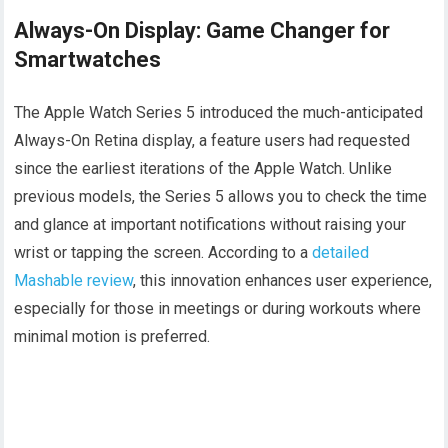
Always-On Display: Game Changer for
Smartwatches
The Apple Watch Series 5 introduced the much-anticipated
Always-On Retina display, a feature users had requested
since the earliest iterations of the Apple Watch. Unlike
previous models, the Series 5 allows you to check the time
and glance at important notifications without raising your
wrist or tapping the screen. According to a
detailed
Mashable review
, this innovation enhances user experience,
especially for those in meetings or during workouts where
minimal motion is preferred.