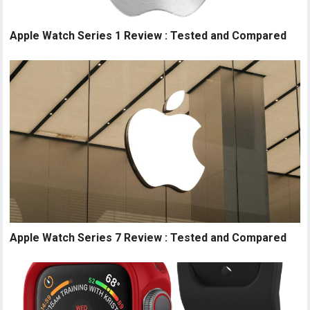
Apple Watch Series 1 Review : Tested and Compared
Apple Watch Series 7 Review : Tested and Compared