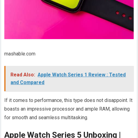
mashable.com
Read Also:
Apple Watch Series 1 Review : Tested
and Compared
If it comes to performance, this type does not disappoint. It
boasts an impressive processor and ample RAM, allowing
for smooth and seamless multitasking.
Apple Watch Series 5 Unboxing |