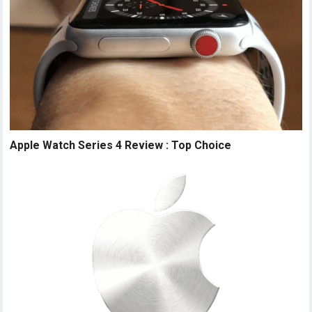
Apple Watch Series 4 Review : Top Choice