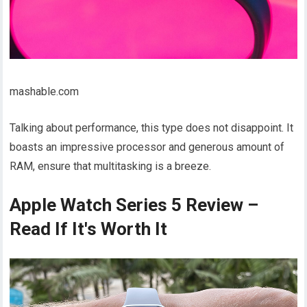
mashable.com
Talking about performance, this type does not disappoint. It
boasts an impressive processor and generous amount of
RAM, ensure that multitasking is a breeze.
Apple Watch Series 5 Review –
Read If It's Worth It