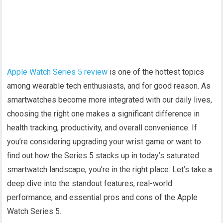
Apple Watch Series 5 review
is one of the hottest topics
among wearable tech enthusiasts, and for good reason. As
smartwatches become more integrated with our daily lives,
choosing the right one makes a significant difference in
health tracking, productivity, and overall convenience. If
you’re considering upgrading your wrist game or want to
find out how the Series 5 stacks up in today’s saturated
smartwatch landscape, you’re in the right place. Let’s take a
deep dive into the standout features, real-world
performance, and essential pros and cons of the Apple
Watch Series 5.