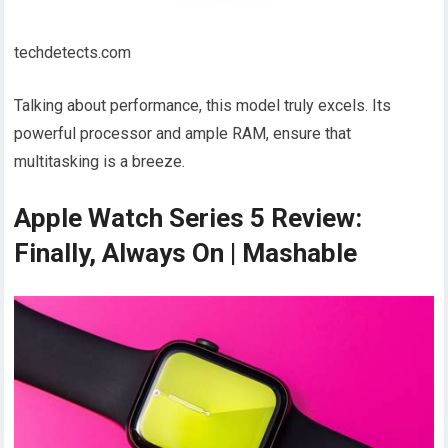
techdetects.com
Talking about performance, this model truly excels. Its
powerful processor and ample RAM, ensure that
multitasking is a breeze.
Apple Watch Series 5 Review:
Finally, Always On | Mashable