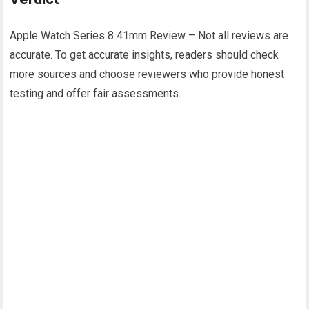
Apple Watch Series 8 41mm Review – Not all reviews are
accurate. To get accurate insights, readers should check
more sources and choose reviewers who provide honest
testing and offer fair assessments.