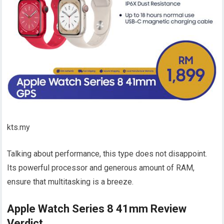
kts.my
Talking about performance, this type does not disappoint.
Its powerful processor and generous amount of RAM,
ensure that multitasking is a breeze.
Apple Watch Series 8 41mm Review
Verdict