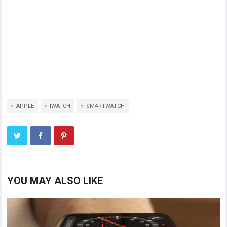
APPLE
IWATCH
SMARTWATCH
YOU MAY ALSO LIKE