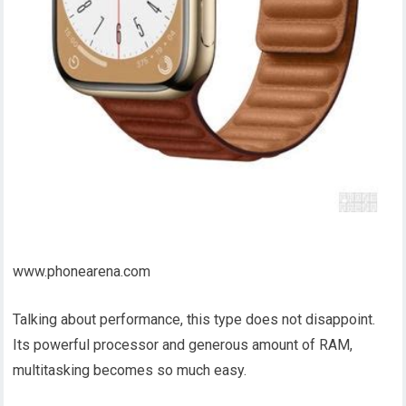
www.phonearena.com
Talking about performance, this type does not disappoint.
Its powerful processor and generous amount of RAM,
multitasking becomes so much easy.