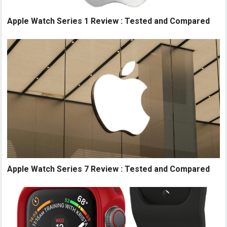
Apple Watch Series 1 Review : Tested and Compared
Apple Watch Series 7 Review : Tested and Compared