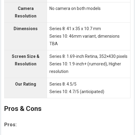
Camera
No camera on both models
Resolution
Dimensions
Series 8: 41 x 35 x 10.7 mm
Series 10: 46mm variant, dimensions
TBA
Screen Size &
Series 8: 1.69-inch Retina, 352×430 pixels
Resolution
Series 10: 1.9-inch+ (rumored), Higher
resolution
Our Rating
Series 8: 4.5/5
Series 10: 4.7/5 (anticipated)
Pros & Cons
Pros: