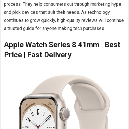
process. They help consumers cut through marketing hype
and pick devices that suit their needs. As technology
continues to grow quickly, high-quality reviews will continue
a trusted guide for anyone making tech purchases.
Apple Watch Series 8 41mm | Best
Price | Fast Delivery