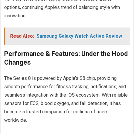
options, continuing Apple’s trend of balancing style with
innovation.
Read Also:
Samsung Galaxy Watch Active Review
Performance & Features: Under the Hood
Changes
The Series 8 is powered by Apple’s S8 chip, providing
smooth performance for fitness tracking, notifications, and
seamless integration with the iOS ecosystem. With reliable
sensors for ECG, blood oxygen, and fall detection, it has
become a trusted companion for millions of users
worldwide.