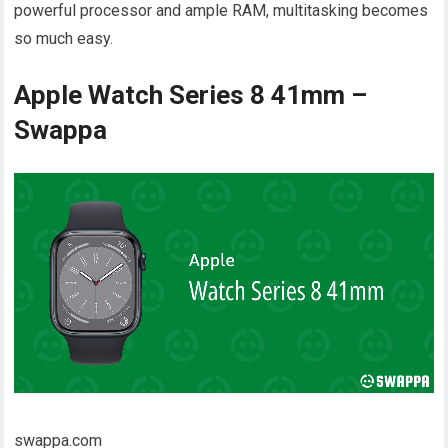
powerful processor and ample RAM, multitasking becomes
so much easy.
Apple Watch Series 8 41mm –
Swappa
swappa.com