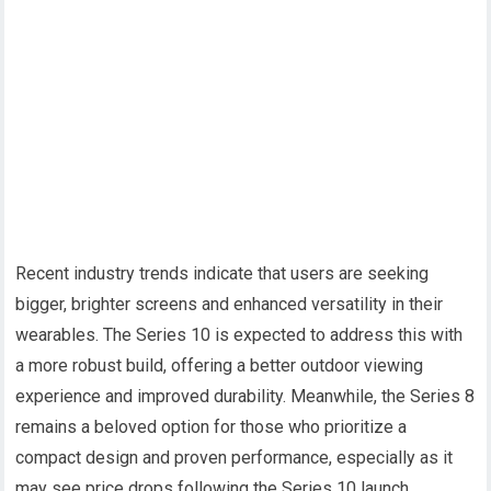
Recent industry trends indicate that users are seeking
bigger, brighter screens and enhanced versatility in their
wearables. The Series 10 is expected to address this with
a more robust build, offering a better outdoor viewing
experience and improved durability. Meanwhile, the Series 8
remains a beloved option for those who prioritize a
compact design and proven performance, especially as it
may see price drops following the Series 10 launch.