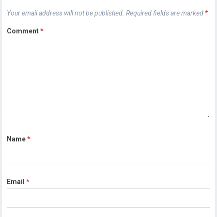
Your email address will not be published.
Required fields are marked
*
Comment
*
Name
*
Email
*