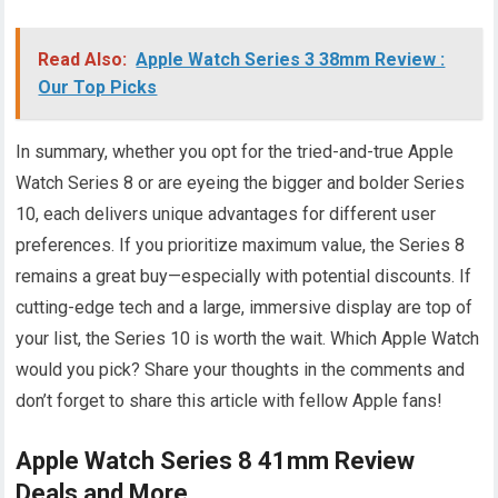
Read Also:
Apple Watch Series 3 38mm Review :
Our Top Picks
In summary, whether you opt for the tried-and-true Apple
Watch Series 8 or are eyeing the bigger and bolder Series
10, each delivers unique advantages for different user
preferences. If you prioritize maximum value, the Series 8
remains a great buy—especially with potential discounts. If
cutting-edge tech and a large, immersive display are top of
your list, the Series 10 is worth the wait. Which Apple Watch
would you pick? Share your thoughts in the comments and
don’t forget to share this article with fellow Apple fans!
Apple Watch Series 8 41mm Review
Deals and More