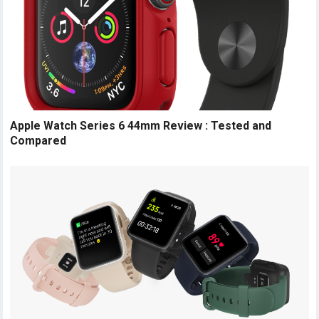
Apple Watch Series 6 44mm Review : Tested and
Compared