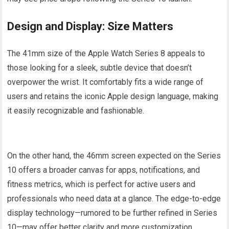
Design and Display: Size Matters
The 41mm size of the Apple Watch Series 8 appeals to
those looking for a sleek, subtle device that doesn’t
overpower the wrist. It comfortably fits a wide range of
users and retains the iconic Apple design language, making
it easily recognizable and fashionable.
On the other hand, the 46mm screen expected on the Series
10 offers a broader canvas for apps, notifications, and
fitness metrics, which is perfect for active users and
professionals who need data at a glance. The edge-to-edge
display technology—rumored to be further refined in Series
10—may offer better clarity and more customization