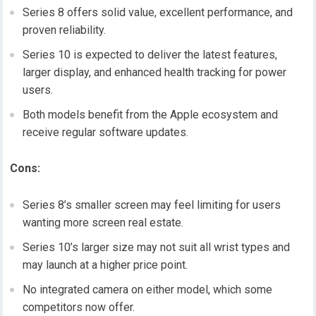
Series 8 offers solid value, excellent performance, and
proven reliability.
Series 10 is expected to deliver the latest features,
larger display, and enhanced health tracking for power
users.
Both models benefit from the Apple ecosystem and
receive regular software updates.
Cons:
Series 8’s smaller screen may feel limiting for users
wanting more screen real estate.
Series 10’s larger size may not suit all wrist types and
may launch at a higher price point.
No integrated camera on either model, which some
competitors now offer.