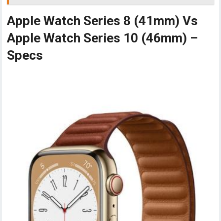
Apple Watch Series 8 (41mm) Vs
Apple Watch Series 10 (46mm) –
Specs