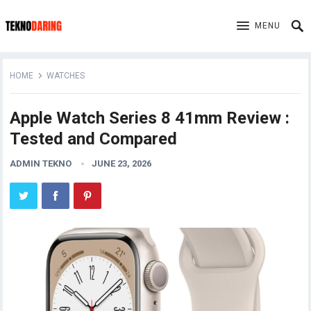
MENU
HOME
WATCHES
Apple Watch Series 8 41mm Review :
Tested and Compared
ADMIN TEKNO
JUNE 23, 2026