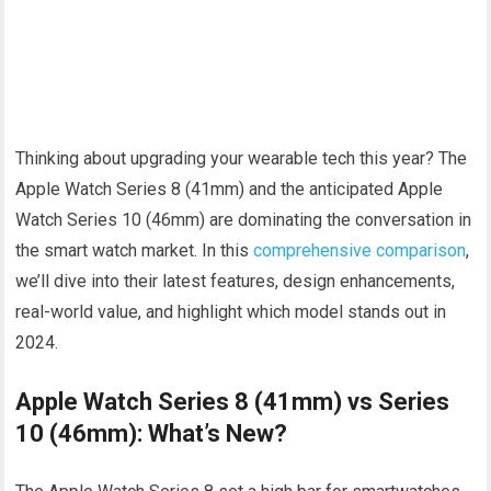
Thinking about upgrading your wearable tech this year? The
Apple Watch Series 8 (41mm) and the anticipated Apple
Watch Series 10 (46mm) are dominating the conversation in
the smart watch market. In this
comprehensive comparison
,
we’ll dive into their latest features, design enhancements,
real-world value, and highlight which model stands out in
2024.
Apple Watch Series 8 (41mm) vs Series
10 (46mm): What’s New?