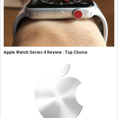
Apple Watch Series 4 Review : Top Choice