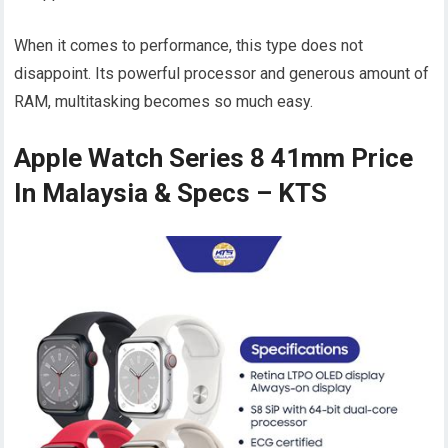
When it comes to performance, this type does not
disappoint. Its powerful processor and generous amount of
RAM, multitasking becomes so much easy.
Apple Watch Series 8 41mm Price
In Malaysia & Specs – KTS