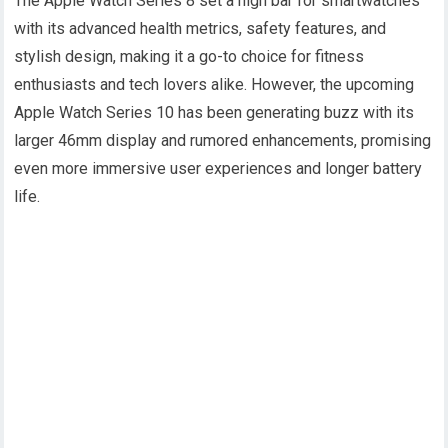
The Apple Watch Series 8 set a high bar for smartwatches
with its advanced health metrics, safety features, and
stylish design, making it a go-to choice for fitness
enthusiasts and tech lovers alike. However, the upcoming
Apple Watch Series 10 has been generating buzz with its
larger 46mm display and rumored enhancements, promising
even more immersive user experiences and longer battery
life.