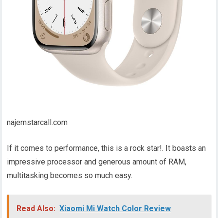
najemstarcall.com
If it comes to performance, this is a rock star!. It boasts an
impressive processor and generous amount of RAM,
multitasking becomes so much easy.
Read Also:
Xiaomi Mi Watch Color Review