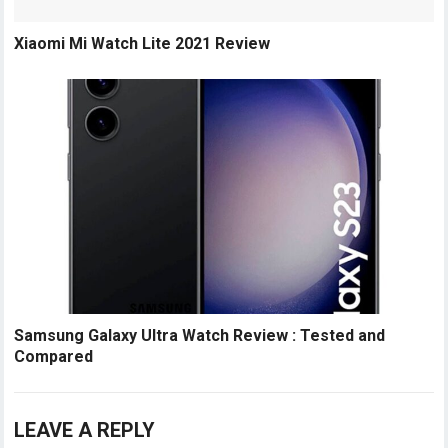
Xiaomi Mi Watch Lite 2021 Review
Samsung Galaxy Ultra Watch Review : Tested and
Compared
LEAVE A REPLY