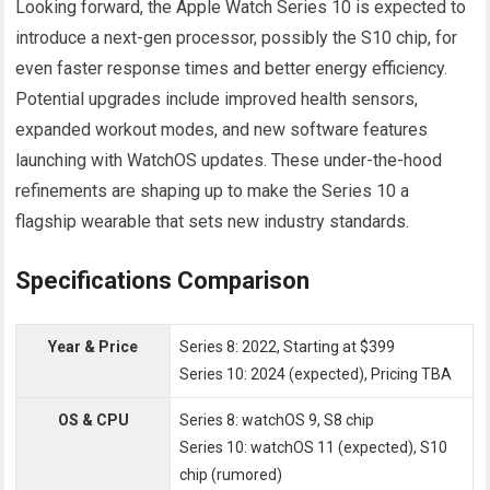
Looking forward, the Apple Watch Series 10 is expected to
introduce a next-gen processor, possibly the S10 chip, for
even faster response times and better energy efficiency.
Potential upgrades include improved health sensors,
expanded workout modes, and new software features
launching with WatchOS updates. These under-the-hood
refinements are shaping up to make the Series 10 a
flagship wearable that sets new industry standards.
Specifications Comparison
Year & Price
Series 8: 2022, Starting at $399
Series 10: 2024 (expected), Pricing TBA
OS & CPU
Series 8: watchOS 9, S8 chip
Series 10: watchOS 11 (expected), S10
chip (rumored)