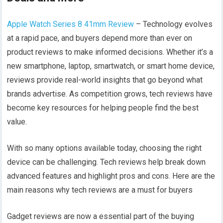
Apple Watch Series 8 41mm Review
– Technology evolves
at a rapid pace, and buyers depend more than ever on
product reviews to make informed decisions. Whether it’s a
new smartphone, laptop, smartwatch, or smart home device,
reviews provide real-world insights that go beyond what
brands advertise. As competition grows, tech reviews have
become key resources for helping people find the best
value.
With so many options available today, choosing the right
device can be challenging. Tech reviews help break down
advanced features and highlight pros and cons. Here are the
main reasons why tech reviews are a must for buyers
Gadget reviews are now a essential part of the buying