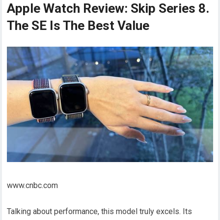
Apple Watch Review: Skip Series 8.
The SE Is The Best Value
www.cnbc.com
Talking about performance, this model truly excels. Its