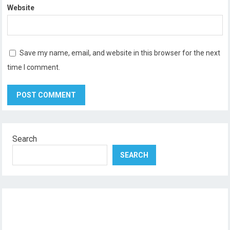
Website
Save my name, email, and website in this browser for the next
time I comment.
Search
SEARCH