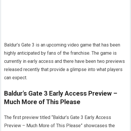
Baldur’s Gate 3 is an upcoming video game that has been
highly anticipated by fans of the franchise. The game is
currently in early access and there have been two previews
released recently that provide a glimpse into what players
can expect.
Baldur’s Gate 3 Early Access Preview –
Much More of This Please
The first preview titled “Baldur’s Gate 3 Early Access
Preview – Much More of This Please” showcases the