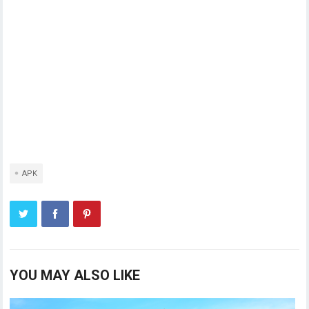
APK
YOU MAY ALSO LIKE