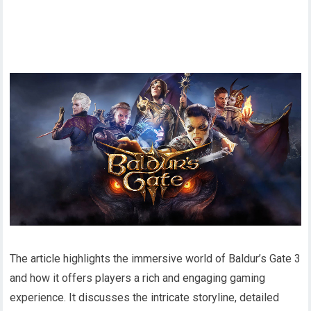
The article highlights the immersive world of Baldur’s Gate 3
and how it offers players a rich and engaging gaming
experience. It discusses the intricate storyline, detailed