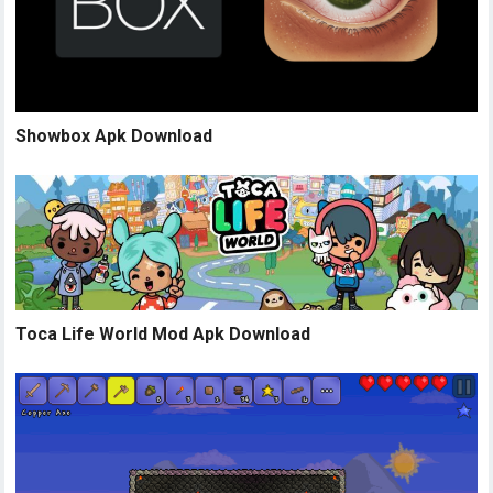
Showbox Apk Download
Toca Life World Mod Apk Download