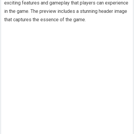
exciting features and gameplay that players can experience
in the game. The preview includes a stunning header image
that captures the essence of the game.