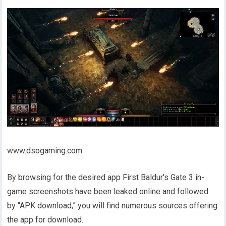
www.dsogaming.com
By browsing for the desired app First Baldur's Gate 3 in-
game screenshots have been leaked online and followed
by “APK download,” you will find numerous sources offering
the app for download.