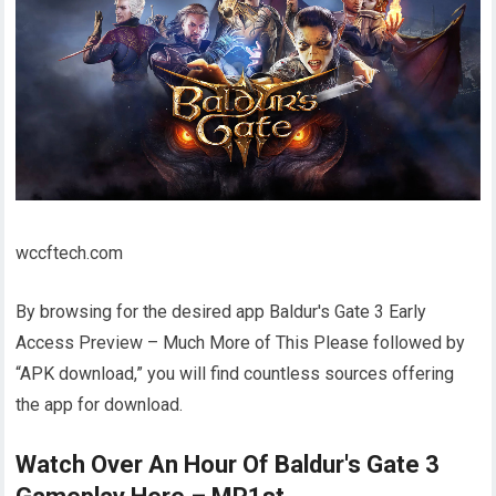
wccftech.com
By browsing for the desired app Baldur's Gate 3 Early
Access Preview – Much More of This Please followed by
“APK download,” you will find countless sources offering
the app for download.
Watch Over An Hour Of Baldur's Gate 3