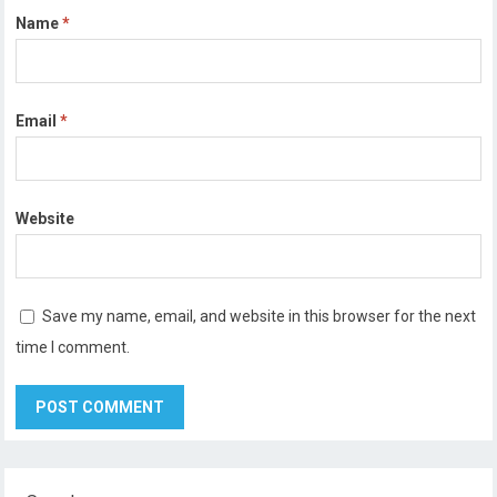
Name
*
Email
*
Website
Save my name, email, and website in this browser for the next
time I comment.