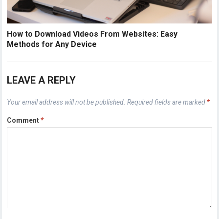
How to Download Videos From Websites: Easy
Methods for Any Device
LEAVE A REPLY
Your email address will not be published.
Required fields are marked
*
Comment
*