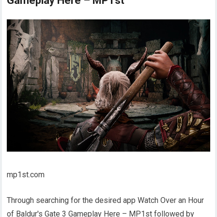
Gameplay Here – MP1st
mp1st.com
Through searching for the desired app Watch Over an Hour
of Baldur's Gate 3 Gameplay Here – MP1st followed by