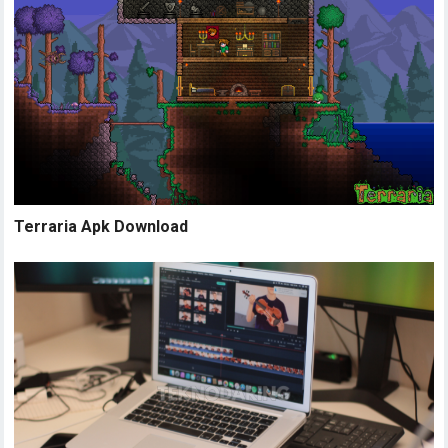
Terraria Apk Download