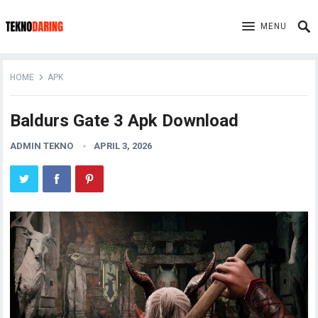
MENU
HOME
APK
Baldurs Gate 3 Apk Download
ADMIN TEKNO
APRIL 3, 2026