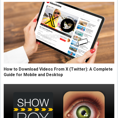
How to Download Videos From X (Twitter): A Complete
Guide for Mobile and Desktop