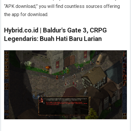
“APK download,” you will find countless sources offering
the app for download.
Hybrid.co.id | Baldur's Gate 3, CRPG
Legendaris: Buah Hati Baru Larian