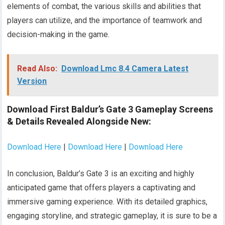
elements of combat, the various skills and abilities that
players can utilize, and the importance of teamwork and
decision-making in the game.
Read Also:
Download Lmc 8.4 Camera Latest
Version
Download First Baldur’s Gate 3 Gameplay Screens
& Details Revealed Alongside New:
Download Here
|
Download Here
|
Download Here
In conclusion, Baldur’s Gate 3 is an exciting and highly
anticipated game that offers players a captivating and
immersive gaming experience. With its detailed graphics,
engaging storyline, and strategic gameplay, it is sure to be a