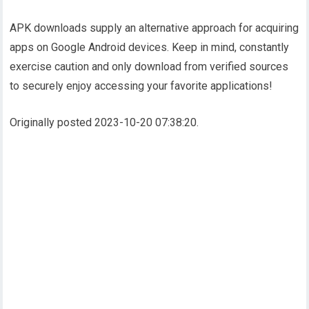
APK downloads supply an alternative approach for acquiring
apps on Google Android devices. Keep in mind, constantly
exercise caution and only download from verified sources
to securely enjoy accessing your favorite applications!
Originally posted 2023-10-20 07:38:20.