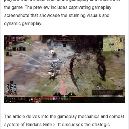
the game. The preview includes captivating gameplay
screenshots that showcase the stunning visuals and
dynamic gameplay.
The article delves into the gameplay mechanics and combat
system of Baldur’s Gate 3. It discusses the strategic