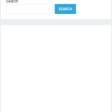
Search
SEARCH