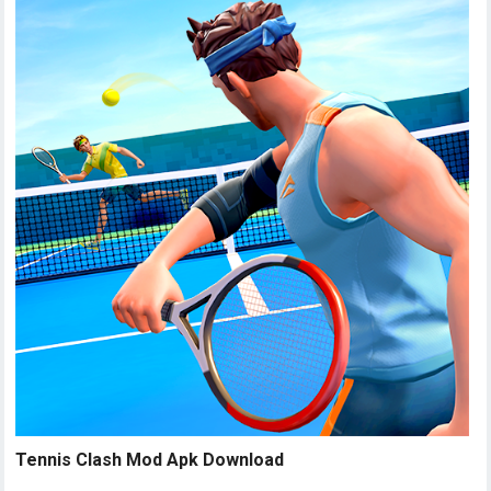
Tennis Clash Mod Apk Download