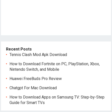
Recent Posts
Tennis Clash Mod Apk Download
How to Download Fortnite on PC, PlayStation, Xbox,
Nintendo Switch, and Mobile
Huawei FreeBuds Pro Review
Chatgpt For Mac Download
How to Download Apps on Samsung TV: Step-by-Step
Guide for Smart TVs