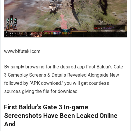
www.bifuteki.com
By simply browsing for the desired app First Baldur’s Gate
3 Gameplay Screens & Details Revealed Alongside New
followed by “APK download,” you will get countless
sources giving the file for download.
First Baldur's Gate 3 In-game
Screenshots Have Been Leaked Online
And