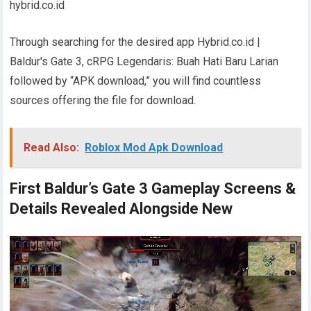
hybrid.co.id
Through searching for the desired app Hybrid.co.id |
Baldur's Gate 3, cRPG Legendaris: Buah Hati Baru Larian
followed by “APK download,” you will find countless
sources offering the file for download.
Read Also:
Roblox Mod Apk Download
First Baldur’s Gate 3 Gameplay Screens &
Details Revealed Alongside New