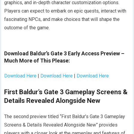
graphics, and in-depth character customization options.
Players can expect to embark on epic quests, interact with
fascinating NPCs, and make choices that will shape the
outcome of the game.
Download Baldur’s Gate 3 Early Access Preview –
Much More of This Please:
Download Here
|
Download Here
|
Download Here
First Baldur’s Gate 3 Gameplay Screens &
Details Revealed Alongside New
The second preview titled “First Baldur’s Gate 3 Gameplay
Screens & Details Revealed Alongside New” provides
players with a closer look at the gameplay and features of