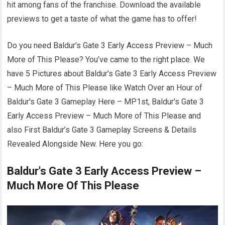
hit among fans of the franchise. Download the available
previews to get a taste of what the game has to offer!
Do you need Baldur's Gate 3 Early Access Preview – Much
More of This Please? You’ve came to the right place. We
have 5 Pictures about Baldur's Gate 3 Early Access Preview
– Much More of This Please like Watch Over an Hour of
Baldur's Gate 3 Gameplay Here – MP1st, Baldur's Gate 3
Early Access Preview – Much More of This Please and
also First Baldur’s Gate 3 Gameplay Screens & Details
Revealed Alongside New. Here you go:
Baldur's Gate 3 Early Access Preview –
Much More Of This Please