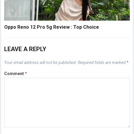
Oppo Reno 12 Pro 5g Review : Top Choice
LEAVE A REPLY
Your email address will not be published.
Required fields are marked
*
Comment
*