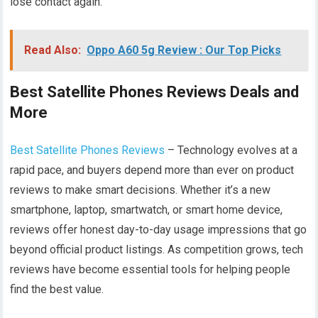
lose contact again.
Read Also:
Oppo A60 5g Review : Our Top Picks
Best Satellite Phones Reviews Deals and
More
Best Satellite Phones Reviews
– Technology evolves at a
rapid pace, and buyers depend more than ever on product
reviews to make smart decisions. Whether it’s a new
smartphone, laptop, smartwatch, or smart home device,
reviews offer honest day-to-day usage impressions that go
beyond official product listings. As competition grows, tech
reviews have become essential tools for helping people
find the best value.