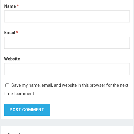
Name
*
Email
*
Website
Save my name, email, and website in this browser for the next
time I comment.