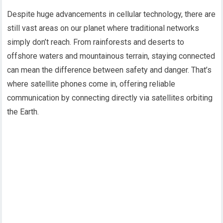
Despite huge advancements in cellular technology, there are
still vast areas on our planet where traditional networks
simply don’t reach. From rainforests and deserts to
offshore waters and mountainous terrain, staying connected
can mean the difference between safety and danger. That’s
where satellite phones come in, offering reliable
communication by connecting directly via satellites orbiting
the Earth.