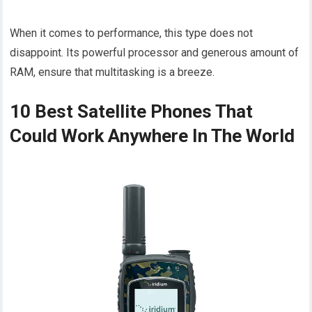
When it comes to performance, this type does not
disappoint. Its powerful processor and generous amount of
RAM, ensure that multitasking is a breeze.
10 Best Satellite Phones That
Could Work Anywhere In The World