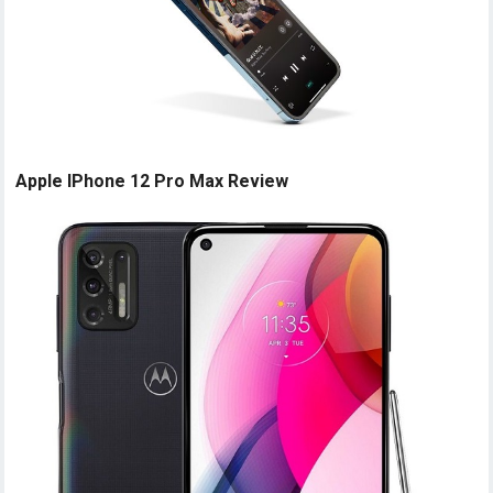
Apple IPhone 12 Pro Max Review