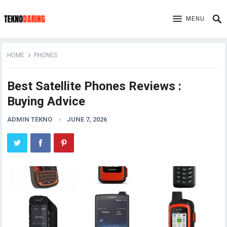
MENU
HOME
PHONES
Best Satellite Phones Reviews :
Buying Advice
ADMIN TEKNO
JUNE 7, 2026