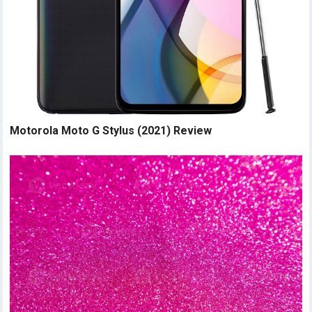
Motorola Moto G Stylus (2021) Review