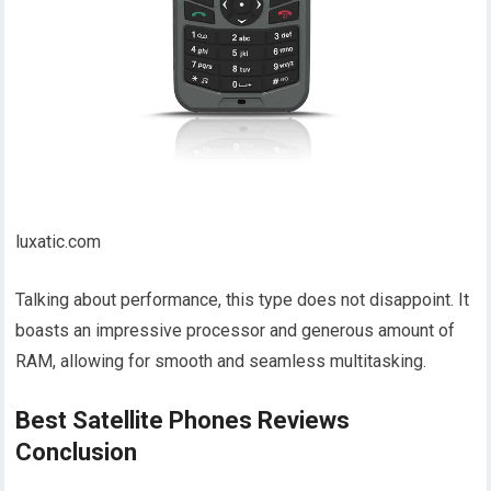
luxatic.com
Talking about performance, this type does not disappoint. It
boasts an impressive processor and generous amount of
RAM, allowing for smooth and seamless multitasking.
Best Satellite Phones Reviews
Conclusion