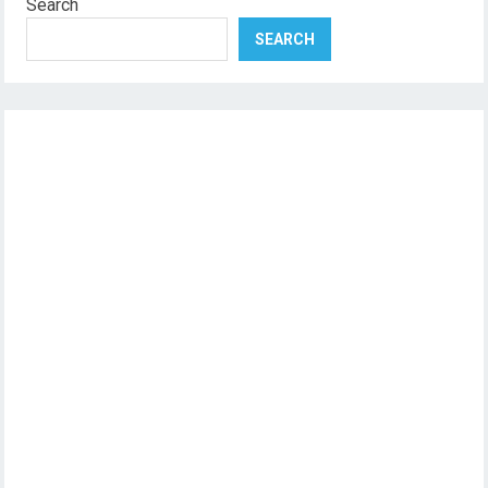
Search
SEARCH