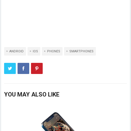
ANDROID
IOS
PHONES
SMARTPHONES
YOU MAY ALSO LIKE