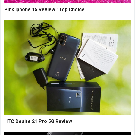
Pink Iphone 15 Review : Top Choice
HTC Desire 21 Pro 5G Review