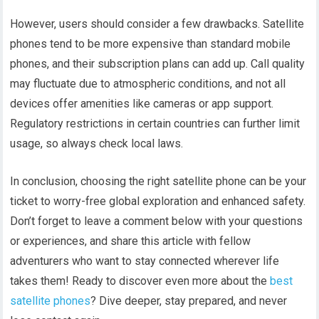
However, users should consider a few drawbacks. Satellite
phones tend to be more expensive than standard mobile
phones, and their subscription plans can add up. Call quality
may fluctuate due to atmospheric conditions, and not all
devices offer amenities like cameras or app support.
Regulatory restrictions in certain countries can further limit
usage, so always check local laws.
In conclusion, choosing the right satellite phone can be your
ticket to worry-free global exploration and enhanced safety.
Don’t forget to leave a comment below with your questions
or experiences, and share this article with fellow
adventurers who want to stay connected wherever life
takes them! Ready to discover even more about the
best
satellite phones
? Dive deeper, stay prepared, and never