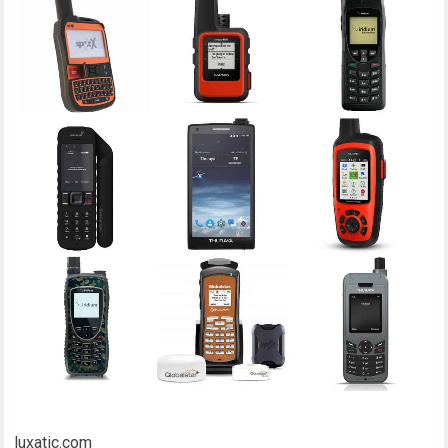
luxatic.com