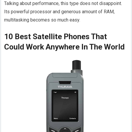
Talking about performance, this type does not disappoint.
Its powerful processor and generous amount of RAM,
multitasking becomes so much easy.
10 Best Satellite Phones That
Could Work Anywhere In The World