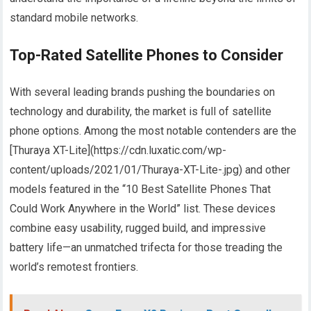
standard mobile networks.
Top-Rated Satellite Phones to Consider
With several leading brands pushing the boundaries on
technology and durability, the market is full of satellite
phone options. Among the most notable contenders are the
[Thuraya XT-Lite](https://cdn.luxatic.com/wp-
content/uploads/2021/01/Thuraya-XT-Lite-.jpg) and other
models featured in the “10 Best Satellite Phones That
Could Work Anywhere in the World” list. These devices
combine easy usability, rugged build, and impressive
battery life—an unmatched trifecta for those treading the
world’s remotest frontiers.