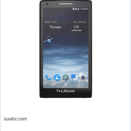
luxatic.com