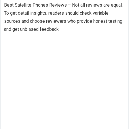
Best Satellite Phones Reviews – Not all reviews are equal.
To get detail insights, readers should check variable
sources and choose reviewers who provide honest testing
and get unbiased feedback.