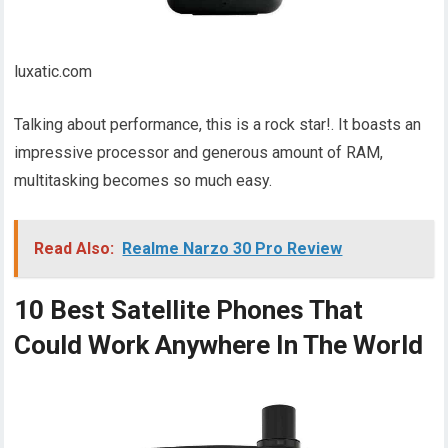
luxatic.com
Talking about performance, this is a rock star!. It boasts an
impressive processor and generous amount of RAM,
multitasking becomes so much easy.
Read Also:
Realme Narzo 30 Pro Review
10 Best Satellite Phones That
Could Work Anywhere In The World