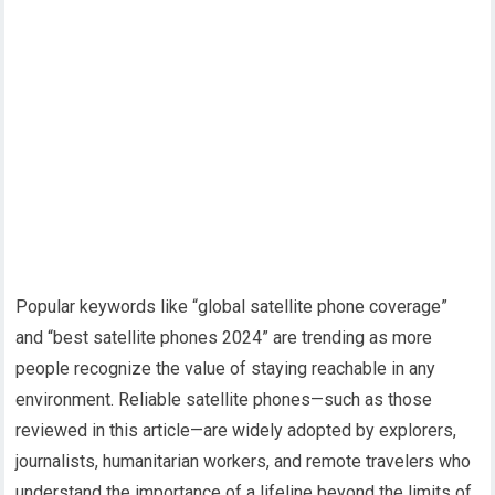
Popular keywords like “global satellite phone coverage”
and “best satellite phones 2024” are trending as more
people recognize the value of staying reachable in any
environment. Reliable satellite phones—such as those
reviewed in this article—are widely adopted by explorers,
journalists, humanitarian workers, and remote travelers who
understand the importance of a lifeline beyond the limits of