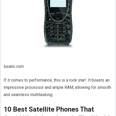
luxatic.com
If it comes to performance, this is a rock star!. It boasts an
impressive processor and ample RAM, allowing for smooth
and seamless multitasking.
10 Best Satellite Phones That