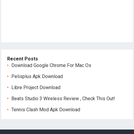
Recent Posts
Download Google Chrome For Mac Os
Pelisplus Apk Download
Libre Project Download
Beats Studio 3 Wireless Review , Check This Out!
Tennis Clash Mod Apk Download