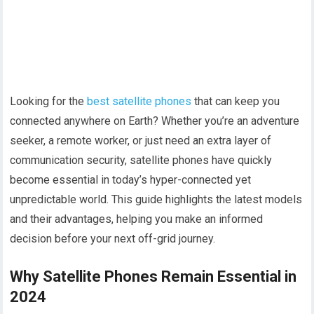
Looking for the
best satellite phones
that can keep you
connected anywhere on Earth? Whether you’re an adventure
seeker, a remote worker, or just need an extra layer of
communication security, satellite phones have quickly
become essential in today’s hyper-connected yet
unpredictable world. This guide highlights the latest models
and their advantages, helping you make an informed
decision before your next off-grid journey.
Why Satellite Phones Remain Essential in
2024