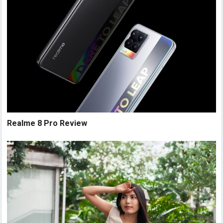
Realme 8 Pro Review