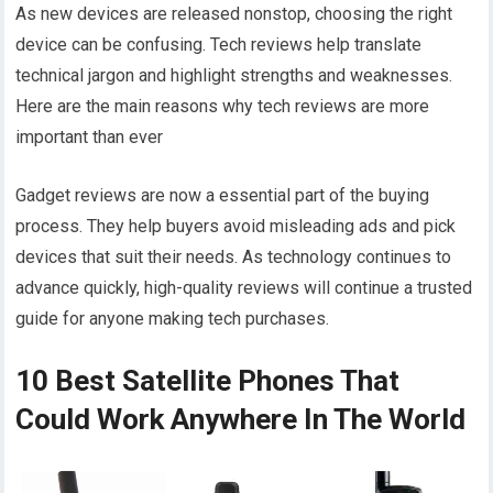
As new devices are released nonstop, choosing the right
device can be confusing. Tech reviews help translate
technical jargon and highlight strengths and weaknesses.
Here are the main reasons why tech reviews are more
important than ever
Gadget reviews are now a essential part of the buying
process. They help buyers avoid misleading ads and pick
devices that suit their needs. As technology continues to
advance quickly, high-quality reviews will continue a trusted
guide for anyone making tech purchases.
10 Best Satellite Phones That
Could Work Anywhere In The World