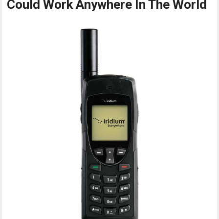
Could Work Anywhere In The World