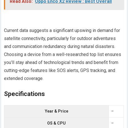
Read Also:
Oppo Enco X2 Review : Best Overall
Current data suggests a significant upswing in demand for
satellite connectivity, particularly for outdoor adventures
and communication redundancy during natural disasters.
Choosing a device from a well-researched top list ensures
you’ll stay ahead of technological trends and benefit from
cutting-edge features like SOS alerts, GPS tracking, and
extended coverage.
Specifications
Year & Price
–
OS & CPU
–