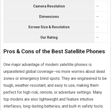
Camera Resolution
–
Dimensions
–
Screen Size & Resolution
–
Our Rating
–
Pros & Cons of the Best Satellite Phones
One major advantage of modern satellite phones is
unparalleled global coverage—no more worries about dead
zones or emergency blind spots. They are engineered to be
tough, weather-resistant, and easy to use, making them
perfect for high-risk, remote, or adventure settings. Many
top models are also lightweight and feature intuitive
interfaces, long-lasting batteries, and built-in safety tools.