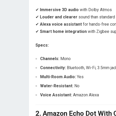
✔
Immersive 3D audio
with Dolby Atmos
✔
Louder and clearer
sound than standard
✔
Alexa voice assistant
for hands-free con
✔
Smart home integration
with Zigbee su
Specs:
Channels:
Mono
Connectivity:
Bluetooth, Wi-Fi, 3.5mm jac
Multi-Room Audio:
Yes
Water-Resistant:
No
Voice Assistant:
Amazon Alexa
2. Amazon Echo Dot With C