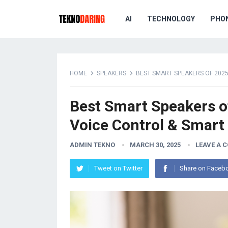
AI
TECHNOLOGY
PHO
HOME
SPEAKERS
BEST SMART SPEAKERS OF 2025
Best Smart Speakers of
Voice Control & Smar
ADMIN TEKNO
MARCH 30, 2025
LEAVE A 
Tweet on Twitter
Share on Faceb