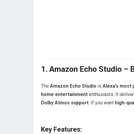
1. Amazon Echo Studio – 
The
Amazon Echo Studio
is
Alexa’s most
home entertainment
enthusiasts. It delive
Dolby Atmos support
. If you want
high-qua
Key Features: