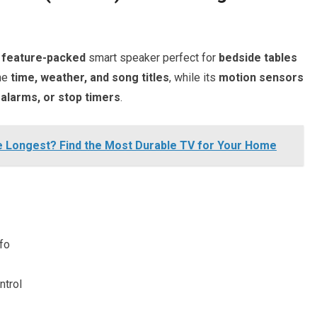
 feature-packed
smart speaker perfect for
bedside tables
he
time, weather, and song titles
, while its
motion sensors
alarms, or stop timers
.
e Longest? Find the Most Durable TV for Your Home
nfo
ntrol