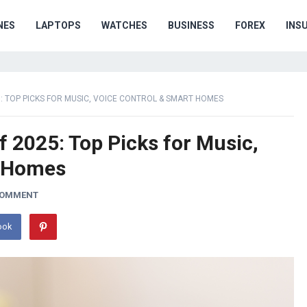
NES
LAPTOPS
WATCHES
BUSINESS
FOREX
INS
: TOP PICKS FOR MUSIC, VOICE CONTROL & SMART HOMES
 2025: Top Picks for Music,
t Homes
COMMENT
ook