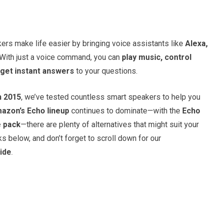
rs make life easier by bringing voice assistants like
Alexa,
 With just a voice command, you can
play music, control
get instant answers
to your questions.
n 2015
, we’ve tested countless smart speakers to help you
azon’s Echo lineup
continues to dominate—with the
Echo
e pack
—there are plenty of alternatives that might suit your
s below, and don’t forget to scroll down for our
ide
.