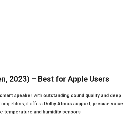
n, 2023) – Best for Apple Users
 smart speaker
with
outstanding sound quality and deep
 competitors, it offers
Dolby Atmos support, precise voice
ke temperature and humidity sensors
.