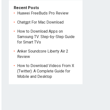
Recent Posts
Huawei FreeBuds Pro Review
Chatgpt For Mac Download
How to Download Apps on
Samsung TV: Step-by-Step Guide
for Smart TVs
Anker Soundcore Liberty Air 2
Review
How to Download Videos From X
(Twitter): A Complete Guide for
Mobile and Desktop