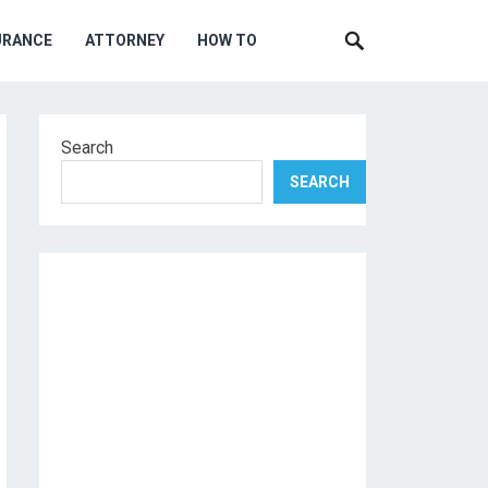
URANCE
ATTORNEY
HOW TO
Search
SEARCH