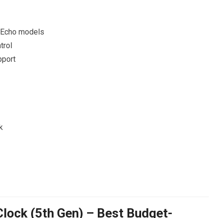
 Echo models
trol
pport
k
lock (5th Gen) – Best Budget-