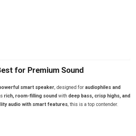
Best for Premium Sound
 powerful smart speaker
, designed for
audiophiles and
rs
rich, room-filling sound
with
deep bass, crisp highs, and
lity audio with smart features
, this is a top contender.