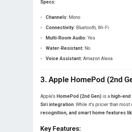
Specs:
Channels:
Mono
Connectivity:
Bluetooth, Wi-Fi
Multi-Room Audio:
Yes
Water-Resistant:
No
Voice Assistant:
Amazon Alexa
3. Apple HomePod (2nd Ge
Apple’s
HomePod (2nd Gen)
is a
high-end
Siri integration
. While it’s pricier than most
recognition, and smart home features li
Key Features: