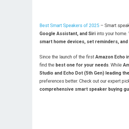
Best Smart Speakers of 2025
– Smart speake
Google Assistant, and Siri
into your home.
smart home devices, set reminders, and 
Since the launch of the first
Amazon Echo i
find the
best one for your needs
. While
Am
Studio and Echo Dot (5th Gen) leading th
preferences better. Check out our expert pick
comprehensive smart speaker buying gu