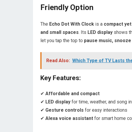
Friendly Option
The
Echo Dot With Clock
is a
compact yet
and small spaces
. Its
LED display
shows t
let you tap the top to
pause music, snooze 
Read Also:
Which Type of TV Lasts th
Key Features:
✔
Affordable and compact
✔
LED display
for time, weather, and song i
✔
Gesture controls
for easy interactions
✔
Alexa voice assistant
for smart home co