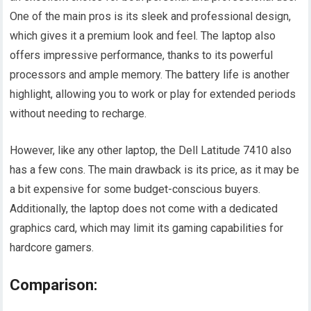
One of the main pros is its sleek and professional design,
which gives it a premium look and feel. The laptop also
offers impressive performance, thanks to its powerful
processors and ample memory. The battery life is another
highlight, allowing you to work or play for extended periods
without needing to recharge.
However, like any other laptop, the Dell Latitude 7410 also
has a few cons. The main drawback is its price, as it may be
a bit expensive for some budget-conscious buyers.
Additionally, the laptop does not come with a dedicated
graphics card, which may limit its gaming capabilities for
hardcore gamers.
Comparison: