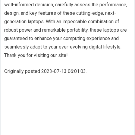
well-informed decision, carefully assess the performance,
design, and key features of these cutting-edge, next-
generation laptops. With an impeccable combination of
robust power and remarkable portability, these laptops are
guaranteed to enhance your computing experience and
seamlessly adapt to your ever-evolving digital lifestyle.
Thank you for visiting our site!
Originally posted 2023-07-13 06:01:03.