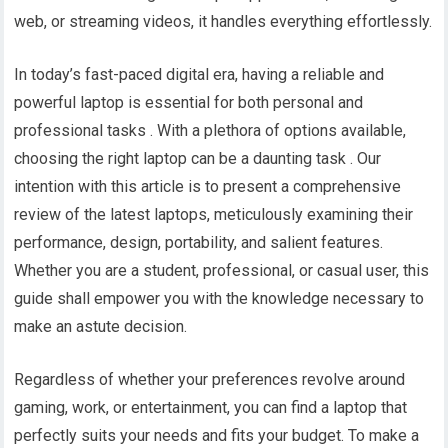
web, or streaming videos, it handles everything effortlessly.
In today’s fast-paced digital era, having a reliable and
powerful laptop is essential for both personal and
professional tasks . With a plethora of options available,
choosing the right laptop can be a daunting task . Our
intention with this article is to present a comprehensive
review of the latest laptops, meticulously examining their
performance, design, portability, and salient features.
Whether you are a student, professional, or casual user, this
guide shall empower you with the knowledge necessary to
make an astute decision.
Regardless of whether your preferences revolve around
gaming, work, or entertainment, you can find a laptop that
perfectly suits your needs and fits your budget. To make a