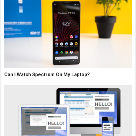
Can I Watch Spectrum On My Laptop?