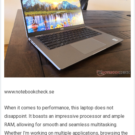
www.notebookcheck.se
When it comes to performance, this laptop does not
disappoint. It boasts an impressive processor and ample
RAM, allowing for smooth and seamless multitasking.
Whether I’m working on multiple applications, browsing the