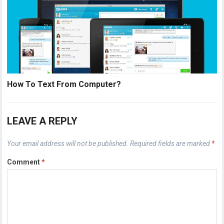
How To Text From Computer?
LEAVE A REPLY
Your email address will not be published.
Required fields are marked
*
Comment
*