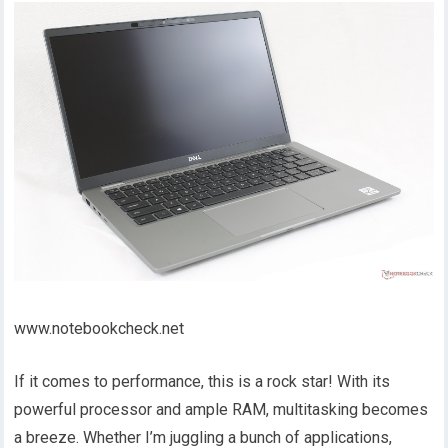
www.notebookcheck.net
If it comes to performance, this is a rock star! With its
powerful processor and ample RAM, multitasking becomes
a breeze. Whether I’m juggling a bunch of applications,