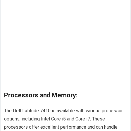
Processors and Memory:
The Dell Latitude 7410 is available with various processor
options, including Intel Core i5 and Core i7. These
processors offer excellent performance and can handle