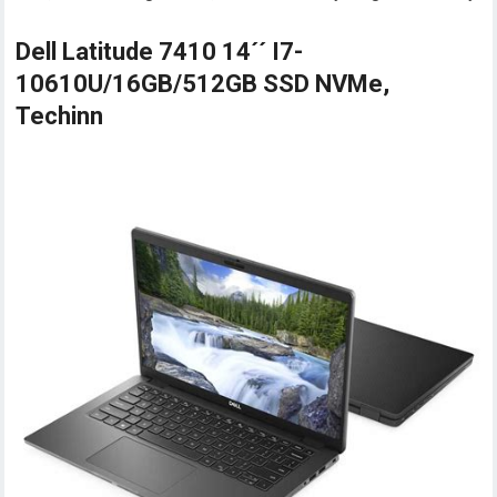
Dell Latitude 7410 14´´ I7-
10610U/16GB/512GB SSD NVMe,
Techinn