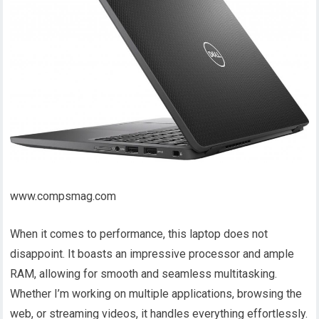
www.compsmag.com
When it comes to performance, this laptop does not
disappoint. It boasts an impressive processor and ample
RAM, allowing for smooth and seamless multitasking.
Whether I’m working on multiple applications, browsing the
web, or streaming videos, it handles everything effortlessly.