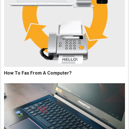
How To Fax From A Computer?