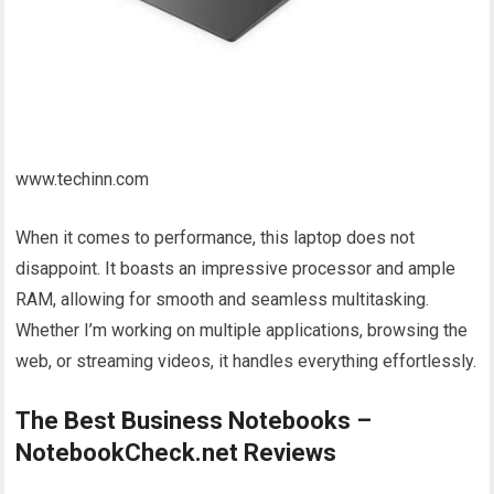
www.techinn.com
When it comes to performance, this laptop does not
disappoint. It boasts an impressive processor and ample
RAM, allowing for smooth and seamless multitasking.
Whether I’m working on multiple applications, browsing the
web, or streaming videos, it handles everything effortlessly.
The Best Business Notebooks –
NotebookCheck.net Reviews