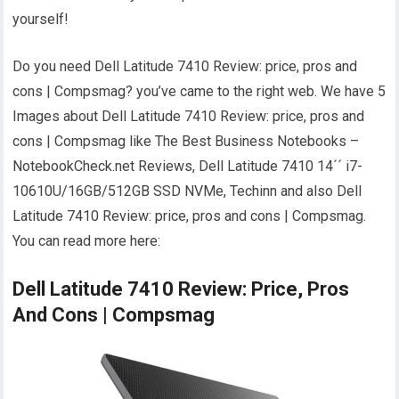
yourself!
Do you need Dell Latitude 7410 Review: price, pros and
cons | Compsmag? you’ve came to the right web. We have 5
Images about Dell Latitude 7410 Review: price, pros and
cons | Compsmag like The Best Business Notebooks –
NotebookCheck.net Reviews, Dell Latitude 7410 14´´ i7-
10610U/16GB/512GB SSD NVMe, Techinn and also Dell
Latitude 7410 Review: price, pros and cons | Compsmag.
You can read more here:
Dell Latitude 7410 Review: Price, Pros
And Cons | Compsmag