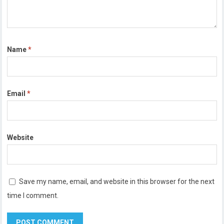
Name
*
Email
*
Website
Save my name, email, and website in this browser for the next
time I comment.