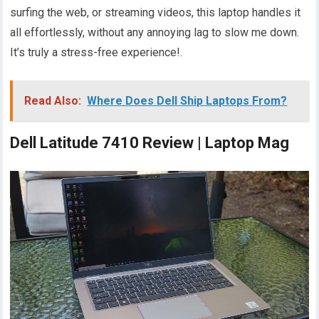
surfing the web, or streaming videos, this laptop handles it
all effortlessly, without any annoying lag to slow me down.
It’s truly a stress-free experience!.
Read Also:
Where Does Dell Ship Laptops From?
Dell Latitude 7410 Review | Laptop Mag