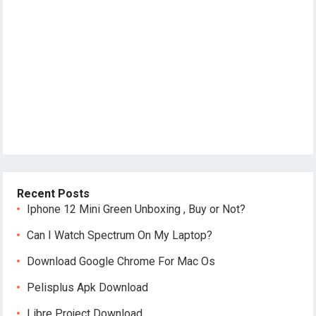
Recent Posts
Iphone 12 Mini Green Unboxing , Buy or Not?
Can I Watch Spectrum On My Laptop?
Download Google Chrome For Mac Os
Pelisplus Apk Download
Libre Project Download