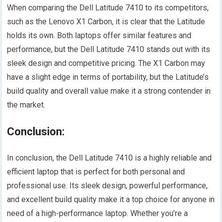
When comparing the Dell Latitude 7410 to its competitors,
such as the Lenovo X1 Carbon, it is clear that the Latitude
holds its own. Both laptops offer similar features and
performance, but the Dell Latitude 7410 stands out with its
sleek design and competitive pricing. The X1 Carbon may
have a slight edge in terms of portability, but the Latitude’s
build quality and overall value make it a strong contender in
the market.
Conclusion:
In conclusion, the Dell Latitude 7410 is a highly reliable and
efficient laptop that is perfect for both personal and
professional use. Its sleek design, powerful performance,
and excellent build quality make it a top choice for anyone in
need of a high-performance laptop. Whether you’re a