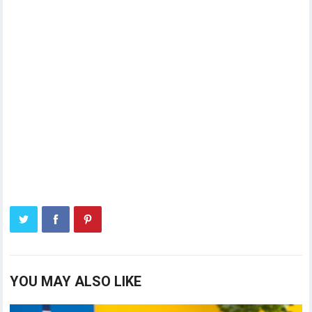
YOU MAY ALSO LIKE