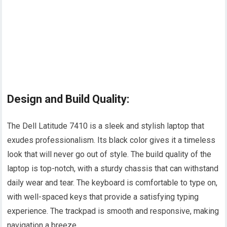
Design and Build Quality:
The Dell Latitude 7410 is a sleek and stylish laptop that
exudes professionalism. Its black color gives it a timeless
look that will never go out of style. The build quality of the
laptop is top-notch, with a sturdy chassis that can withstand
daily wear and tear. The keyboard is comfortable to type on,
with well-spaced keys that provide a satisfying typing
experience. The trackpad is smooth and responsive, making
navigation a breeze.