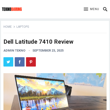
MENU
HOME
LAPTOPS
Dell Latitude 7410 Review
ADMIN TEKNO
SEPTEMBER 23, 2025