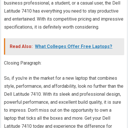
business professional, a student, or a casual user, the Dell
Latitude 7410 has everything you need to stay productive
and entertained. With its competitive pricing and impressive
specifications, it is definitely worth considering.
Read Also:
What Colleges Offer Free Laptops?
Closing Paragraph:
So, if you’re in the market for a new laptop that combines
style, performance, and affordability, look no further than the
Dell Latitude 7410. With its sleek and professional design,
powerful performance, and excellent build quality, it is sure
to impress. Don’t miss out on the opportunity to own a
laptop that ticks all the boxes and more. Get your Dell
Latitude 7410 today and experience the difference for