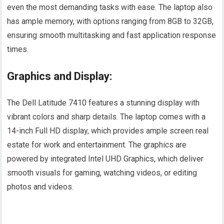
even the most demanding tasks with ease. The laptop also
has ample memory, with options ranging from 8GB to 32GB,
ensuring smooth multitasking and fast application response
times.
Graphics and Display:
The Dell Latitude 7410 features a stunning display with
vibrant colors and sharp details. The laptop comes with a
14-inch Full HD display, which provides ample screen real
estate for work and entertainment. The graphics are
powered by integrated Intel UHD Graphics, which deliver
smooth visuals for gaming, watching videos, or editing
photos and videos.