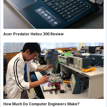
Acer Predator Helios 300 Review
How Much Do Computer Engineers Make?