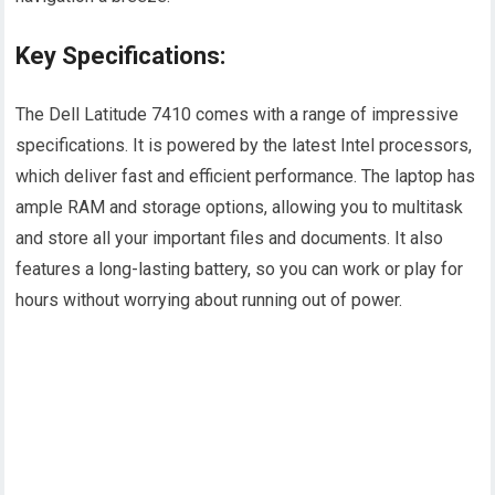
Key Specifications:
The Dell Latitude 7410 comes with a range of impressive
specifications. It is powered by the latest Intel processors,
which deliver fast and efficient performance. The laptop has
ample RAM and storage options, allowing you to multitask
and store all your important files and documents. It also
features a long-lasting battery, so you can work or play for
hours without worrying about running out of power.