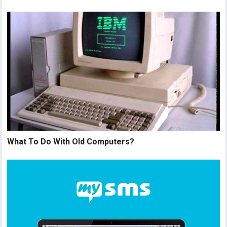
What To Do With Old Computers?