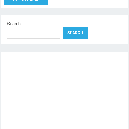
Search
SEARCH