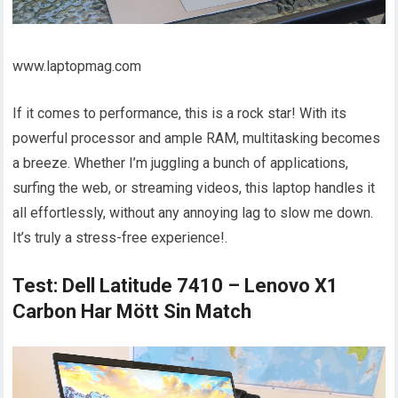
www.laptopmag.com
If it comes to performance, this is a rock star! With its
powerful processor and ample RAM, multitasking becomes
a breeze. Whether I’m juggling a bunch of applications,
surfing the web, or streaming videos, this laptop handles it
all effortlessly, without any annoying lag to slow me down.
It’s truly a stress-free experience!.
Test: Dell Latitude 7410 – Lenovo X1
Carbon Har Mött Sin Match