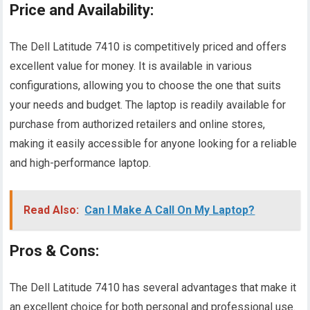
Price and Availability:
The Dell Latitude 7410 is competitively priced and offers
excellent value for money. It is available in various
configurations, allowing you to choose the one that suits
your needs and budget. The laptop is readily available for
purchase from authorized retailers and online stores,
making it easily accessible for anyone looking for a reliable
and high-performance laptop.
Read Also:
Can I Make A Call On My Laptop?
Pros & Cons:
The Dell Latitude 7410 has several advantages that make it
an excellent choice for both personal and professional use.