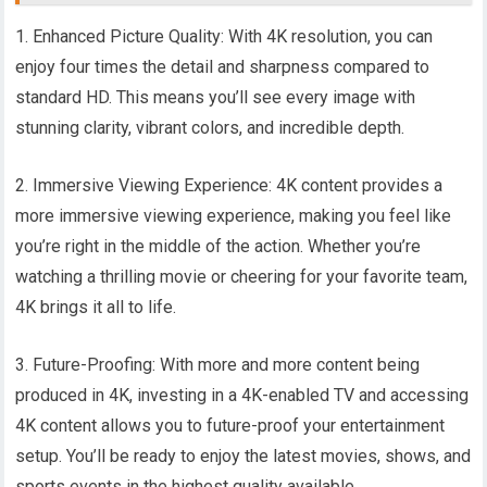
1. Enhanced Picture Quality: With 4K resolution, you can
enjoy four times the detail and sharpness compared to
standard HD. This means you’ll see every image with
stunning clarity, vibrant colors, and incredible depth.
2. Immersive Viewing Experience: 4K content provides a
more immersive viewing experience, making you feel like
you’re right in the middle of the action. Whether you’re
watching a thrilling movie or cheering for your favorite team,
4K brings it all to life.
3. Future-Proofing: With more and more content being
produced in 4K, investing in a 4K-enabled TV and accessing
4K content allows you to future-proof your entertainment
setup. You’ll be ready to enjoy the latest movies, shows, and
sports events in the highest quality available.