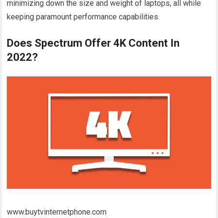
minimizing down the size and weight of laptops, all while
keeping paramount performance capabilities.
Does Spectrum Offer 4K Content In
2022?
www.buytvinternetphone.com