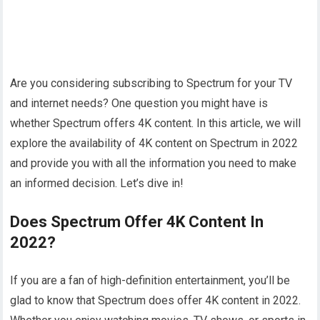
Are you considering subscribing to Spectrum for your TV
and internet needs? One question you might have is
whether Spectrum offers 4K content. In this article, we will
explore the availability of 4K content on Spectrum in 2022
and provide you with all the information you need to make
an informed decision. Let’s dive in!
Does Spectrum Offer 4K Content In
2022?
If you are a fan of high-definition entertainment, you’ll be
glad to know that Spectrum does offer 4K content in 2022.