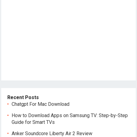
Recent Posts
Chatgpt For Mac Download
How to Download Apps on Samsung TV: Step-by-Step
Guide for Smart TVs
Anker Soundcore Liberty Air 2 Review