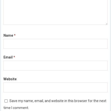
Name
*
Email
*
Website
Save my name, email, and website in this browser for the next
time I comment.