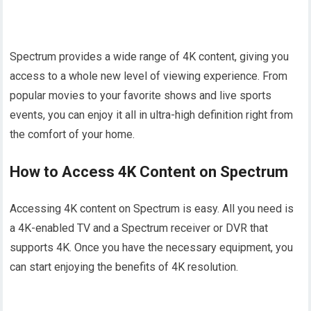
Spectrum provides a wide range of 4K content, giving you
access to a whole new level of viewing experience. From
popular movies to your favorite shows and live sports
events, you can enjoy it all in ultra-high definition right from
the comfort of your home.
How to Access 4K Content on Spectrum
Accessing 4K content on Spectrum is easy. All you need is
a 4K-enabled TV and a Spectrum receiver or DVR that
supports 4K. Once you have the necessary equipment, you
can start enjoying the benefits of 4K resolution.