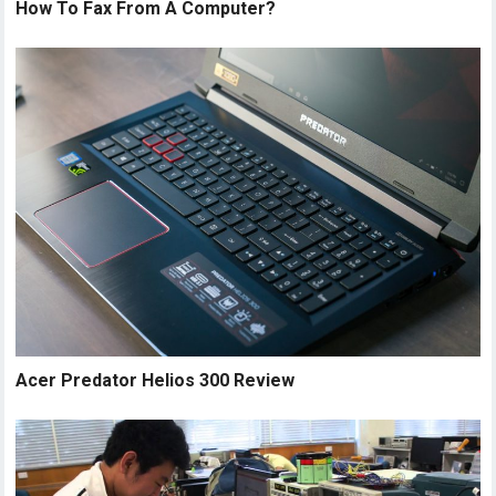
How To Fax From A Computer?
Acer Predator Helios 300 Review