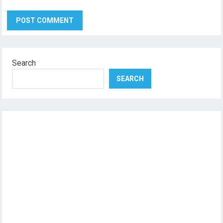
Search
SEARCH