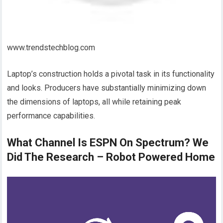
www.trendstechblog.com
Laptop’s construction holds a pivotal task in its functionality
and looks. Producers have substantially minimizing down
the dimensions of laptops, all while retaining peak
performance capabilities.
What Channel Is ESPN On Spectrum? We
Did The Research – Robot Powered Home