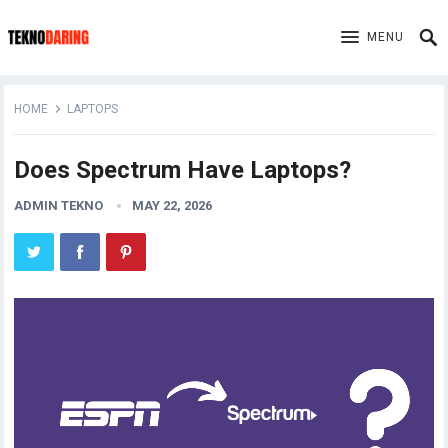
MENU
HOME
LAPTOPS
Does Spectrum Have Laptops?
ADMIN TEKNO
MAY 22, 2026