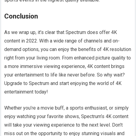
Conclusion
As we wrap up, it’s clear that Spectrum does offer 4K
content in 2022. With a wide range of channels and on-
demand options, you can enjoy the benefits of 4K resolution
right from your living room. From enhanced picture quality to
a more immersive viewing experience, 4K content brings
your entertainment to life like never before. So why wait?
Upgrade to Spectrum and start enjoying the world of 4K
entertainment today!
Whether you’re a movie buff, a sports enthusiast, or simply
enjoy watching your favorite shows, Spectrum’s 4K content
will take your viewing experience to the next level. Don’t
miss out on the opportunity to enjoy stunning visuals and