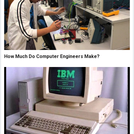
How Much Do Computer Engineers Make?