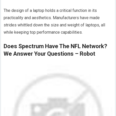
The design of a laptop holds a critical function in its
practicality and aesthetics. Manufacturers have made
strides whittled down the size and weight of laptops, all
while keeping top performance capabilities.
Does Spectrum Have The NFL Network?
We Answer Your Questions – Robot