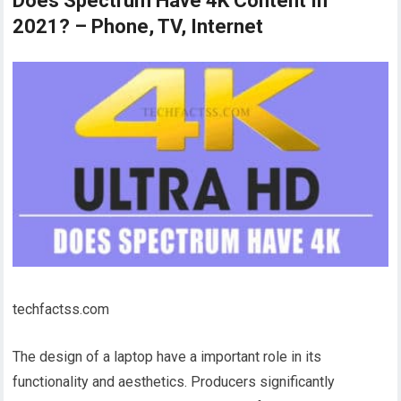
Does Spectrum Have 4K Content In
2021? – Phone, TV, Internet
techfactss.com
The design of a laptop have a important role in its
functionality and aesthetics. Producers significantly