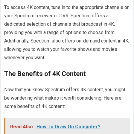
To access 4K content, tune in to the appropriate channels on
your Spectrum receiver or DVR. Spectrum offers a
dedicated selection of channels that broadcast in 4K,
providing you with a range of options to choose from.
Additionally, Spectrum also offers on-demand content in 4K,
allowing you to watch your favorite shows and movies
whenever you want.
The Benefits of 4K Content
Now that you know Spectrum offers 4K content, you might
be wondering what makes it worth considering. Here are
some benefits of 4K content:
Read Also:
How To Draw On Computer?