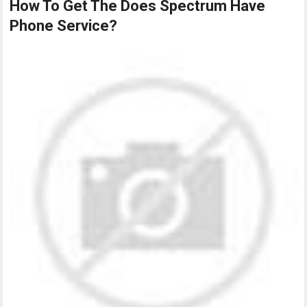
How To Get The Does Spectrum Have
Phone Service?