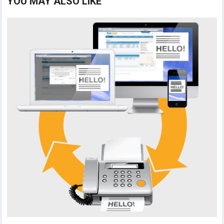
YOU MAY ALSO LIKE