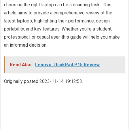
choosing the right laptop can be a daunting task . This
article aims to provide a comprehensive review of the
latest laptops, highlighting their performance, design,
portability, and key features. Whether you’re a student,
professional, or casual user, this guide will help you make
an informed decision .
Read Also:
Lenovo ThinkPad P15 Review
Originally posted 2023-11-14 19:12:53.