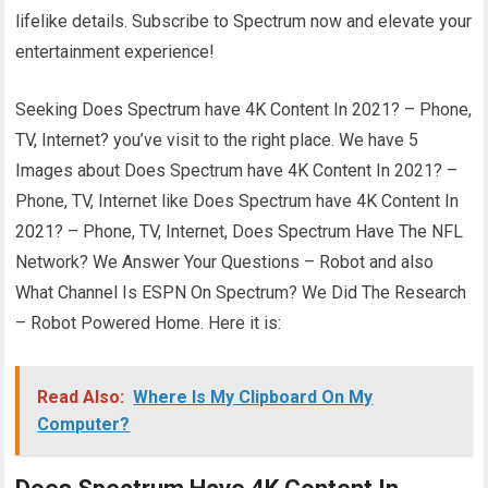
lifelike details. Subscribe to Spectrum now and elevate your
entertainment experience!
Seeking Does Spectrum have 4K Content In 2021? – Phone,
TV, Internet? you’ve visit to the right place. We have 5
Images about Does Spectrum have 4K Content In 2021? –
Phone, TV, Internet like Does Spectrum have 4K Content In
2021? – Phone, TV, Internet, Does Spectrum Have The NFL
Network? We Answer Your Questions – Robot and also
What Channel Is ESPN On Spectrum? We Did The Research
– Robot Powered Home. Here it is:
Read Also:
Where Is My Clipboard On My
Computer?