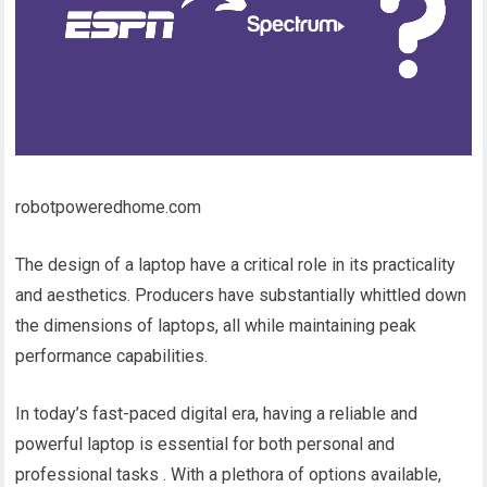
robotpoweredhome.com
The design of a laptop have a critical role in its practicality
and aesthetics. Producers have substantially whittled down
the dimensions of laptops, all while maintaining peak
performance capabilities.
In today’s fast-paced digital era, having a reliable and
powerful laptop is essential for both personal and
professional tasks . With a plethora of options available,