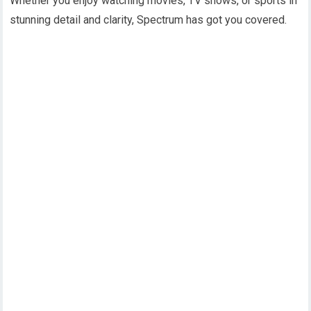
Whether you enjoy watching movies, TV shows, or sports in
stunning detail and clarity, Spectrum has got you covered.