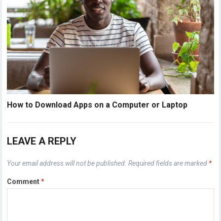
How to Download Apps on a Computer or Laptop
LEAVE A REPLY
Your email address will not be published.
Required fields are marked
*
Comment
*