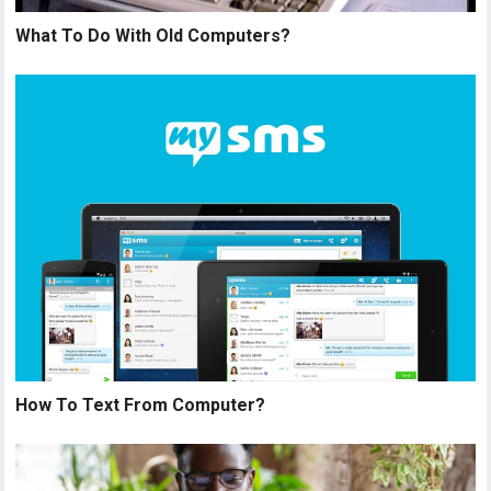
What To Do With Old Computers?
How To Text From Computer?