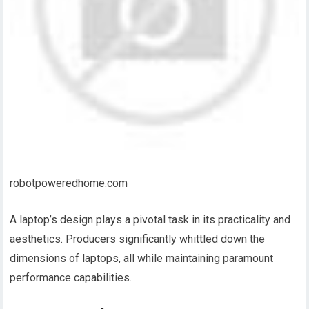
robotpoweredhome.com
A laptop’s design plays a pivotal task in its practicality and
aesthetics. Producers significantly whittled down the
dimensions of laptops, all while maintaining paramount
performance capabilities.