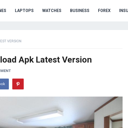
NES
LAPTOPS
WATCHES
BUSINESS
FOREX
INS
TEST VERSION
oad Apk Latest Version
MMENT
ook