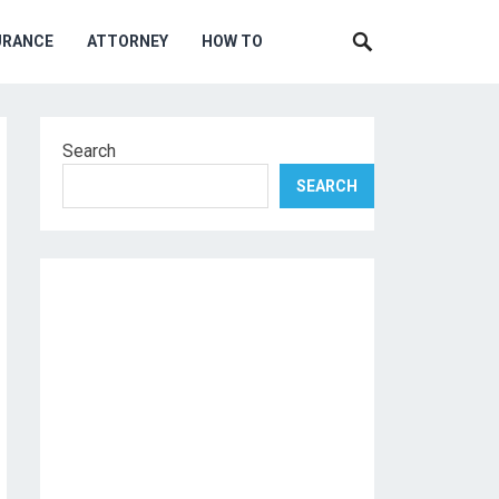
URANCE
ATTORNEY
HOW TO
Search
SEARCH