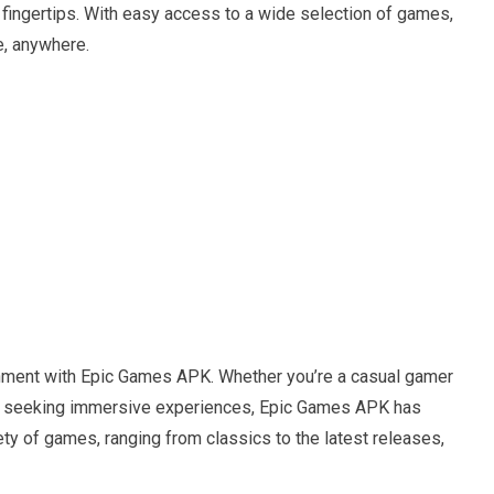
r fingertips. With easy access to a wide selection of games,
e, anywhere.
e
inment with Epic Games APK. Whether you’re a casual gamer
ayer seeking immersive experiences, Epic Games APK has
ty of games, ranging from classics to the latest releases,