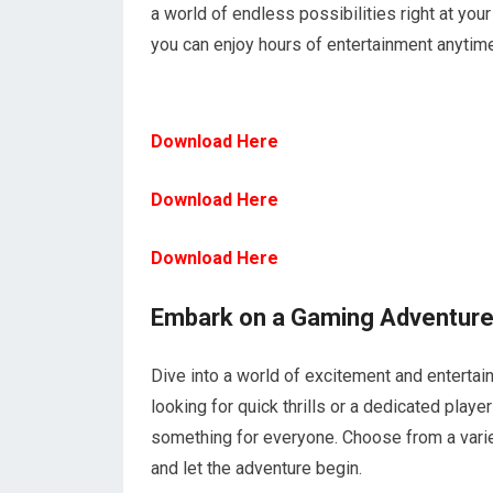
a world of endless possibilities right at you
you can enjoy hours of entertainment anytim
Download Here
Download Here
Download Here
Embark on a Gaming Adventur
Dive into a world of excitement and enterta
looking for quick thrills or a dedicated pl
something for everyone. Choose from a varie
and let the adventure begin.