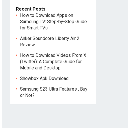
Recent Posts
How to Download Apps on
Samsung TV: Step-by-Step Guide
for Smart TVs
Anker Soundcore Liberty Air 2
Review
How to Download Videos From X
(Twitter): A Complete Guide for
Mobile and Desktop
Showbox Apk Download
Samsung S23 Ultra Features , Buy
or Not?