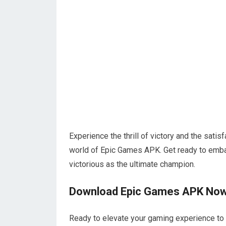
Experience the thrill of victory and the satis
world of Epic Games APK. Get ready to emba
victorious as the ultimate champion.
Download Epic Games APK No
Ready to elevate your gaming experience t