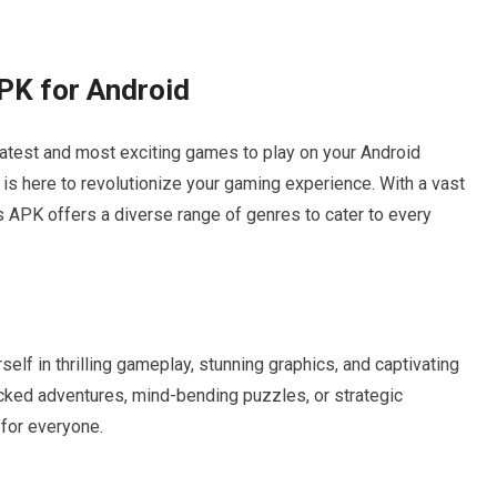
PK for Android
latest and most exciting games to play on your Android
is here to revolutionize your gaming experience. With a vast
 APK offers a diverse range of genres to cater to every
f in thrilling gameplay, stunning graphics, and captivating
acked adventures, mind-bending puzzles, or strategic
for everyone.