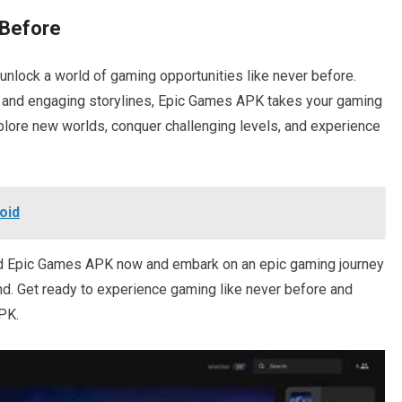
 Before
lock a world of gaming opportunities like never before.
 and engaging storylines, Epic Games APK takes your gaming
xplore new worlds, conquer challenging levels, and experience
oid
ad Epic Games APK now and embark on an epic gaming journey
end. Get ready to experience gaming like never before and
PK.