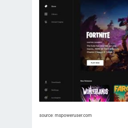
source: mspoweruser.com