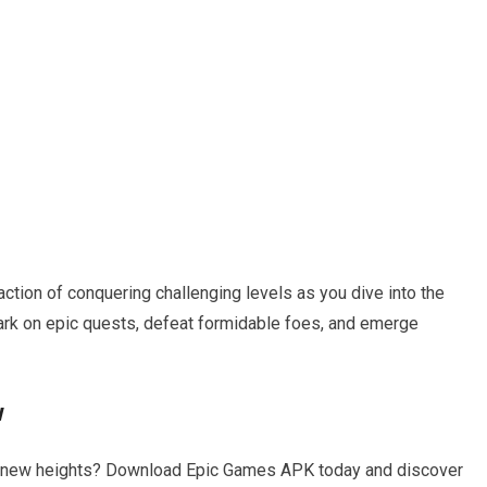
faction of conquering challenging levels as you dive into the
rk on epic quests, defeat formidable foes, and emerge
w
o new heights? Download Epic Games APK today and discover