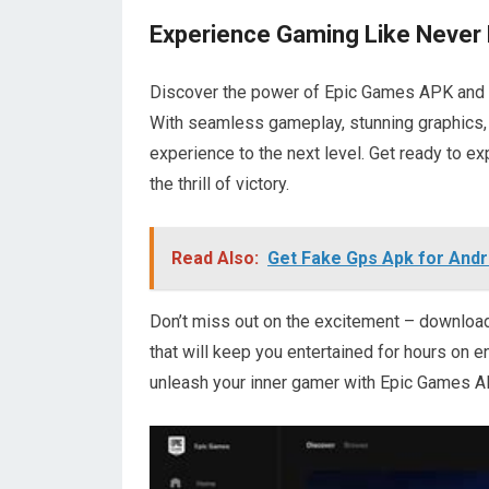
Experience Gaming Like Never
Discover the power of Epic Games APK and un
With seamless gameplay, stunning graphics,
experience to the next level. Get ready to e
the thrill of victory.
Read Also:
Get Fake Gps Apk for Andr
Don’t miss out on the excitement – downlo
that will keep you entertained for hours on 
unleash your inner gamer with Epic Games A