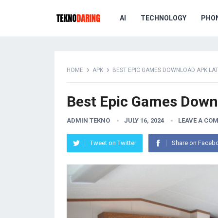
AI
TECHNOLOGY
PHO
HOME
APK
BEST EPIC GAMES DOWNLOAD APK LA
Best Epic Games Downl
ADMIN TEKNO
JULY 16, 2024
LEAVE A CO
Tweet on Twitter
Share on Faceb