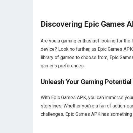
Discovering Epic Games A
Are you a gaming enthusiast looking for the 
device? Look no further, as Epic Games APK 
library of games to choose from, Epic Games
gamer’s preferences.
Unleash Your Gaming Potential
With Epic Games APK, you can immerse yoursel
storylines. Whether you’re a fan of action-p
challenges, Epic Games APK has something 