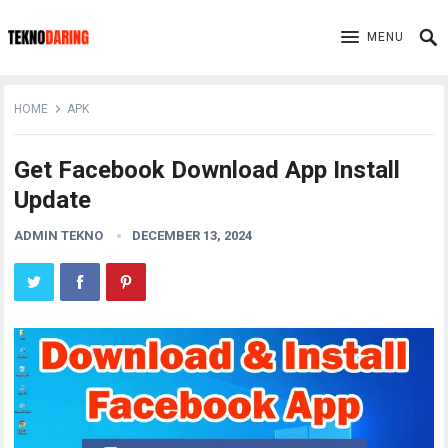
MENU
HOME
APK
Get Facebook Download App Install
Update
ADMIN TEKNO
DECEMBER 13, 2024