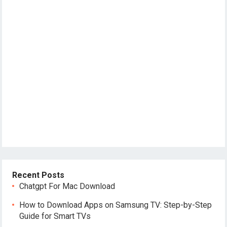
Recent Posts
Chatgpt For Mac Download
How to Download Apps on Samsung TV: Step-by-Step
Guide for Smart TVs