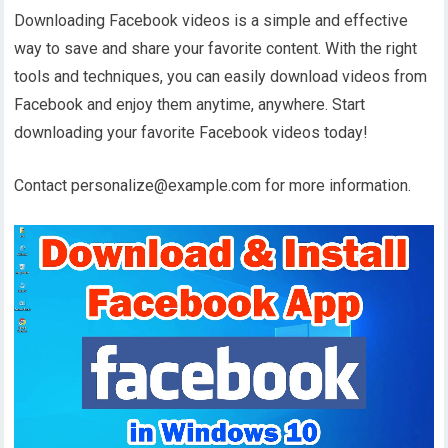
Downloading Facebook videos is a simple and effective
way to save and share your favorite content. With the right
tools and techniques, you can easily download videos from
Facebook and enjoy them anytime, anywhere. Start
downloading your favorite Facebook videos today!
Contact personalize@example.com for more information.