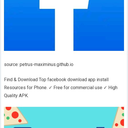
source: petrus-maximinus.github.io
Find & Download Top facebook download app install
Resources for Phone. ✓ Free for commercial use ✓ High
Quality APK.