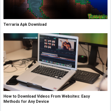
Terraria Apk Download
How to Download Videos From Websites: Easy
Methods for Any Device