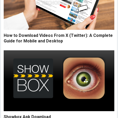
How to Download Videos From X (Twitter): A Complete
Guide for Mobile and Desktop
Showbox Apk Download