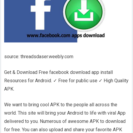
source: threadsdaser.weebly.com
Get & Download Free facebook download app install
Resources for Android. ✓ Free for public use ✓ High Quality
APK.
We want to bring cool APK to the people all across the
world. This site will bring your Android to life with viral App
delivered to you. Numerous of awesome APK to download
for free. You can also upload and share your favorite APK