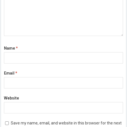
Name
*
Email
*
Website
Save my name, email, and website in this browser for the next