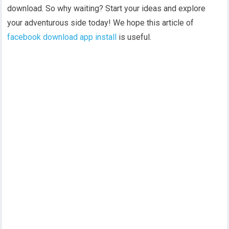
download. So why waiting? Start your ideas and explore
your adventurous side today! We hope this article of
facebook download app install
is useful.