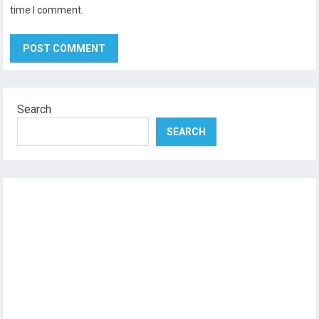
time I comment.
Search
SEARCH