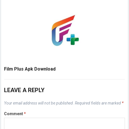
Film Plus Apk Download
LEAVE A REPLY
Your email address will not be published.
Required fields are marked
*
Comment
*