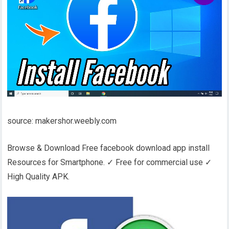
source: makershor.weebly.com
Browse & Download Free facebook download app install
Resources for Smartphone. ✓ Free for commercial use ✓
High Quality APK.