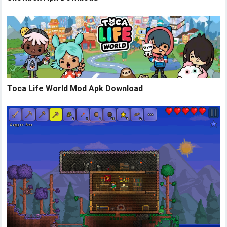
Toca Life World Mod Apk Download