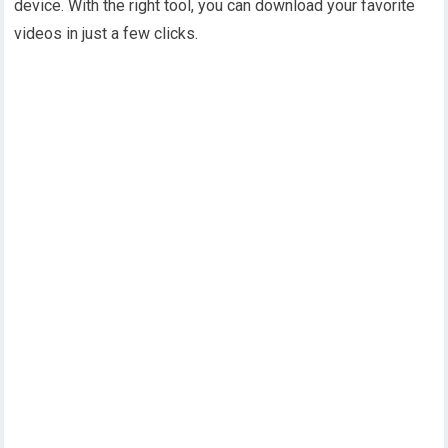
device. With the right tool, you can download your favorite
videos in just a few clicks.