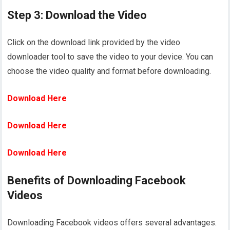
Step 3: Download the Video
Click on the download link provided by the video
downloader tool to save the video to your device. You can
choose the video quality and format before downloading.
Download Here
Download Here
Download Here
Benefits of Downloading Facebook
Videos
Downloading Facebook videos offers several advantages.