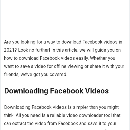
Are you looking for a way to download Facebook videos in
2021? Look no further! In this article, we will guide you on
how to download Facebook videos easily. Whether you
want to save a video for offline viewing or share it with your
friends, we’ve got you covered.
Downloading Facebook Videos
Downloading Facebook videos is simpler than you might
think. All you need is a reliable video downloader tool that
can extract the video from Facebook and save it to your