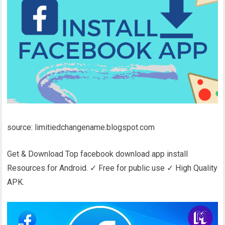
source: limitiedchangename.blogspot.com
Get & Download Top facebook download app install
Resources for Android. ✓ Free for public use ✓ High Quality
APK.