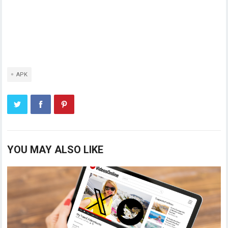
APK
YOU MAY ALSO LIKE