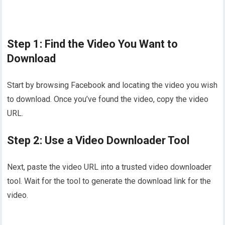
Step 1: Find the Video You Want to
Download
Start by browsing Facebook and locating the video you wish
to download. Once you’ve found the video, copy the video
URL.
Step 2: Use a Video Downloader Tool
Next, paste the video URL into a trusted video downloader
tool. Wait for the tool to generate the download link for the
video.