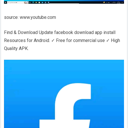
source: www.youtube.com
Find & Download Update facebook download app install
Resources for Android. ✓ Free for commercial use ✓ High
Quality APK.