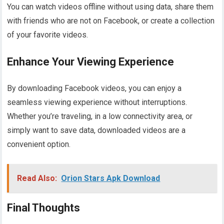
You can watch videos offline without using data, share them
with friends who are not on Facebook, or create a collection
of your favorite videos.
Enhance Your Viewing Experience
By downloading Facebook videos, you can enjoy a
seamless viewing experience without interruptions.
Whether you’re traveling, in a low connectivity area, or
simply want to save data, downloaded videos are a
convenient option.
Read Also:
Orion Stars Apk Download
Final Thoughts