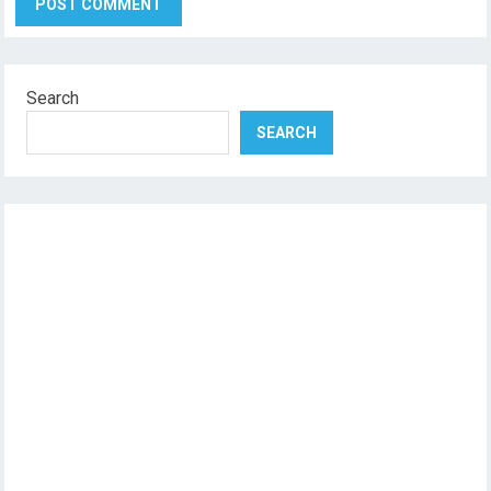
Search
SEARCH