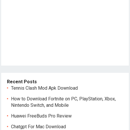
Recent Posts
Tennis Clash Mod Apk Download
How to Download Fortnite on PC, PlayStation, Xbox,
Nintendo Switch, and Mobile
Huawei FreeBuds Pro Review
Chatgpt For Mac Download