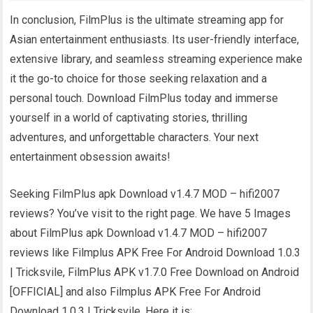
In conclusion, FilmPlus is the ultimate streaming app for
Asian entertainment enthusiasts. Its user-friendly interface,
extensive library, and seamless streaming experience make
it the go-to choice for those seeking relaxation and a
personal touch. Download FilmPlus today and immerse
yourself in a world of captivating stories, thrilling
adventures, and unforgettable characters. Your next
entertainment obsession awaits!
Seeking FilmPlus apk Download v1.4.7 MOD – hifi2007
reviews? You’ve visit to the right page. We have 5 Images
about FilmPlus apk Download v1.4.7 MOD – hifi2007
reviews like Filmplus APK Free For Android Download 1.0.3
| Tricksvile, FilmPlus APK v1.7.0 Free Download on Android
[OFFICIAL] and also Filmplus APK Free For Android
Download 1.0.3 | Tricksvile. Here it is: