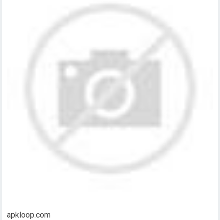
apkloop.com