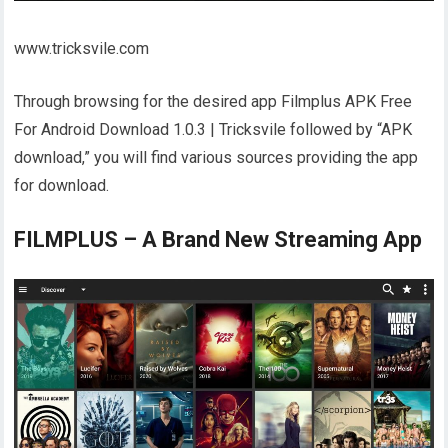
www.tricksvile.com
Through browsing for the desired app Filmplus APK Free
For Android Download 1.0.3 | Tricksvile followed by “APK
download,” you will find various sources providing the app
for download.
FILMPLUS – A Brand New Streaming App