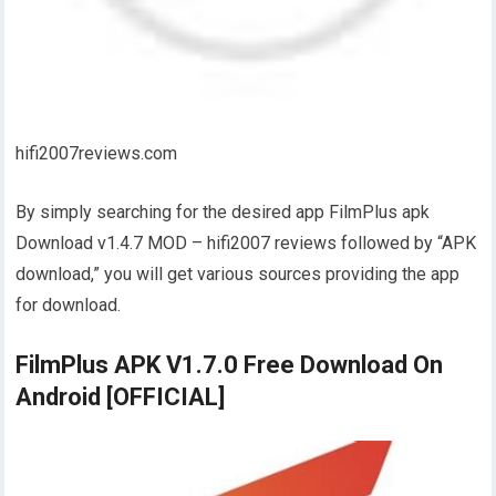
hifi2007reviews.com
By simply searching for the desired app FilmPlus apk
Download v1.4.7 MOD – hifi2007 reviews followed by “APK
download,” you will get various sources providing the app
for download.
FilmPlus APK V1.7.0 Free Download On
Android [OFFICIAL]