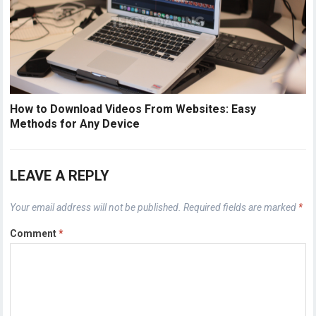
How to Download Videos From Websites: Easy
Methods for Any Device
LEAVE A REPLY
Your email address will not be published.
Required fields are marked
*
Comment
*