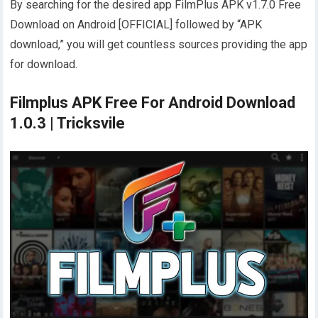
By searching for the desired app FilmPlus APK v1.7.0 Free
Download on Android [OFFICIAL] followed by “APK
download,” you will get countless sources providing the app
for download.
Filmplus APK Free For Android Download
1.0.3 | Tricksvile