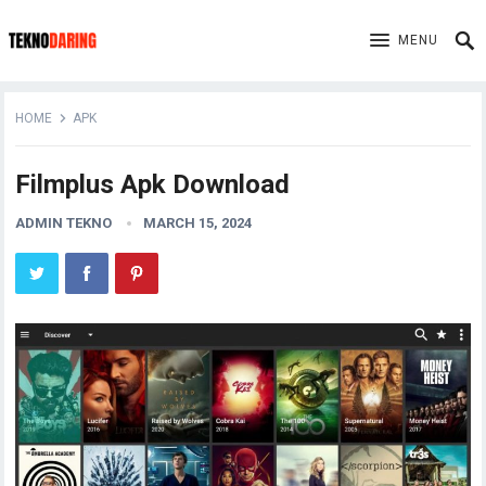
MENU
HOME
APK
Filmplus Apk Download
ADMIN TEKNO
MARCH 15, 2024