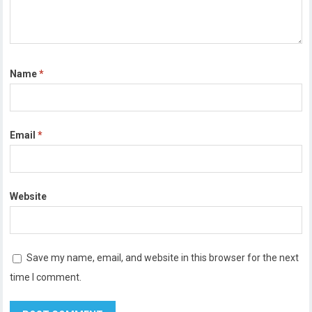
Name
*
Email
*
Website
Save my name, email, and website in this browser for the next
time I comment.