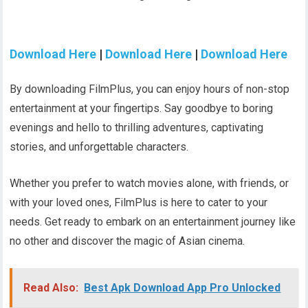
Download Here
|
Download Here
|
Download Here
By downloading FilmPlus, you can enjoy hours of non-stop
entertainment at your fingertips. Say goodbye to boring
evenings and hello to thrilling adventures, captivating
stories, and unforgettable characters.
Whether you prefer to watch movies alone, with friends, or
with your loved ones, FilmPlus is here to cater to your
needs. Get ready to embark on an entertainment journey like
no other and discover the magic of Asian cinema.
Read Also:
Best Apk Download App Pro Unlocked