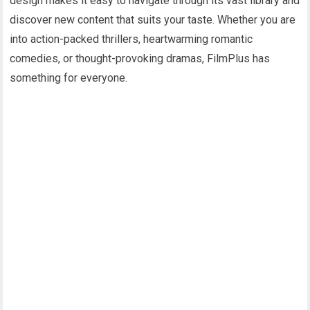
design makes it easy to navigate through its vast library and
discover new content that suits your taste. Whether you are
into action-packed thrillers, heartwarming romantic
comedies, or thought-provoking dramas, FilmPlus has
something for everyone.