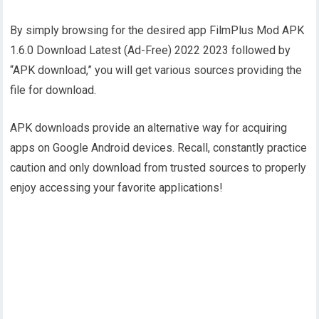
By simply browsing for the desired app FilmPlus Mod APK
1.6.0 Download Latest (Ad-Free) 2022 2023 followed by
“APK download,” you will get various sources providing the
file for download.
APK downloads provide an alternative way for acquiring
apps on Google Android devices. Recall, constantly practice
caution and only download from trusted sources to properly
enjoy accessing your favorite applications!