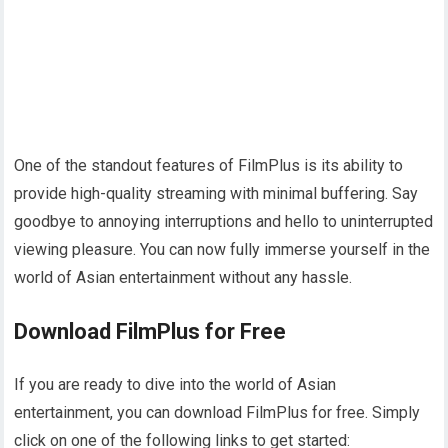
One of the standout features of FilmPlus is its ability to
provide high-quality streaming with minimal buffering. Say
goodbye to annoying interruptions and hello to uninterrupted
viewing pleasure. You can now fully immerse yourself in the
world of Asian entertainment without any hassle.
Download FilmPlus for Free
If you are ready to dive into the world of Asian
entertainment, you can download FilmPlus for free. Simply
click on one of the following links to get started: