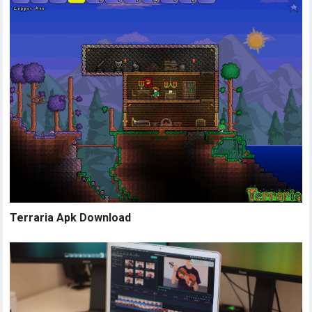
Terraria Apk Download