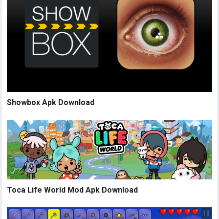
Showbox Apk Download
Toca Life World Mod Apk Download