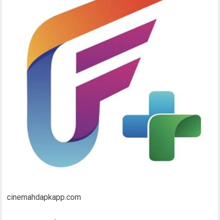
cinemahdapkapp.com