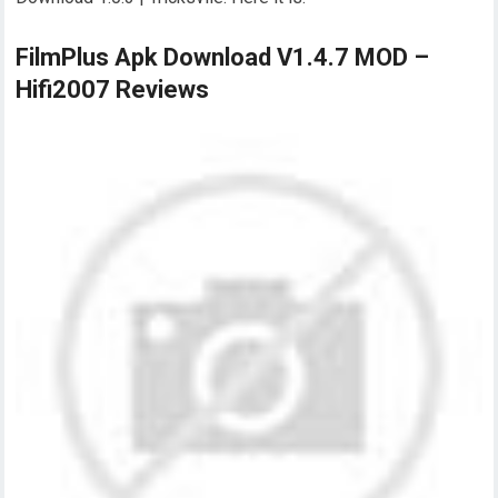
FilmPlus Apk Download V1.4.7 MOD –
Hifi2007 Reviews