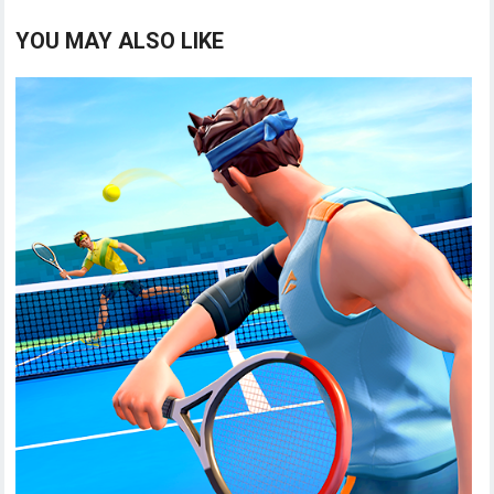
YOU MAY ALSO LIKE