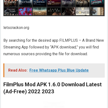
letscrackon.org
By searching for the desired app FILMPLUS – A Brand New
Streaming App followed by “APK download,” you will find
numerous sources providing the file for download.
Read Also:
Free Whatsapp Plus Blue Update
FilmPlus Mod APK 1.6.0 Download Latest
(Ad-Free) 2022 2023