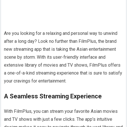
Are you looking for a relaxing and personal way to unwind
after a long day? Look no further than FilmPlus, the brand
new streaming app that is taking the Asian entertainment
scene by storm. With its user-friendly interface and
extensive library of movies and TV shows, FilmPlus offers
a one-of-a-kind streaming experience that is sure to satisfy
your cravings for entertainment.
A Seamless Streaming Experience
With FilmPlus, you can stream your favorite Asian movies
and TV shows with just a few clicks. The app’s intuitive