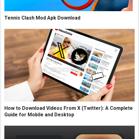
Tennis Clash Mod Apk Download
How to Download Videos From X (Twitter): A Complete
Guide for Mobile and Desktop