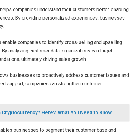
elps companies understand their customers better, enabling
ferences. By providing personalized experiences, businesses
y.
enable companies to identify cross-selling and upselling
. By analyzing customer data, organizations can target
dations, ultimately driving sales growth.
ows businesses to proactively address customer issues and
ized support, companies can strengthen customer
in Cryptocurrency? Here's What You Need to Know
bles businesses to segment their customer base and