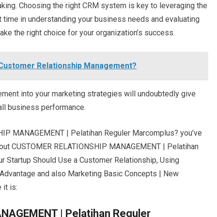
king. Choosing the right CRM system is key to leveraging the
st time in understanding your business needs and evaluating
ke the right choice for your organization’s success.
 Customer Relationship Management?
ent into your marketing strategies will undoubtedly give
all business performance.
HIP MANAGEMENT | Pelatihan Reguler Marcomplus? you’ve
es about CUSTOMER RELATIONSHIP MANAGEMENT | Pelatihan
 Startup Should Use a Customer Relationship, Using
Advantage and also Marketing Basic Concepts | New
it is:
GEMENT | Pelatihan Reguler