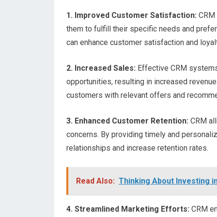
1. Improved Customer Satisfaction:
CRM h
them to fulfill their specific needs and pre
can enhance customer satisfaction and loyalt
2. Increased Sales:
Effective CRM systems 
opportunities, resulting in increased revenue
customers with relevant offers and recommen
3. Enhanced Customer Retention:
CRM all
concerns. By providing timely and personal
relationships and increase retention rates.
Read Also:
Thinking About Investing 
4. Streamlined Marketing Efforts:
CRM ena