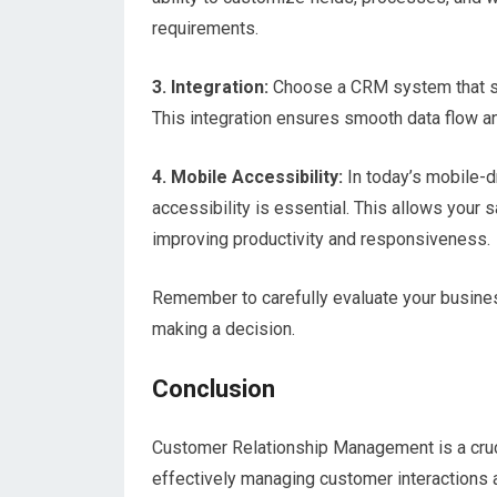
requirements.
3. Integration:
Choose a CRM system that sea
This integration ensures smooth data flow an
4. Mobile Accessibility:
In today’s mobile-d
accessibility is essential. This allows your
improving productivity and responsiveness.
Remember to carefully evaluate your busin
making a decision.
Conclusion
Customer Relationship Management is a cruc
effectively managing customer interactions 