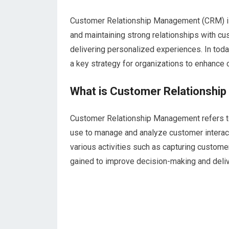
Customer Relationship Management (CRM) is a
and maintaining strong relationships with c
delivering personalized experiences. In to
a key strategy for organizations to enhance cu
What is Customer Relationsh
Customer Relationship Management refers to
use to manage and analyze customer interacti
various activities such as capturing customer
gained to improve decision-making and deli