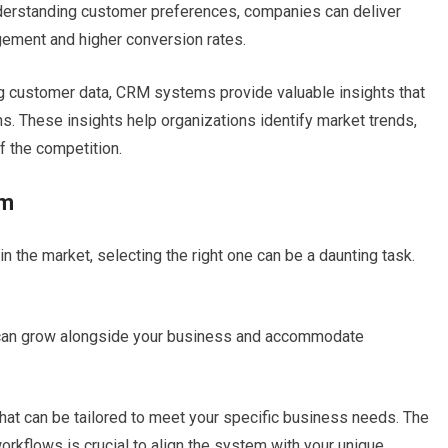
derstanding customer preferences, companies can deliver
gement and higher conversion rates.
g customer data, CRM systems provide valuable insights that
. These insights help organizations identify market trends,
f the competition.
em
n the market, selecting the right one can be a daunting task.
can grow alongside your business and accommodate
at can be tailored to meet your specific business needs. The
orkflows is crucial to align the system with your unique