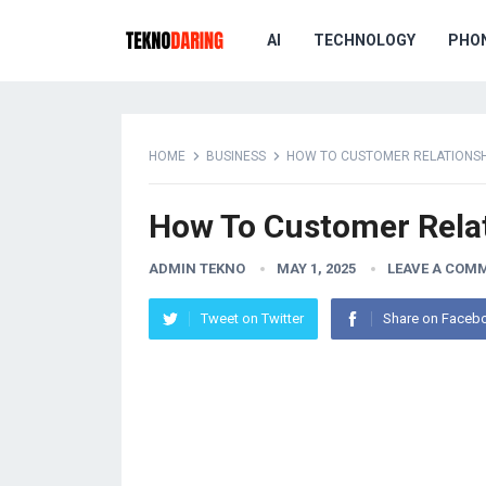
AI
TECHNOLOGY
PHO
HOME
BUSINESS
HOW TO CUSTOMER RELATIONS
How To Customer Rela
ADMIN TEKNO
MAY 1, 2025
LEAVE A COM
Tweet on Twitter
Share on Faceb