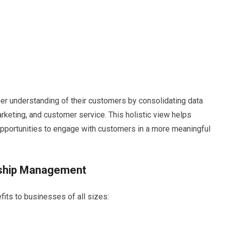
 understanding of their customers by consolidating data
arketing, and customer service. This holistic view helps
 opportunities to engage with customers in a more meaningful
nship Management
ts to businesses of all sizes: