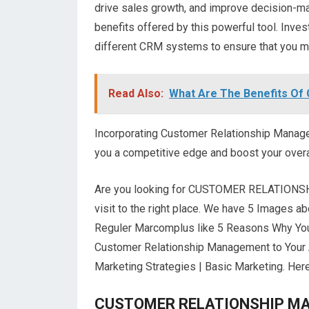
drive sales growth, and improve decision-ma
benefits offered by this powerful tool. Inve
different CRM systems to ensure that you ma
Read Also:
What Are The Benefits Of
Incorporating Customer Relationship Managem
you a competitive edge and boost your over
Are you looking for CUSTOMER RELATIONS
visit to the right place. We have 5 Imag
Reguler Marcomplus like 5 Reasons Why Your
Customer Relationship Management to Your 
Marketing Strategies | Basic Marketing. Here 
CUSTOMER RELATIONSHIP MANA