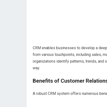
CRM enables businesses to develop a deeper
from various touchpoints, including sales, m
organizations identify patterns, trends, and
way.
Benefits of Customer Relatio
A robust CRM system offers numerous benefi