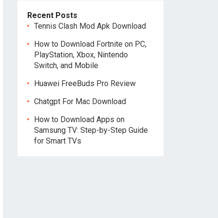
Recent Posts
Tennis Clash Mod Apk Download
How to Download Fortnite on PC,
PlayStation, Xbox, Nintendo
Switch, and Mobile
Huawei FreeBuds Pro Review
Chatgpt For Mac Download
How to Download Apps on
Samsung TV: Step-by-Step Guide
for Smart TVs