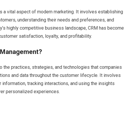
 vital aspect of modern marketing. It involves establishing
ustomers, understanding their needs and preferences, and
day’s highly competitive business landscape, CRM has become
stomer satisfaction, loyalty, and profitability.
ip Management?
 the practices, strategies, and technologies that companies
ons and data throughout the customer lifecycle. It involves
 information, tracking interactions, and using the insights
ver personalized experiences.