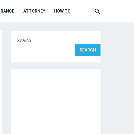
URANCE
ATTORNEY
HOW TO
Search
SEARCH