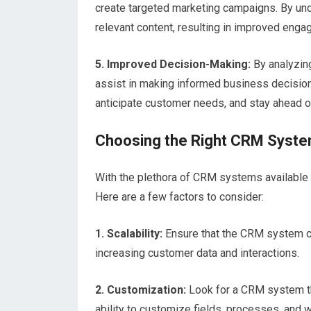
create targeted marketing campaigns. By un
relevant content, resulting in improved enga
5. Improved Decision-Making:
By analyzin
assist in making informed business decisions
anticipate customer needs, and stay ahead o
Choosing the Right CRM Syst
With the plethora of CRM systems available i
Here are a few factors to consider:
1. Scalability:
Ensure that the CRM system 
increasing customer data and interactions.
2. Customization:
Look for a CRM system th
ability to customize fields, processes, and w