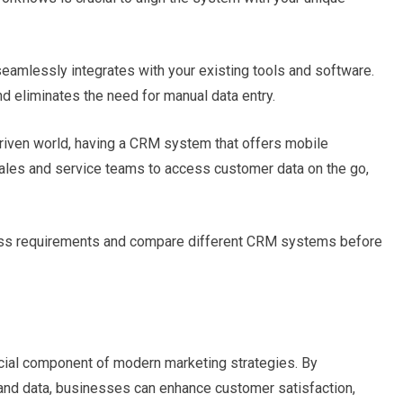
mlessly integrates with your existing tools and software.
d eliminates the need for manual data entry.
riven world, having a CRM system that offers mobile
 sales and service teams to access customer data on the go,
ess requirements and compare different CRM systems before
ial component of modern marketing strategies. By
and data, businesses can enhance customer satisfaction,