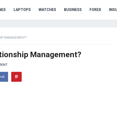
NES
LAPTOPS
WATCHES
BUSINESS
FOREX
INS
HIP MANAGEMENT?
tionship Management?
MENT
ook