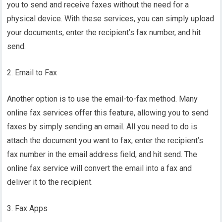
you to send and receive faxes without the need for a
physical device. With these services, you can simply upload
your documents, enter the recipient’s fax number, and hit
send.
2. Email to Fax
Another option is to use the email-to-fax method. Many
online fax services offer this feature, allowing you to send
faxes by simply sending an email. All you need to do is
attach the document you want to fax, enter the recipient’s
fax number in the email address field, and hit send. The
online fax service will convert the email into a fax and
deliver it to the recipient.
3. Fax Apps