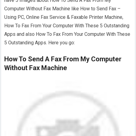
have 5 Images about How To Send A Fax From My
Computer Without Fax Machine like How to Send Fax –
Using PC, Online Fax Service & Faxable Printer Machine,
How To Fax From Your Computer With These 5 Outstanding
Apps and also How To Fax From Your Computer With These
5 Outstanding Apps. Here you go:
How To Send A Fax From My Computer
Without Fax Machine