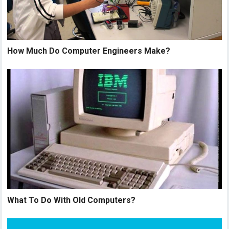
How Much Do Computer Engineers Make?
What To Do With Old Computers?