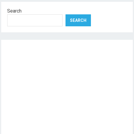
Search
SEARCH