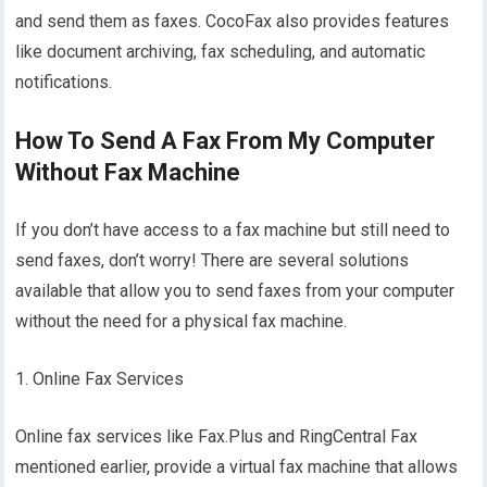
and send them as faxes. CocoFax also provides features
like document archiving, fax scheduling, and automatic
notifications.
How To Send A Fax From My Computer
Without Fax Machine
If you don’t have access to a fax machine but still need to
send faxes, don’t worry! There are several solutions
available that allow you to send faxes from your computer
without the need for a physical fax machine.
1. Online Fax Services
Online fax services like Fax.Plus and RingCentral Fax
mentioned earlier, provide a virtual fax machine that allows