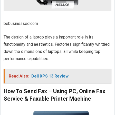
bebusinessed.com
The design of a laptop plays a important role in its
functionality and aesthetics. Factories significantly whittled
down the dimensions of laptops, all while keeping top
performance capabilities.
Read Also:
Dell XPS 13 Review
How To Send Fax – Using PC, Online Fax
Service & Faxable Printer Machine