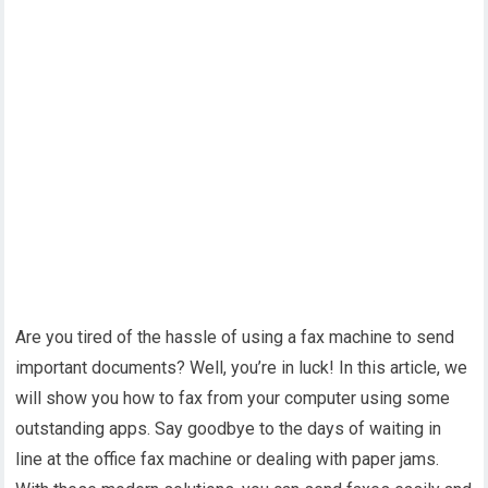
Are you tired of the hassle of using a fax machine to send
important documents? Well, you’re in luck! In this article, we
will show you how to fax from your computer using some
outstanding apps. Say goodbye to the days of waiting in
line at the office fax machine or dealing with paper jams.