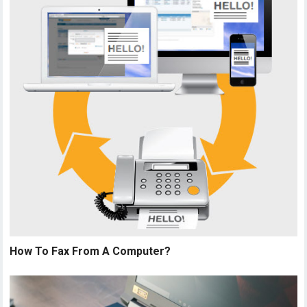
How To Fax From A Computer?