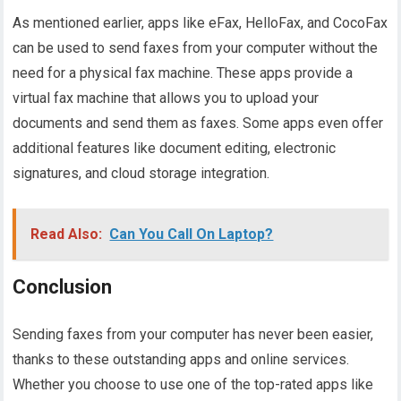
As mentioned earlier, apps like eFax, HelloFax, and CocoFax
can be used to send faxes from your computer without the
need for a physical fax machine. These apps provide a
virtual fax machine that allows you to upload your
documents and send them as faxes. Some apps even offer
additional features like document editing, electronic
signatures, and cloud storage integration.
Read Also:
Can You Call On Laptop?
Conclusion
Sending faxes from your computer has never been easier,
thanks to these outstanding apps and online services.
Whether you choose to use one of the top-rated apps like