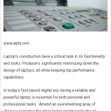
www.alphr.com
Laptop’s construction have a critical task in its functionality
and looks. Producers significantly minimizing down the
design of laptops, all while keeping top performance
capabilities.
In today’s fast-paced digital era, having a reliable and
powerful laptop is essential for both personal and
professional tasks . Amidst an overwhelming array of