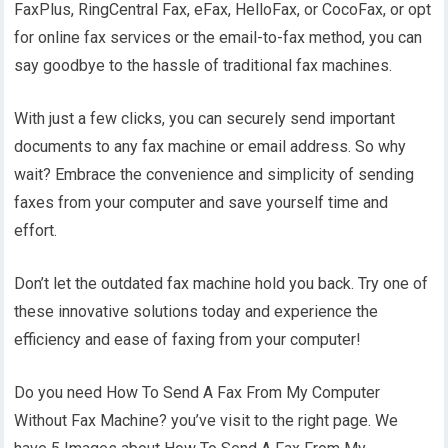
FaxPlus, RingCentral Fax, eFax, HelloFax, or CocoFax, or opt
for online fax services or the email-to-fax method, you can
say goodbye to the hassle of traditional fax machines.
With just a few clicks, you can securely send important
documents to any fax machine or email address. So why
wait? Embrace the convenience and simplicity of sending
faxes from your computer and save yourself time and
effort.
Don’t let the outdated fax machine hold you back. Try one of
these innovative solutions today and experience the
efficiency and ease of faxing from your computer!
Do you need How To Send A Fax From My Computer
Without Fax Machine? you’ve visit to the right page. We