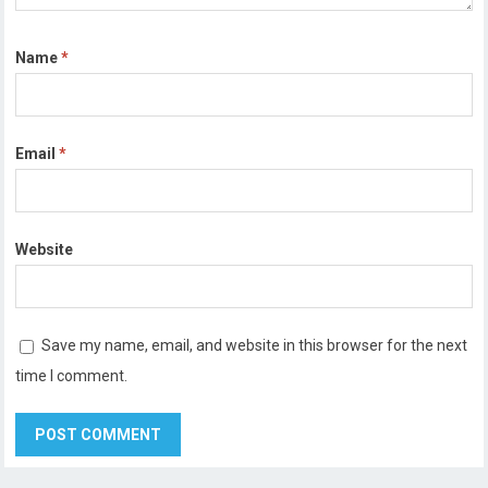
Name
*
Email
*
Website
Save my name, email, and website in this browser for the next
time I comment.