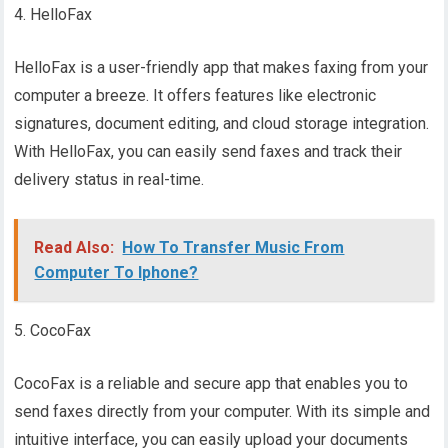
4. HelloFax
HelloFax is a user-friendly app that makes faxing from your
computer a breeze. It offers features like electronic
signatures, document editing, and cloud storage integration.
With HelloFax, you can easily send faxes and track their
delivery status in real-time.
Read Also:
How To Transfer Music From
Computer To Iphone?
5. CocoFax
CocoFax is a reliable and secure app that enables you to
send faxes directly from your computer. With its simple and
intuitive interface, you can easily upload your documents