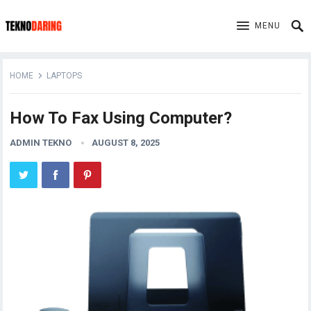
MENU
HOME
LAPTOPS
How To Fax Using Computer?
ADMIN TEKNO
AUGUST 8, 2025