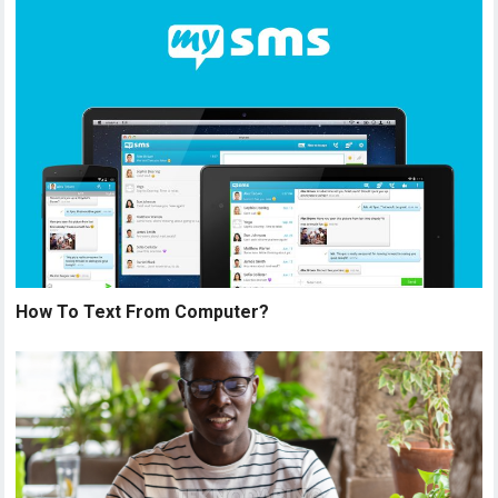
How To Text From Computer?