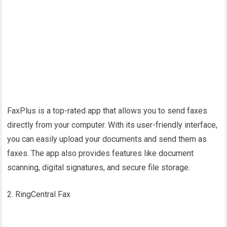
FaxPlus is a top-rated app that allows you to send faxes
directly from your computer. With its user-friendly interface,
you can easily upload your documents and send them as
faxes. The app also provides features like document
scanning, digital signatures, and secure file storage.
2. RingCentral Fax