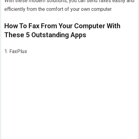
With these modern solutions, you can send faxes easily and
efficiently from the comfort of your own computer.
How To Fax From Your Computer With
These 5 Outstanding Apps
1. FaxPlus