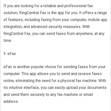
If you are looking for a reliable and professional fax
solution, RingCentral Fax is the app for you. It offers a range
of features, including faxing from your computer, mobile app
integration, and advanced security measures. With
RingCentral Fax, you can send faxes from anywhere, at any
time.
3. eFax
eFax is another popular choice for sending faxes from your
computer. This app allows you to send and receive faxes
online, eliminating the need for a physical fax machine. With
its intuitive interface, you can easily upload your documents
and send them securely to any fax machine or email
address.