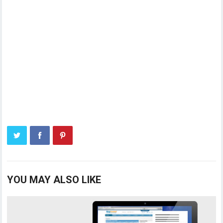
YOU MAY ALSO LIKE