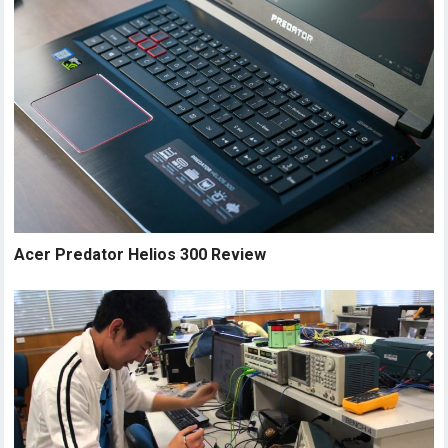
Acer Predator Helios 300 Review