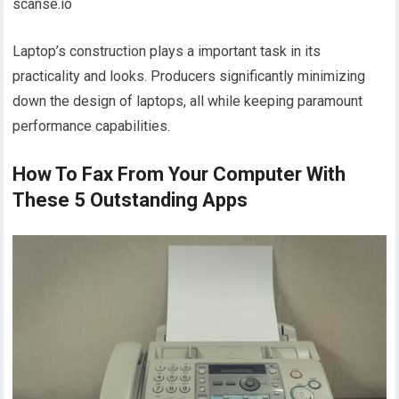
scanse.io
Laptop’s construction plays a important task in its
practicality and looks. Producers significantly minimizing
down the design of laptops, all while keeping paramount
performance capabilities.
How To Fax From Your Computer With
These 5 Outstanding Apps