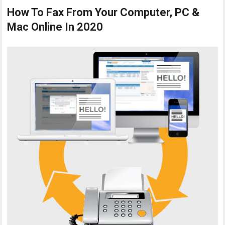
How To Fax From Your Computer, PC &
Mac Online In 2020