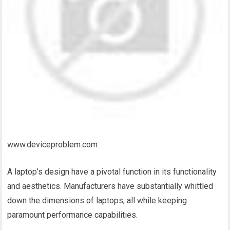
www.deviceproblem.com
A laptop’s design have a pivotal function in its functionality
and aesthetics. Manufacturers have substantially whittled
down the dimensions of laptops, all while keeping
paramount performance capabilities.