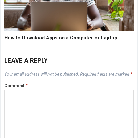
How to Download Apps on a Computer or Laptop
LEAVE A REPLY
Your email address will not be published.
Required fields are marked
*
Comment
*