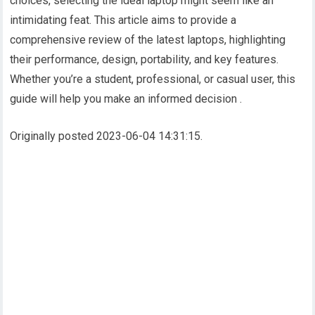
choices, selecting the ideal laptop might seem like an
intimidating feat. This article aims to provide a
comprehensive review of the latest laptops, highlighting
their performance, design, portability, and key features.
Whether you’re a student, professional, or casual user, this
guide will help you make an informed decision .
Originally posted 2023-06-04 14:31:15.