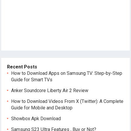
Recent Posts
How to Download Apps on Samsung TV: Step-by-Step
Guide for Smart TVs
Anker Soundcore Liberty Air 2 Review
How to Download Videos From X (Twitter): A Complete
Guide for Mobile and Desktop
Showbox Apk Download
Samsung S23 Ultra Features , Buy or Not?