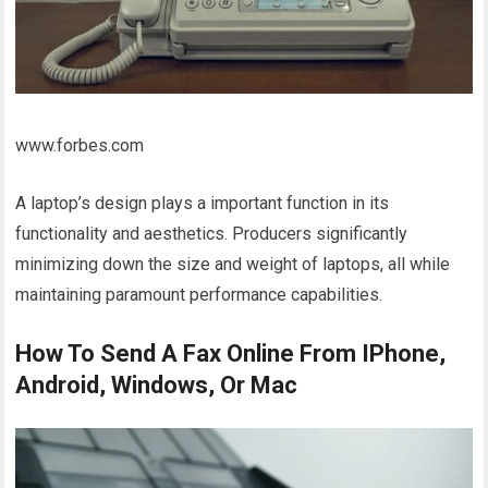
www.forbes.com
A laptop’s design plays a important function in its
functionality and aesthetics. Producers significantly
minimizing down the size and weight of laptops, all while
maintaining paramount performance capabilities.
How To Send A Fax Online From IPhone,
Android, Windows, Or Mac