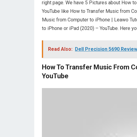
right page. We have 5 Pictures about How t
YouTube like How to Transfer Music from Co
Music from Computer to iPhone | Leawo Tuto
to iPhone or iPad (2020) – YouTube. Here yo
Read Also:
Dell Precision 5690 Revie
How To Transfer Music From C
YouTube