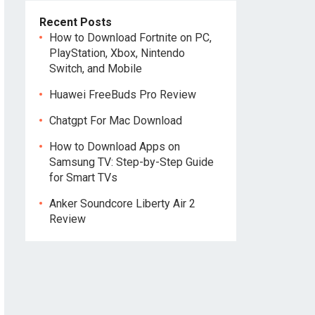
Recent Posts
How to Download Fortnite on PC,
PlayStation, Xbox, Nintendo
Switch, and Mobile
Huawei FreeBuds Pro Review
Chatgpt For Mac Download
How to Download Apps on
Samsung TV: Step-by-Step Guide
for Smart TVs
Anker Soundcore Liberty Air 2
Review