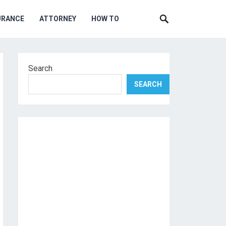
URANCE
ATTORNEY
HOW TO
Search
SEARCH