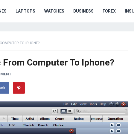
NES
LAPTOPS
WATCHES
BUSINESS
FOREX
INS
COMPUTER TO IPHONE?
c From Computer To Iphone?
MMENT
ook