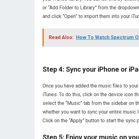
or “Add Folder to Library” from the dropdown
and click “Open” to import them into your iTun
Read Also:
How To Watch Spectrum O
Step 4: Sync your iPhone or iPa
Once you have added the music files to your i
iTunes. To do this, click on the device icon t
select the “Music” tab from the sidebar on t
whether you want to sync your entire music lib
Click on the “Apply” button to start the sync 
Step 5: Enjoy your music on you