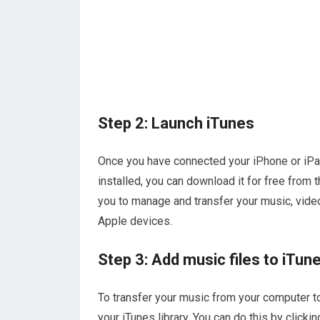
Step 2: Launch iTunes
Once you have connected your iPhone or iPad
installed, you can download it for free from 
you to manage and transfer your music, vide
Apple devices.
Step 3: Add music files to iTune
To transfer your music from your computer to 
your iTunes library. You can do this by clickin