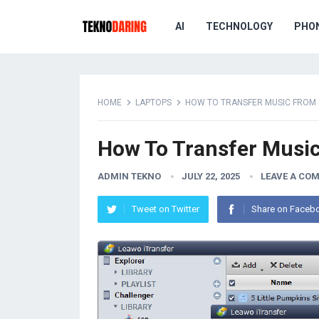
AI
TECHNOLOGY
PHO
HOME
LAPTOPS
HOW TO TRANSFER MUSIC FROM 
How To Transfer Musi
ADMIN TEKNO
JULY 22, 2025
LEAVE A CO
Tweet on Twitter
Share on Faceb