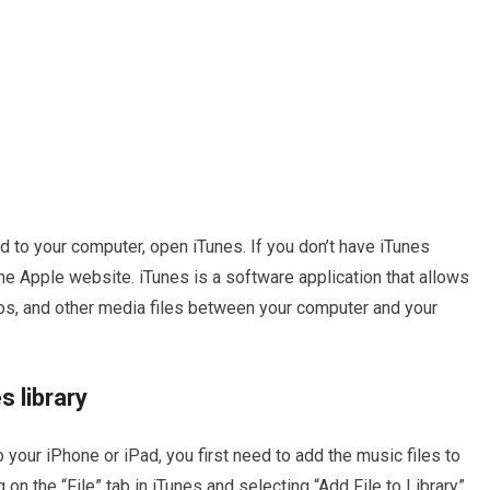
 to your computer, open iTunes. If you don’t have iTunes
the Apple website. iTunes is a software application that allows
os, and other media files between your computer and your
s library
your iPhone or iPad, you first need to add the music files to
g on the “File” tab in iTunes and selecting “Add File to Library”