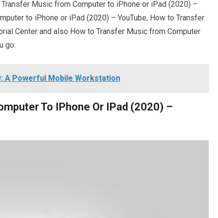
o Transfer Music from Computer to iPhone or iPad (2020) –
mputer to iPhone or iPad (2020) – YouTube, How to Transfer
rial Center and also How to Transfer Music from Computer
u go:
w: A Powerful Mobile Workstation
omputer To IPhone Or IPad (2020) –