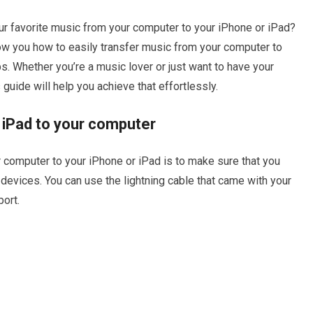
your favorite music from your computer to your iPhone or iPad?
 show you how to easily transfer music from your computer to
s. Whether you’re a music lover or just want to have your
 guide will help you achieve that effortlessly.
 iPad to your computer
ur computer to your iPhone or iPad is to make sure that you
evices. You can use the lightning cable that came with your
port.