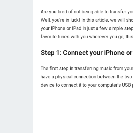
Are you tired of not being able to transfer 
Well, you’re in luck! In this article, we will
your iPhone or iPad in just a few simple step
favorite tunes with you wherever you go, this
Step 1: Connect your iPhone or
The first step in transferring music from yo
have a physical connection between the two d
device to connect it to your computer’s USB 