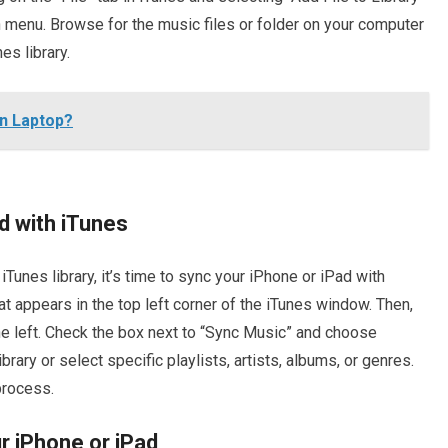
 menu. Browse for the music files or folder on your computer
es library.
n Laptop?
d with iTunes
Tunes library, it’s time to sync your iPhone or iPad with
hat appears in the top left corner of the iTunes window. Then,
he left. Check the box next to “Sync Music” and choose
rary or select specific playlists, artists, albums, or genres.
process.
r iPhone or iPad