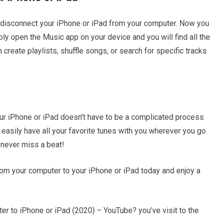
 disconnect your iPhone or iPad from your computer. Now you
ly open the Music app on your device and you will find all the
n create playlists, shuffle songs, or search for specific tracks
ur iPhone or iPad doesn’t have to be a complicated process.
easily have all your favorite tunes with you wherever you go.
 never miss a beat!
rom your computer to your iPhone or iPad today and enjoy a
 to iPhone or iPad (2020) – YouTube? you’ve visit to the