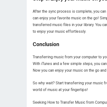
After the sync process is complete, you can
can enjoy your favorite music on the go! Simp
transferred music files in your library. You ca
to enjoy your music effortlessly.
Conclusion
Transferring music from your computer to yo
With iTunes and a few simple steps, you can 
Now you can enjoy your music on the go and
So why wait? Start transferring your music f
world of music at your fingertips!
Seeking How to Transfer Music from Computer