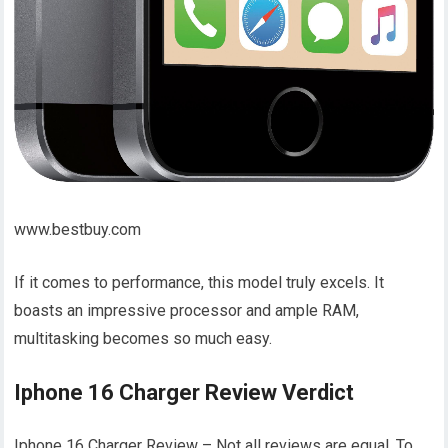
www.bestbuy.com
If it comes to performance, this model truly excels. It
boasts an impressive processor and ample RAM,
multitasking becomes so much easy.
Iphone 16 Charger Review Verdict
Iphone 16 Charger Review – Not all reviews are equal. To