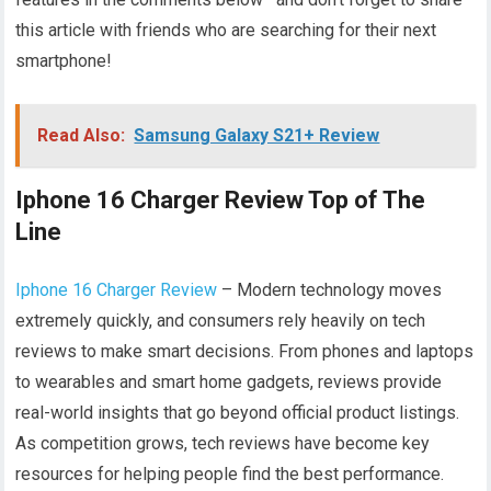
this article with friends who are searching for their next
smartphone!
Read Also:
Samsung Galaxy S21+ Review
Iphone 16 Charger Review Top of The
Line
Iphone 16 Charger Review
– Modern technology moves
extremely quickly, and consumers rely heavily on tech
reviews to make smart decisions. From phones and laptops
to wearables and smart home gadgets, reviews provide
real-world insights that go beyond official product listings.
As competition grows, tech reviews have become key
resources for helping people find the best performance.