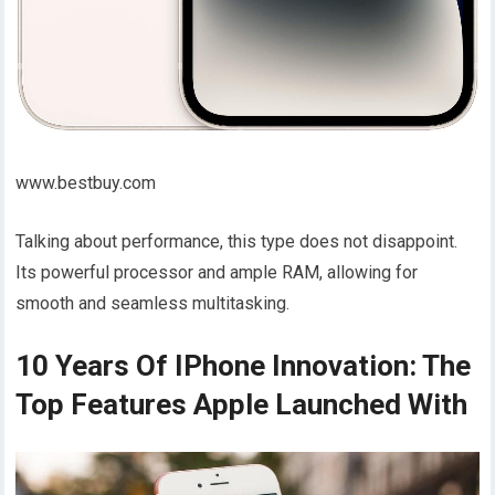
www.bestbuy.com
Talking about performance, this type does not disappoint.
Its powerful processor and ample RAM, allowing for
smooth and seamless multitasking.
10 Years Of IPhone Innovation: The
Top Features Apple Launched With