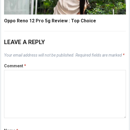
Oppo Reno 12 Pro 5g Review : Top Choice
LEAVE A REPLY
Your email address will not be published.
Required fields are marked
*
Comment
*