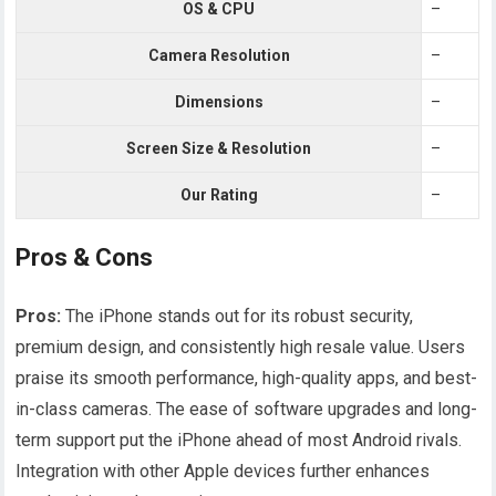
OS & CPU
–
Camera Resolution
–
Dimensions
–
Screen Size & Resolution
–
Our Rating
–
Pros & Cons
Pros:
The iPhone stands out for its robust security,
premium design, and consistently high resale value. Users
praise its smooth performance, high-quality apps, and best-
in-class cameras. The ease of software upgrades and long-
term support put the iPhone ahead of most Android rivals.
Integration with other Apple devices further enhances