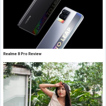
Realme 8 Pro Review