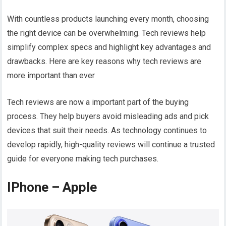
With countless products launching every month, choosing
the right device can be overwhelming. Tech reviews help
simplify complex specs and highlight key advantages and
drawbacks. Here are key reasons why tech reviews are
more important than ever
Tech reviews are now a important part of the buying
process. They help buyers avoid misleading ads and pick
devices that suit their needs. As technology continues to
develop rapidly, high-quality reviews will continue a trusted
guide for everyone making tech purchases.
IPhone – Apple