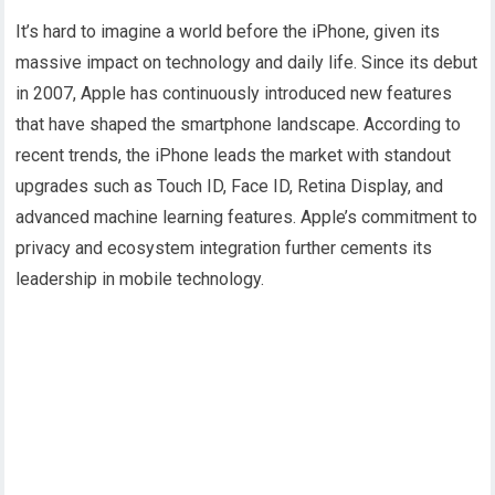
It’s hard to imagine a world before the iPhone, given its
massive impact on technology and daily life. Since its debut
in 2007, Apple has continuously introduced new features
that have shaped the smartphone landscape. According to
recent trends, the iPhone leads the market with standout
upgrades such as Touch ID, Face ID, Retina Display, and
advanced machine learning features. Apple’s commitment to
privacy and ecosystem integration further cements its
leadership in mobile technology.