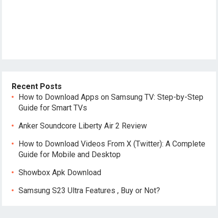
Recent Posts
How to Download Apps on Samsung TV: Step-by-Step
Guide for Smart TVs
Anker Soundcore Liberty Air 2 Review
How to Download Videos From X (Twitter): A Complete
Guide for Mobile and Desktop
Showbox Apk Download
Samsung S23 Ultra Features , Buy or Not?