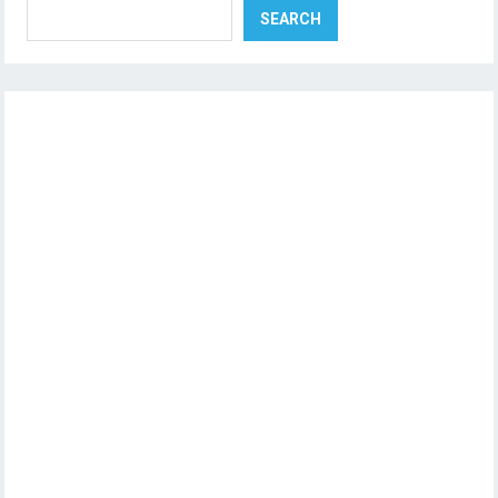
SEARCH