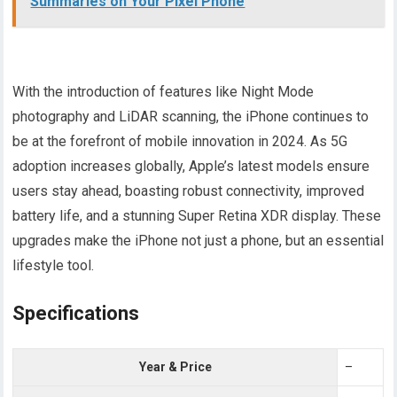
Summaries on Your Pixel Phone
With the introduction of features like Night Mode
photography and LiDAR scanning, the iPhone continues to
be at the forefront of mobile innovation in 2024. As 5G
adoption increases globally, Apple’s latest models ensure
users stay ahead, boasting robust connectivity, improved
battery life, and a stunning Super Retina XDR display. These
upgrades make the iPhone not just a phone, but an essential
lifestyle tool.
Specifications
Year & Price
–