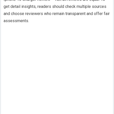
get detail insights, readers should check multiple sources
and choose reviewers who remain transparent and offer fair
assessments.