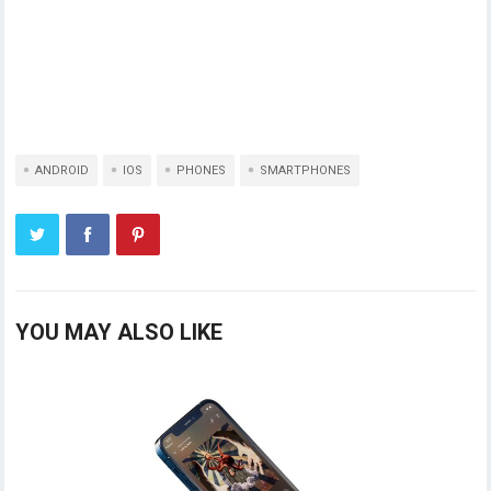
ANDROID
IOS
PHONES
SMARTPHONES
YOU MAY ALSO LIKE