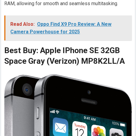
RAM, allowing for smooth and seamless multitasking.
Read Also:
Oppo Find X9 Pro Review: A New
Camera Powerhouse for 2025
Best Buy: Apple IPhone SE 32GB
Space Gray (Verizon) MP8K2LL/A