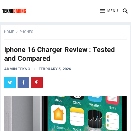
MENU
HOME
PHONES
Iphone 16 Charger Review : Tested
and Compared
ADMIN TEKNO
FEBRUARY 5, 2026