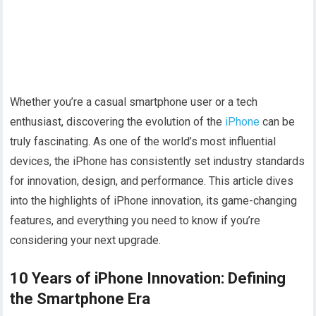
Whether you’re a casual smartphone user or a tech
enthusiast, discovering the evolution of the
iPhone
can be
truly fascinating. As one of the world’s most influential
devices, the iPhone has consistently set industry standards
for innovation, design, and performance. This article dives
into the highlights of iPhone innovation, its game-changing
features, and everything you need to know if you’re
considering your next upgrade.
10 Years of iPhone Innovation: Defining
the Smartphone Era