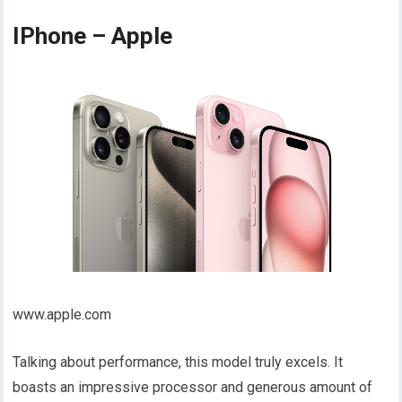
IPhone – Apple
www.apple.com
Talking about performance, this model truly excels. It
boasts an impressive processor and generous amount of