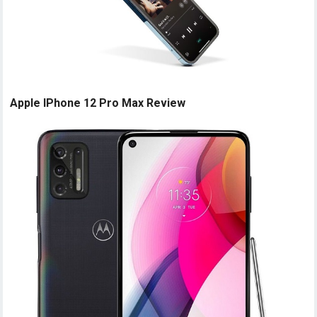
Apple IPhone 12 Pro Max Review