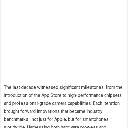
The last decade witnessed significant milestones, from the
introduction of the App Store to high-performance chipsets
and professional-grade camera capabilities. Each iteration
brought forward innovations that became industry
benchmarks—not just for Apple, but for smartphones
worldwide. Harnessing both hardware prowess and