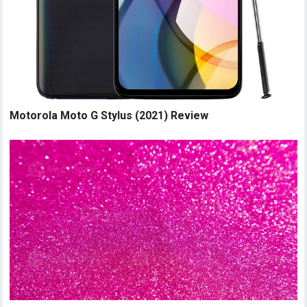
Motorola Moto G Stylus (2021) Review