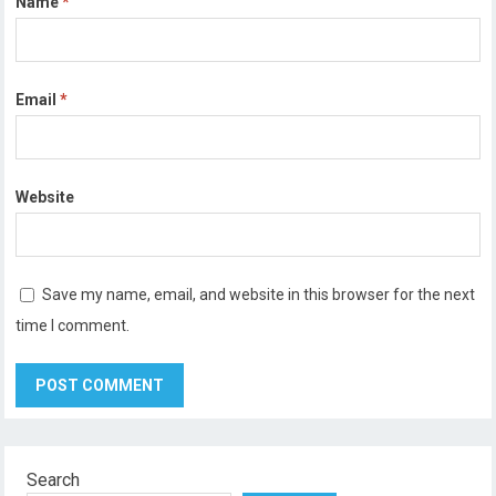
Name
*
Email
*
Website
Save my name, email, and website in this browser for the next
time I comment.
Search