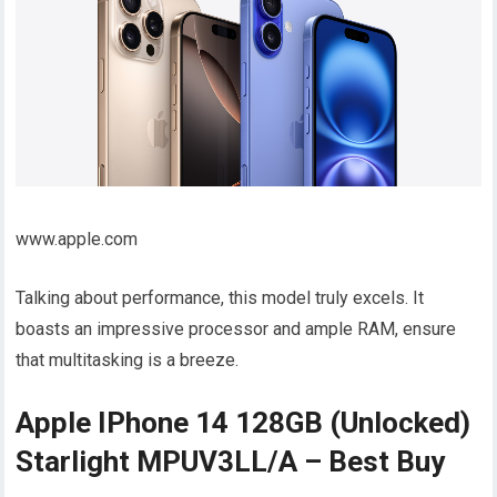
www.apple.com
Talking about performance, this model truly excels. It
boasts an impressive processor and ample RAM, ensure
that multitasking is a breeze.
Apple IPhone 14 128GB (Unlocked)
Starlight MPUV3LL/A – Best Buy