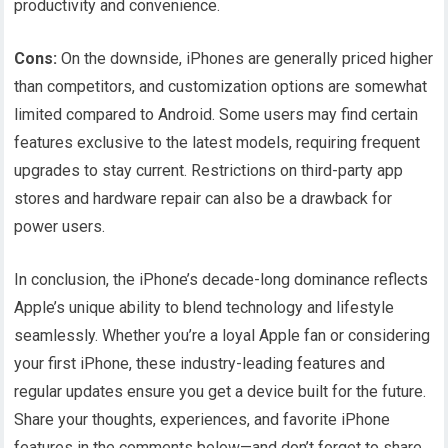
productivity and convenience.
Cons:
On the downside, iPhones are generally priced higher
than competitors, and customization options are somewhat
limited compared to Android. Some users may find certain
features exclusive to the latest models, requiring frequent
upgrades to stay current. Restrictions on third-party app
stores and hardware repair can also be a drawback for
power users.
In conclusion, the iPhone’s decade-long dominance reflects
Apple’s unique ability to blend technology and lifestyle
seamlessly. Whether you’re a loyal Apple fan or considering
your first iPhone, these industry-leading features and
regular updates ensure you get a device built for the future.
Share your thoughts, experiences, and favorite iPhone
features in the comments below—and don’t forget to share