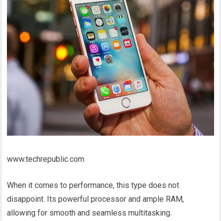
www.techrepublic.com
When it comes to performance, this type does not
disappoint. Its powerful processor and ample RAM,
allowing for smooth and seamless multitasking.