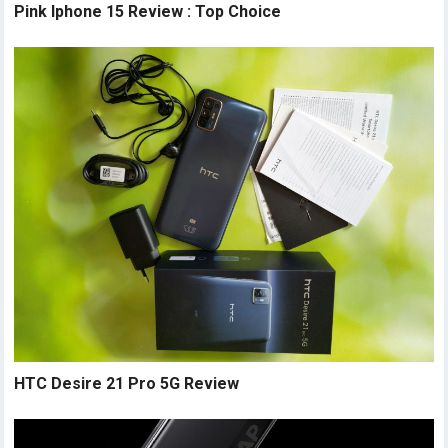
Pink Iphone 15 Review : Top Choice
HTC Desire 21 Pro 5G Review