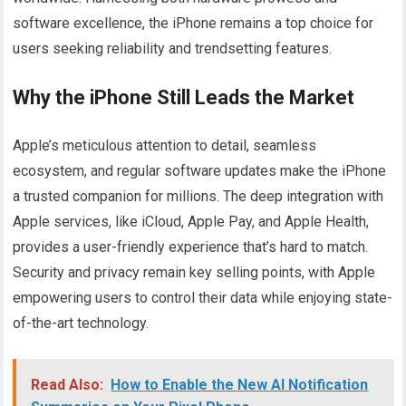
software excellence, the iPhone remains a top choice for
users seeking reliability and trendsetting features.
Why the iPhone Still Leads the Market
Apple’s meticulous attention to detail, seamless
ecosystem, and regular software updates make the iPhone
a trusted companion for millions. The deep integration with
Apple services, like iCloud, Apple Pay, and Apple Health,
provides a user-friendly experience that’s hard to match.
Security and privacy remain key selling points, with Apple
empowering users to control their data while enjoying state-
of-the-art technology.
Read Also:
How to Enable the New AI Notification