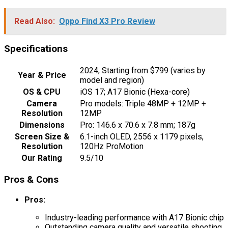
Read Also:
Oppo Find X3 Pro Review
Specifications
2024; Starting from $799 (varies by
Year & Price
model and region)
OS & CPU
iOS 17; A17 Bionic (Hexa-core)
Camera
Pro models: Triple 48MP + 12MP +
Resolution
12MP
Dimensions
Pro: 146.6 x 70.6 x 7.8 mm; 187g
Screen Size &
6.1-inch OLED, 2556 x 1179 pixels,
Resolution
120Hz ProMotion
Our Rating
9.5/10
Pros & Cons
Pros:
Industry-leading performance with A17 Bionic chip
Outstanding camera quality and versatile shooting