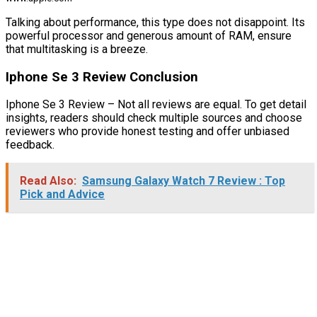
Talking about performance, this type does not disappoint. Its
powerful processor and generous amount of RAM, ensure
that multitasking is a breeze.
Iphone Se 3 Review Conclusion
Iphone Se 3 Review – Not all reviews are equal. To get detail
insights, readers should check multiple sources and choose
reviewers who provide honest testing and offer unbiased
feedback.
Read Also:
Samsung Galaxy Watch 7 Review : Top
Pick and Advice