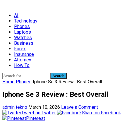
AI
Technology
Phones
Laptops
Watches
Business
Forex
Insurance
Attorney
How To
Search
Home
Phones
Iphone Se 3 Review : Best Overall
Iphone Se 3 Review : Best Overall
admin tekno
March 10, 2026
Leave a Comment
Tweet on Twitter
Share on Facebook
Pinterest