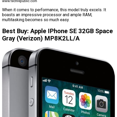
www.techrepublic.com
When it comes to performance, this model truly excels. It
boasts an impressive processor and ample RAM,
multitasking becomes so much easy.
Best Buy: Apple IPhone SE 32GB Space
Gray (Verizon) MP8K2LL/A