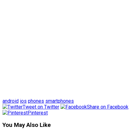
android
ios
phones
smartphones
Tweet on Twitter
Share on Facebook
Pinterest
You May Also Like