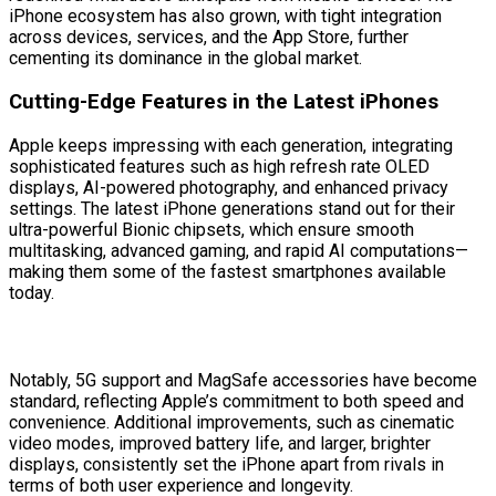
iPhone ecosystem has also grown, with tight integration
across devices, services, and the App Store, further
cementing its dominance in the global market.
Cutting-Edge Features in the Latest iPhones
Apple keeps impressing with each generation, integrating
sophisticated features such as high refresh rate OLED
displays, AI-powered photography, and enhanced privacy
settings. The latest iPhone generations stand out for their
ultra-powerful Bionic chipsets, which ensure smooth
multitasking, advanced gaming, and rapid AI computations—
making them some of the fastest smartphones available
today.
Notably, 5G support and MagSafe accessories have become
standard, reflecting Apple’s commitment to both speed and
convenience. Additional improvements, such as cinematic
video modes, improved battery life, and larger, brighter
displays, consistently set the iPhone apart from rivals in
terms of both user experience and longevity.