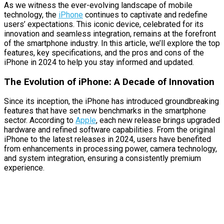
As we witness the ever-evolving landscape of mobile
technology, the
iPhone
continues to captivate and redefine
users’ expectations. This iconic device, celebrated for its
innovation and seamless integration, remains at the forefront
of the smartphone industry. In this article, we’ll explore the top
features, key specifications, and the pros and cons of the
iPhone in 2024 to help you stay informed and updated.
The Evolution of iPhone: A Decade of Innovation
Since its inception, the iPhone has introduced groundbreaking
features that have set new benchmarks in the smartphone
sector. According to
Apple
, each new release brings upgraded
hardware and refined software capabilities. From the original
iPhone to the latest releases in 2024, users have benefited
from enhancements in processing power, camera technology,
and system integration, ensuring a consistently premium
experience.