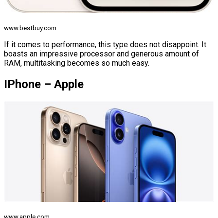
www.bestbuy.com
If it comes to performance, this type does not disappoint. It
boasts an impressive processor and generous amount of
RAM, multitasking becomes so much easy.
IPhone – Apple
www.apple.com