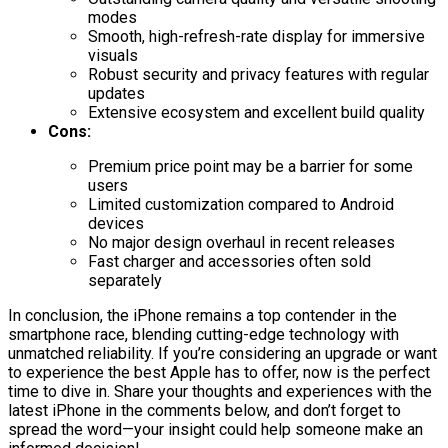
modes
Smooth, high-refresh-rate display for immersive
visuals
Robust security and privacy features with regular
updates
Extensive ecosystem and excellent build quality
Cons:
Premium price point may be a barrier for some
users
Limited customization compared to Android
devices
No major design overhaul in recent releases
Fast charger and accessories often sold
separately
In conclusion, the iPhone remains a top contender in the
smartphone race, blending cutting-edge technology with
unmatched reliability. If you’re considering an upgrade or want
to experience the best Apple has to offer, now is the perfect
time to dive in. Share your thoughts and experiences with the
latest iPhone in the comments below, and don’t forget to
spread the word—your insight could help someone make an