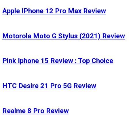
Apple IPhone 12 Pro Max Review
Motorola Moto G Stylus (2021) Review
Pink Iphone 15 Review : Top Choice
HTC Desire 21 Pro 5G Review
Realme 8 Pro Review