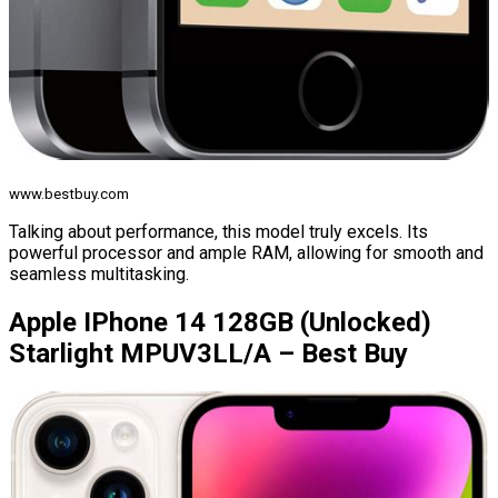
www.bestbuy.com
Talking about performance, this model truly excels. Its
powerful processor and ample RAM, allowing for smooth and
seamless multitasking.
Apple IPhone 14 128GB (Unlocked)
Starlight MPUV3LL/A – Best Buy