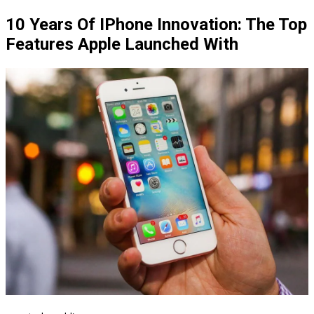
10 Years Of IPhone Innovation: The Top
Features Apple Launched With