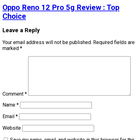
Oppo Reno 12 Pro 5g Review : Top
Choice
Leave a Reply
Your email address will not be published.
Required fields are
marked
*
Comment
*
Name
*
Email
*
Website
Save my name, email, and website in this browser for the