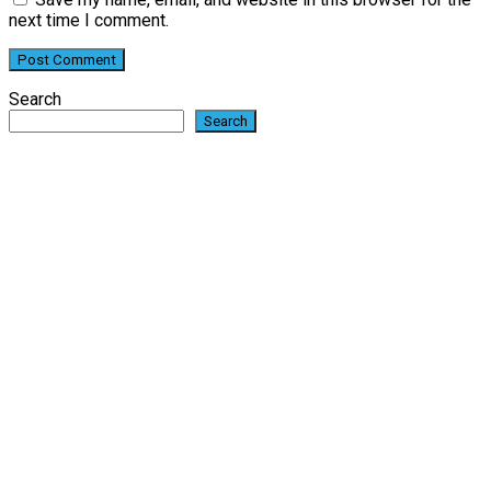
next time I comment.
Search
Search