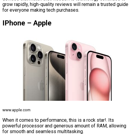
grow rapidly, high-quality reviews will remain a trusted guide
for everyone making tech purchases.
IPhone – Apple
www.apple.com
When it comes to performance, this is a rock star!. Its
powerful processor and generous amount of RAM, allowing
for smooth and seamless multitasking.