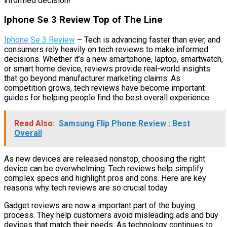
informed decision!
Iphone Se 3 Review Top of The Line
Iphone Se 3 Review
– Tech is advancing faster than ever, and
consumers rely heavily on tech reviews to make informed
decisions. Whether it’s a new smartphone, laptop, smartwatch,
or smart home device, reviews provide real-world insights
that go beyond manufacturer marketing claims. As
competition grows, tech reviews have become important
guides for helping people find the best overall experience.
Read Also:
Samsung Flip Phone Review : Best
Overall
As new devices are released nonstop, choosing the right
device can be overwhelming. Tech reviews help simplify
complex specs and highlight pros and cons. Here are key
reasons why tech reviews are so crucial today
Gadget reviews are now a important part of the buying
process. They help customers avoid misleading ads and buy
devices that match their needs. As technology continues to