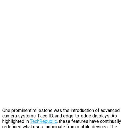
One prominent milestone was the introduction of advanced
camera systems, Face ID, and edge-to-edge displays. As
highlighted in
TechRepublic
, these features have continually
redefined what users anticipate from mobile devices. The