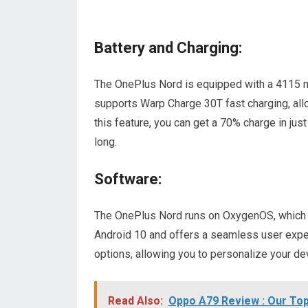
Battery and Charging:
The OnePlus Nord is equipped with a 4115 mAh
supports Warp Charge 30T fast charging, all
this feature, you can get a 70% charge in jus
long.
Software:
The OnePlus Nord runs on OxygenOS, which is 
Android 10 and offers a seamless user expe
options, allowing you to personalize your de
Read Also:
Oppo A79 Review : Our Top