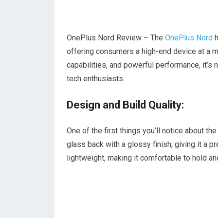
OnePlus Nord Review – The
OnePlus Nord
h
offering consumers a high-end device at a m
capabilities, and powerful performance, it’s
tech enthusiasts.
Design and Build Quality:
One of the first things you’ll notice about t
glass back with a glossy finish, giving it a 
lightweight, making it comfortable to hold an