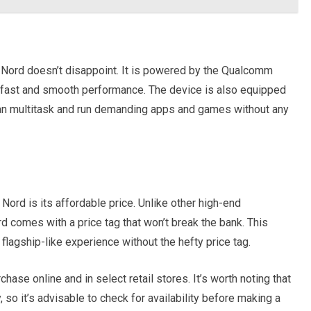
Nord doesn’t disappoint. It is powered by the Qualcomm
fast and smooth performance. The device is also equipped
can multitask and run demanding apps and games without any
Nord is its affordable price. Unlike other high-end
 comes with a price tag that won’t break the bank. This
flagship-like experience without the hefty price tag.
hase online and in select retail stores. It’s worth noting that
so it’s advisable to check for availability before making a