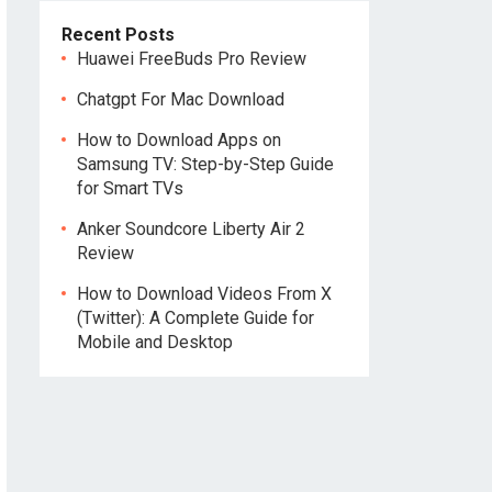
Recent Posts
Huawei FreeBuds Pro Review
Chatgpt For Mac Download
How to Download Apps on
Samsung TV: Step-by-Step Guide
for Smart TVs
Anker Soundcore Liberty Air 2
Review
How to Download Videos From X
(Twitter): A Complete Guide for
Mobile and Desktop