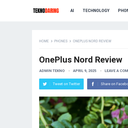
AI
TECHNOLOGY
PHO
HOME
PHONES
ONEPLUS NORD REVIEW
OnePlus Nord Review
ADMIN TEKNO
APRIL 9, 2025
LEAVE A CO
Tweet on Twitter
Share on Faceb