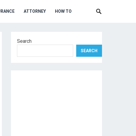
URANCE
ATTORNEY
HOW TO
Search
SEARCH