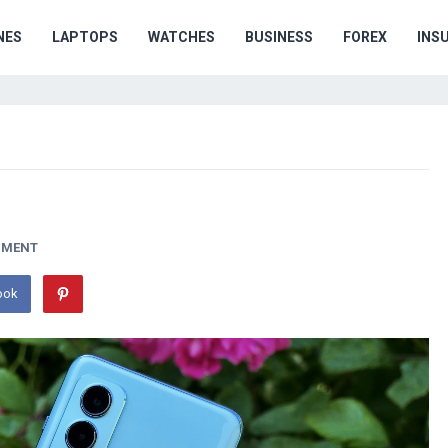
NES
LAPTOPS
WATCHES
BUSINESS
FOREX
INS
MMENT
ook