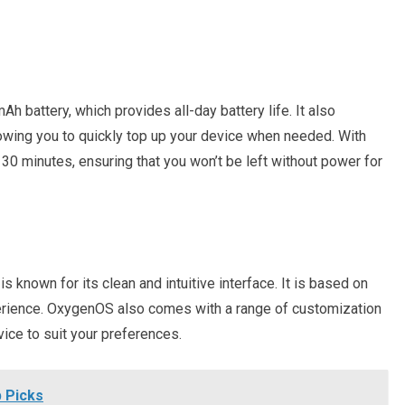
 battery, which provides all-day battery life. It also
owing you to quickly top up your device when needed. With
t 30 minutes, ensuring that you won’t be left without power for
known for its clean and intuitive interface. It is based on
rience. OxygenOS also comes with a range of customization
vice to suit your preferences.
 Picks