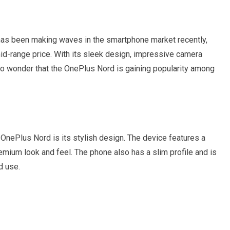
as been making waves in the smartphone market recently,
id-range price. With its sleek design, impressive camera
 no wonder that the OnePlus Nord is gaining popularity among
he OnePlus Nord is its stylish design. The device features a
premium look and feel. The phone also has a slim profile and is
d use.