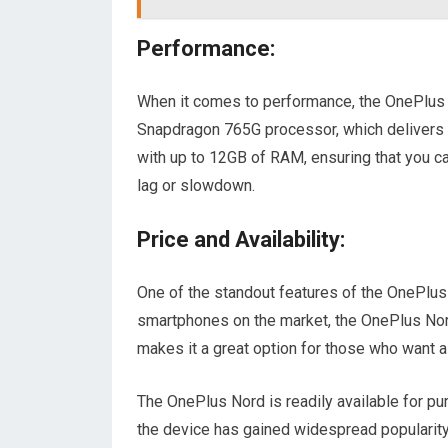
Performance:
When it comes to performance, the OnePlus 
Snapdragon 765G processor, which delivers 
with up to 12GB of RAM, ensuring that you 
lag or slowdown.
Price and Availability:
One of the standout features of the OnePlus 
smartphones on the market, the OnePlus Nord
makes it a great option for those who want a 
The OnePlus Nord is readily available for purc
the device has gained widespread popularity, 