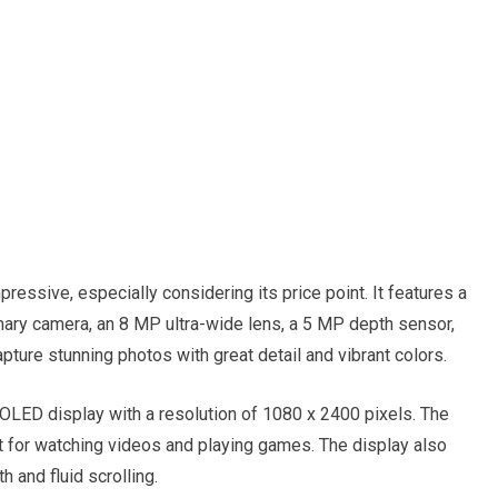
essive, especially considering its price point. It features a
ary camera, an 8 MP ultra-wide lens, a 5 MP depth sensor,
pture stunning photos with great detail and vibrant colors.
OLED display with a resolution of 1080 x 2400 pixels. The
ect for watching videos and playing games. The display also
 and fluid scrolling.