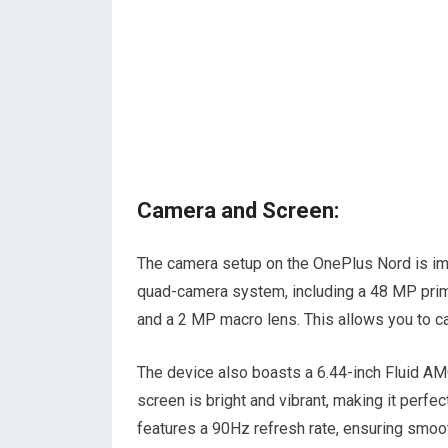
Camera and Screen:
The camera setup on the OnePlus Nord is impr
quad-camera system, including a 48 MP prim
and a 2 MP macro lens. This allows you to ca
The device also boasts a 6.44-inch Fluid AM
screen is bright and vibrant, making it perf
features a 90Hz refresh rate, ensuring smooth