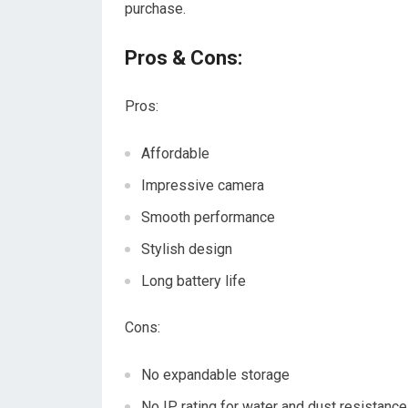
purchase.
Pros & Cons:
Pros:
Affordable
Impressive camera
Smooth performance
Stylish design
Long battery life
Cons:
No expandable storage
No IP rating for water and dust resistance