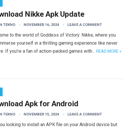
wnload Nikke Apk Update
N TEKNO
NOVEMBER 16, 2024
LEAVE A COMMENT
ome to the world of Goddess of Victory: Nikke, where you
mmerse yourself in a thrilling gaming experience like never
e. If you’re a fan of action-packed games with…
READ MORE »
wnload Apk for Android
N TEKNO
NOVEMBER 15, 2024
LEAVE A COMMENT
ou looking to install an APK file on your Android device but