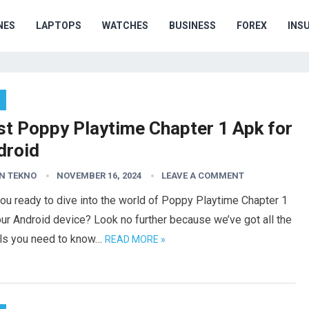
NES
LAPTOPS
WATCHES
BUSINESS
FOREX
INS
st Poppy Playtime Chapter 1 Apk for
droid
N TEKNO
NOVEMBER 16, 2024
LEAVE A COMMENT
ou ready to dive into the world of Poppy Playtime Chapter 1
ur Android device? Look no further because we’ve got all the
ils you need to know…
READ MORE »