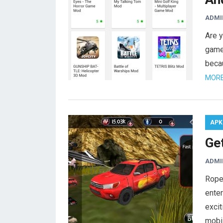
ADMI
Are y
game
beca
MORE
APK
Ge
ADMI
Rope
enter
excit
mobi