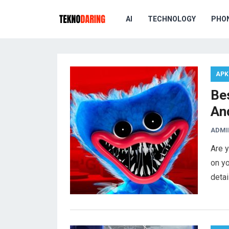
AI
TECHNOLOGY
PHO
APK
Be
An
ADMI
Are y
on yo
deta