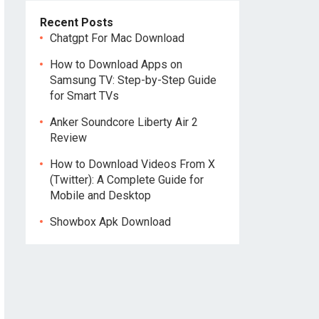
Recent Posts
Chatgpt For Mac Download
How to Download Apps on
Samsung TV: Step-by-Step Guide
for Smart TVs
Anker Soundcore Liberty Air 2
Review
How to Download Videos From X
(Twitter): A Complete Guide for
Mobile and Desktop
Showbox Apk Download