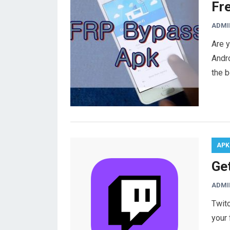
Fr
ADMI
Are y
Andro
the 
APK
Ge
ADMI
Twitc
your 