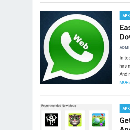
APK
Ea
Do
ADMI
In to
has 
And 
MORE
APK
Ge
An