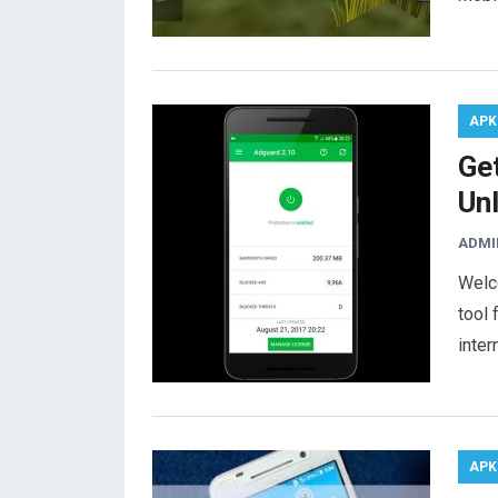
APK
Ge
Un
ADMI
Welc
tool 
inter
APK