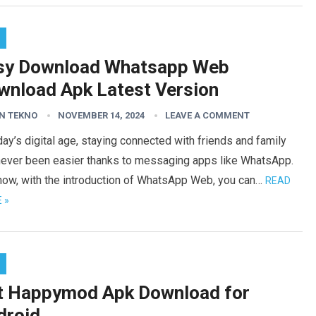
sy Download Whatsapp Web
wnload Apk Latest Version
N TEKNO
NOVEMBER 14, 2024
LEAVE A COMMENT
day’s digital age, staying connected with friends and family
never been easier thanks to messaging apps like WhatsApp.
now, with the introduction of WhatsApp Web, you can…
READ
 »
t Happymod Apk Download for
droid