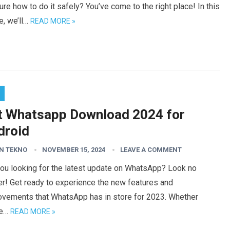
ure how to do it safely? You’ve come to the right place! In this
le, we’ll…
READ MORE »
t Whatsapp Download 2024 for
droid
N TEKNO
NOVEMBER 15, 2024
LEAVE A COMMENT
you looking for the latest update on WhatsApp? Look no
er! Get ready to experience the new features and
ovements that WhatsApp has in store for 2023. Whether
re…
READ MORE »