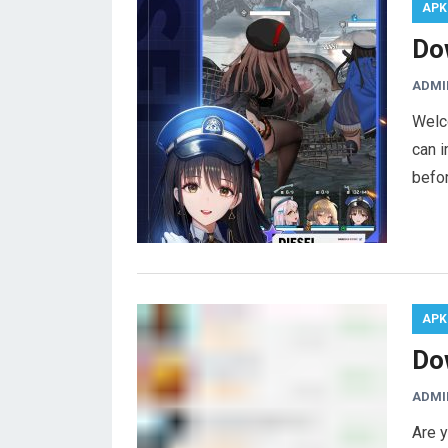
APK
Do
ADMI
Welc
can i
befor
APK
Do
ADMI
Are y