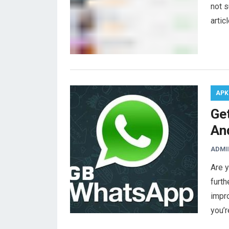
not s
artic
APK
Ge
An
ADMI
Are 
furth
impr
you’