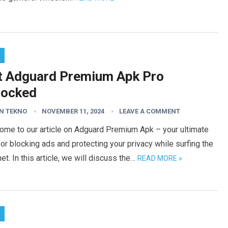
t Adguard Premium Apk Pro
locked
N TEKNO
NOVEMBER 11, 2024
LEAVE A COMMENT
ome to our article on Adguard Premium Apk – your ultimate
for blocking ads and protecting your privacy while surfing the
net. In this article, we will discuss the…
READ MORE »