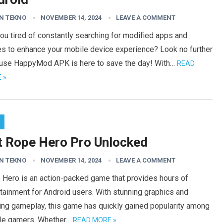
N TEKNO
NOVEMBER 14, 2024
LEAVE A COMMENT
ou tired of constantly searching for modified apps and
s to enhance your mobile device experience? Look no further
use HappyMod APK is here to save the day! With…
READ
 »
t Rope Hero Pro Unlocked
N TEKNO
NOVEMBER 14, 2024
LEAVE A COMMENT
 Hero is an action-packed game that provides hours of
tainment for Android users. With stunning graphics and
ing gameplay, this game has quickly gained popularity among
le gamers. Whether…
READ MORE »