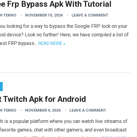
ee Frp Bypass Apk With Tutorial
N TEKNO
NOVEMBER 10, 2024
LEAVE A COMMENT
ou looking for a way to bypass the Google FRP lock on your
id device? Look no further! Here, we have compiled a list of
best FRP bypass…
READ MORE »
t Twitch Apk for Android
N TEKNO
NOVEMBER 9, 2024
LEAVE A COMMENT
h is a popular platform where you can watch live streams of
favorite games, chat with other gamers, and even broadcast