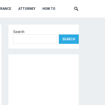
URANCE
ATTORNEY
HOW TO
Search
SEARCH