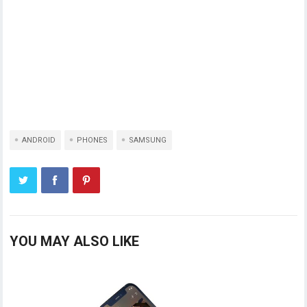
ANDROID
PHONES
SAMSUNG
YOU MAY ALSO LIKE