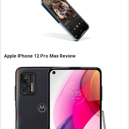
Apple IPhone 12 Pro Max Review