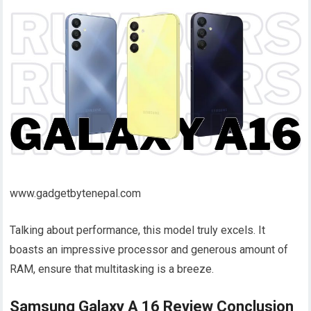
www.gadgetbytenepal.com
Talking about performance, this model truly excels. It
boasts an impressive processor and generous amount of
RAM, ensure that multitasking is a breeze.
Samsung Galaxy A 16 Review Conclusion