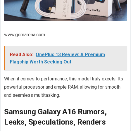
www.gsmarena.com
Read Also:
OnePlus 13 Review: A Premium
Flagship Worth Seeking Out
When it comes to performance, this model truly excels. Its
powerful processor and ample RAM, allowing for smooth
and seamless multitasking.
Samsung Galaxy A16 Rumors,
Leaks, Speculations, Renders