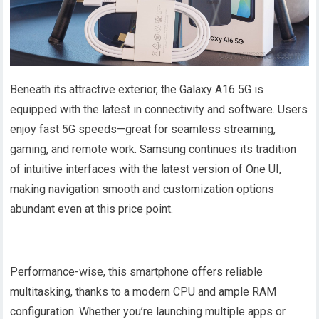
Beneath its attractive exterior, the Galaxy A16 5G is
equipped with the latest in connectivity and software. Users
enjoy fast 5G speeds—great for seamless streaming,
gaming, and remote work. Samsung continues its tradition
of intuitive interfaces with the latest version of One UI,
making navigation smooth and customization options
abundant even at this price point.
Performance-wise, this smartphone offers reliable
multitasking, thanks to a modern CPU and ample RAM
configuration. Whether you’re launching multiple apps or