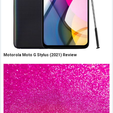
Motorola Moto G Stylus (2021) Review