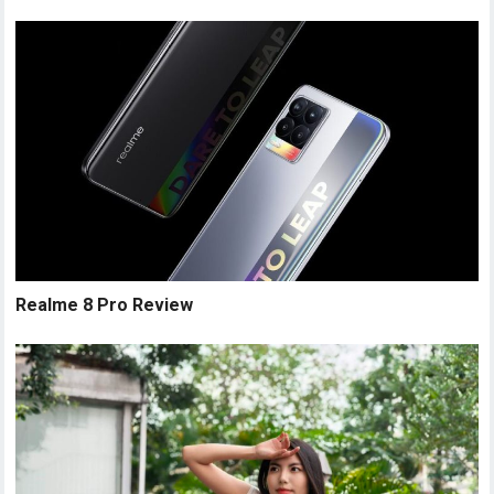
Realme 8 Pro Review