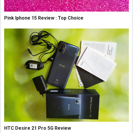
Pink Iphone 15 Review : Top Choice
HTC Desire 21 Pro 5G Review