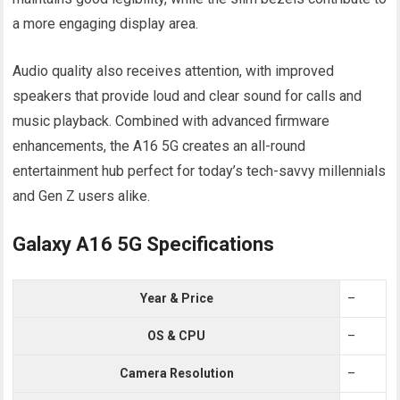
a more engaging display area.
Audio quality also receives attention, with improved
speakers that provide loud and clear sound for calls and
music playback. Combined with advanced firmware
enhancements, the A16 5G creates an all-round
entertainment hub perfect for today’s tech-savvy millennials
and Gen Z users alike.
Galaxy A16 5G Specifications
Year & Price
–
OS & CPU
–
Camera Resolution
–