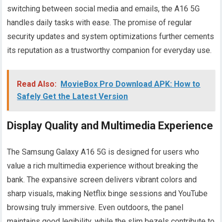
switching between social media and emails, the A16 5G
handles daily tasks with ease. The promise of regular
security updates and system optimizations further cements
its reputation as a trustworthy companion for everyday use.
Read Also:
MovieBox Pro Download APK: How to
Safely Get the Latest Version
Display Quality and Multimedia Experience
The Samsung Galaxy A16 5G is designed for users who
value a rich multimedia experience without breaking the
bank. The expansive screen delivers vibrant colors and
sharp visuals, making Netflix binge sessions and YouTube
browsing truly immersive. Even outdoors, the panel
maintains good legibility, while the slim bezels contribute to