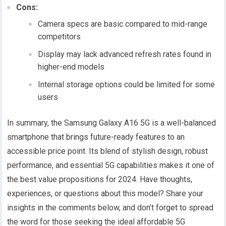
Cons:
Camera specs are basic compared to mid-range
competitors
Display may lack advanced refresh rates found in
higher-end models
Internal storage options could be limited for some
users
In summary, the Samsung Galaxy A16 5G is a well-balanced
smartphone that brings future-ready features to an
accessible price point. Its blend of stylish design, robust
performance, and essential 5G capabilities makes it one of
the best value propositions for 2024. Have thoughts,
experiences, or questions about this model? Share your
insights in the comments below, and don’t forget to spread
the word for those seeking the ideal affordable 5G