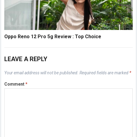
Oppo Reno 12 Pro 5g Review : Top Choice
LEAVE A REPLY
Your email address will not be published.
Required fields are marked
*
Comment
*