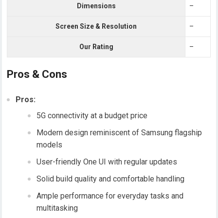
Dimensions
–
Screen Size & Resolution
–
Our Rating
–
Pros & Cons
Pros:
5G connectivity at a budget price
Modern design reminiscent of Samsung flagship
models
User-friendly One UI with regular updates
Solid build quality and comfortable handling
Ample performance for everyday tasks and
multitasking