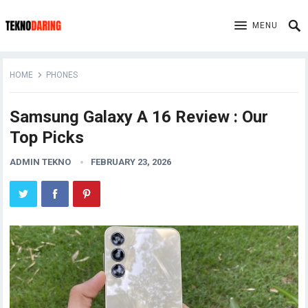
MENU
HOME
PHONES
Samsung Galaxy A 16 Review : Our
Top Picks
ADMIN TEKNO
FEBRUARY 23, 2026