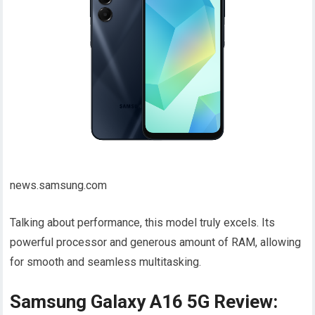
news.samsung.com
Talking about performance, this model truly excels. Its
powerful processor and generous amount of RAM, allowing
for smooth and seamless multitasking.
Samsung Galaxy A16 5G Review: