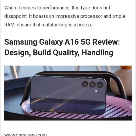
When it comes to performance, this type does not
disappoint. It boasts an impressive processor and ample
RAM, ensure that multitasking is a breeze.
Samsung Galaxy A16 5G Review:
Design, Build Quality, Handling
www.gsmarena.com