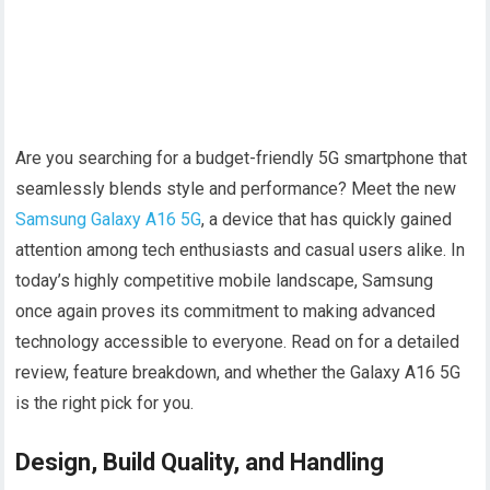
Are you searching for a budget-friendly 5G smartphone that
seamlessly blends style and performance? Meet the new
Samsung Galaxy A16 5G
, a device that has quickly gained
attention among tech enthusiasts and casual users alike. In
today’s highly competitive mobile landscape, Samsung
once again proves its commitment to making advanced
technology accessible to everyone. Read on for a detailed
review, feature breakdown, and whether the Galaxy A16 5G
is the right pick for you.
Design, Build Quality, and Handling