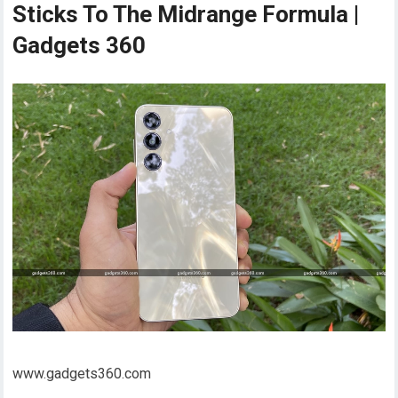
Sticks To The Midrange Formula |
Gadgets 360
www.gadgets360.com