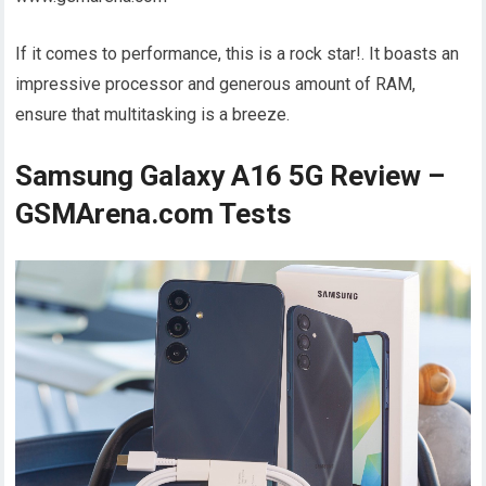
If it comes to performance, this is a rock star!. It boasts an
impressive processor and generous amount of RAM,
ensure that multitasking is a breeze.
Samsung Galaxy A16 5G Review –
GSMArena.com Tests