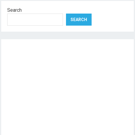
Search
SEARCH