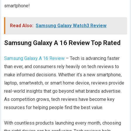
smartphone!
Read Also:
Samsung Galaxy Watch3 Review
Samsung Galaxy A 16 Review Top Rated
Samsung Galaxy A 16 Review
– Tech is advancing faster
than ever, and consumers rely heavily on tech reviews to
make informed decisions. Whether it’s a new smartphone,
laptop, smartwatch, or smart home device, reviews provide
real-world insights that go beyond what brands advertise.
As competition grows, tech reviews have become key
resources for helping people find the best value.
With countless products launching every month, choosing