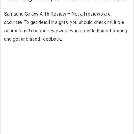
Samsung Galaxy A 16 Review – Not all reviews are
accurate. To get detail insights, you should check multiple
sources and choose reviewers who provide honest testing
and get unbiased feedback.