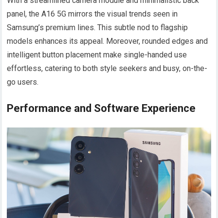
With a streamlined camera module and minimalistic back
panel, the A16 5G mirrors the visual trends seen in
Samsung’s premium lines. This subtle nod to flagship
models enhances its appeal. Moreover, rounded edges and
intelligent button placement make single-handed use
effortless, catering to both style seekers and busy, on-the-
go users.
Performance and Software Experience