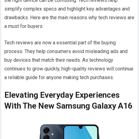
the right device can be confusing. Tech reviews help
simplify complex specs and highlight key advantages and
drawbacks. Here are the main reasons why tech reviews are
a must for buyers
Tech reviews are now a essential part of the buying
process. They help consumers avoid misleading ads and
buy devices that match their needs. As technology
continues to grow quickly, high-quality reviews will continue
a reliable guide for anyone making tech purchases.
Elevating Everyday Experiences
With The New Samsung Galaxy A16