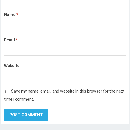
Name
*
Email
*
Website
Save my name, email, and website in this browser for the next
time I comment.