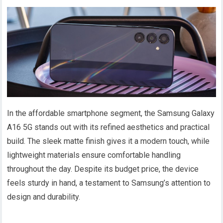
In the affordable smartphone segment, the Samsung Galaxy
A16 5G stands out with its refined aesthetics and practical
build. The sleek matte finish gives it a modern touch, while
lightweight materials ensure comfortable handling
throughout the day. Despite its budget price, the device
feels sturdy in hand, a testament to Samsung’s attention to
design and durability.