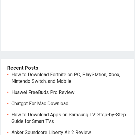
Recent Posts
How to Download Fortnite on PC, PlayStation, Xbox,
Nintendo Switch, and Mobile
Huawei FreeBuds Pro Review
Chatgpt For Mac Download
How to Download Apps on Samsung TV: Step-by-Step
Guide for Smart TVs
Anker Soundcore Liberty Air 2 Review