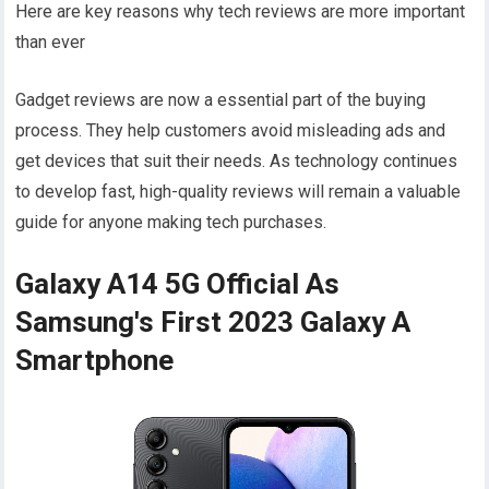
Here are key reasons why tech reviews are more important
than ever
Gadget reviews are now a essential part of the buying
process. They help customers avoid misleading ads and
get devices that suit their needs. As technology continues
to develop fast, high-quality reviews will remain a valuable
guide for anyone making tech purchases.
Galaxy A14 5G Official As
Samsung's First 2023 Galaxy A
Smartphone