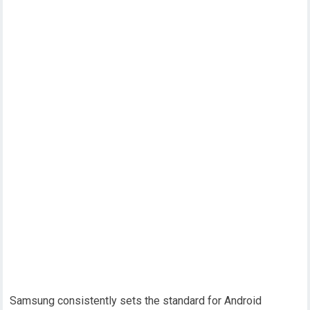
Samsung consistently sets the standard for Android