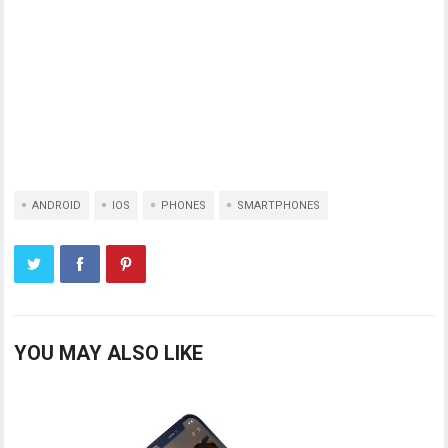
ANDROID
IOS
PHONES
SMARTPHONES
YOU MAY ALSO LIKE