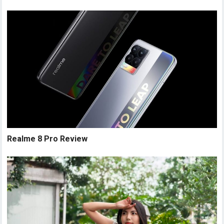
Realme 8 Pro Review