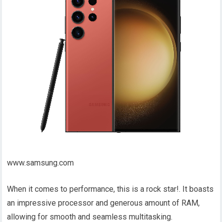
www.samsung.com
When it comes to performance, this is a rock star!. It boasts
an impressive processor and generous amount of RAM,
allowing for smooth and seamless multitasking.