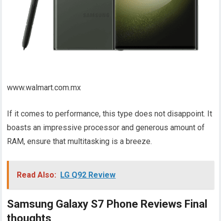
www.walmart.com.mx
If it comes to performance, this type does not disappoint. It
boasts an impressive processor and generous amount of
RAM, ensure that multitasking is a breeze.
Read Also:
LG Q92 Review
Samsung Galaxy S7 Phone Reviews Final
thoughts