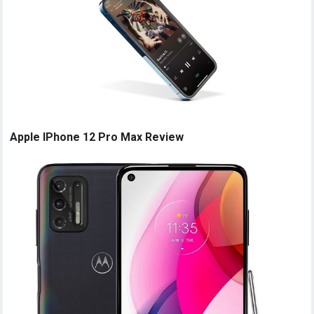
Apple IPhone 12 Pro Max Review