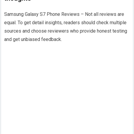
Samsung Galaxy S7 Phone Reviews – Not all reviews are
equal. To get detail insights, readers should check multiple
sources and choose reviewers who provide honest testing
and get unbiased feedback.