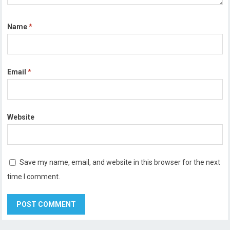
Name
*
Email
*
Website
Save my name, email, and website in this browser for the next
time I comment.