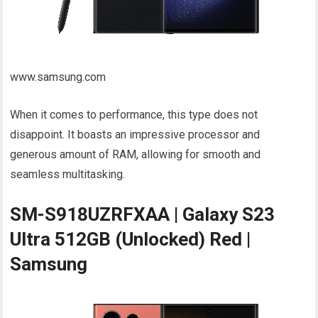
www.samsung.com
When it comes to performance, this type does not
disappoint. It boasts an impressive processor and
generous amount of RAM, allowing for smooth and
seamless multitasking.
SM-S918UZRFXAA | Galaxy S23
Ultra 512GB (Unlocked) Red |
Samsung