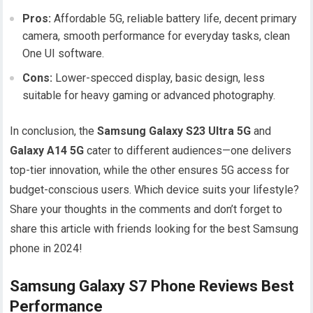
Pros:
Affordable 5G, reliable battery life, decent primary
camera, smooth performance for everyday tasks, clean
One UI software.
Cons:
Lower-specced display, basic design, less
suitable for heavy gaming or advanced photography.
In conclusion, the
Samsung Galaxy S23 Ultra 5G
and
Galaxy A14 5G
cater to different audiences—one delivers
top-tier innovation, while the other ensures 5G access for
budget-conscious users. Which device suits your lifestyle?
Share your thoughts in the comments and don’t forget to
share this article with friends looking for the best Samsung
phone in 2024!
Samsung Galaxy S7 Phone Reviews Best
Performance