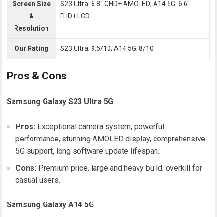
Screen Size
S23 Ultra: 6.8″ QHD+ AMOLED; A14 5G: 6.6″
&
FHD+ LCD
Resolution
Our Rating
S23 Ultra: 9.5/10; A14 5G: 8/10
Pros & Cons
Samsung Galaxy S23 Ultra 5G
Pros:
Exceptional camera system, powerful
performance, stunning AMOLED display, comprehensive
5G support, long software update lifespan.
Cons:
Premium price, large and heavy build, overkill for
casual users.
Samsung Galaxy A14 5G