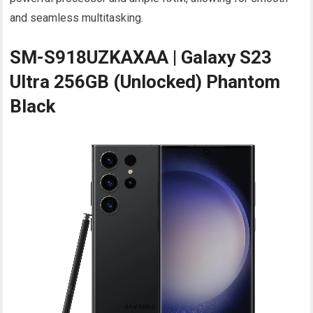
and seamless multitasking.
SM-S918UZKAXAA | Galaxy S23
Ultra 256GB (Unlocked) Phantom
Black