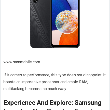
www.sammobile.com
If it comes to performance, this type does not disappoint. It
boasts an impressive processor and ample RAM,
multitasking becomes so much easy.
Experience And Explore: Samsung