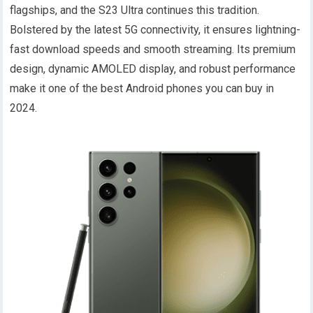
flagships, and the S23 Ultra continues this tradition.
Bolstered by the latest 5G connectivity, it ensures lightning-
fast download speeds and smooth streaming. Its premium
design, dynamic AMOLED display, and robust performance
make it one of the best Android phones you can buy in
2024.