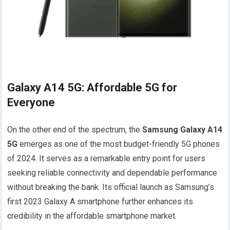
Galaxy A14 5G: Affordable 5G for
Everyone
On the other end of the spectrum, the
Samsung Galaxy A14
5G
emerges as one of the most budget-friendly 5G phones
of 2024. It serves as a remarkable entry point for users
seeking reliable connectivity and dependable performance
without breaking the bank. Its official launch as Samsung’s
first 2023 Galaxy A smartphone further enhances its
credibility in the affordable smartphone market.