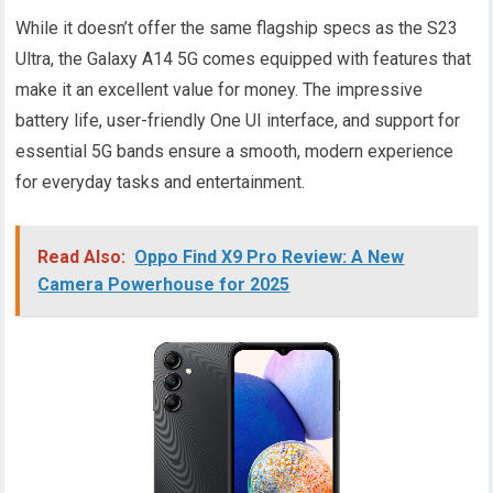
While it doesn’t offer the same flagship specs as the S23
Ultra, the Galaxy A14 5G comes equipped with features that
make it an excellent value for money. The impressive
battery life, user-friendly One UI interface, and support for
essential 5G bands ensure a smooth, modern experience
for everyday tasks and entertainment.
Read Also:
Oppo Find X9 Pro Review: A New
Camera Powerhouse for 2025