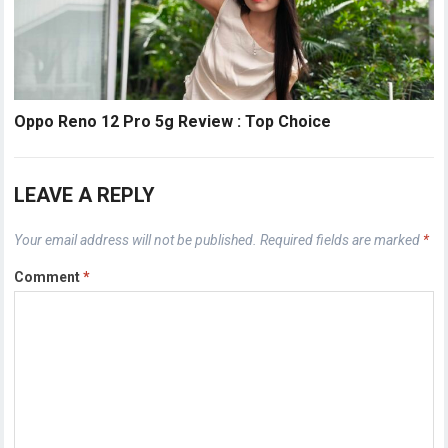
Oppo Reno 12 Pro 5g Review : Top Choice
LEAVE A REPLY
Your email address will not be published.
Required fields are marked
*
Comment
*