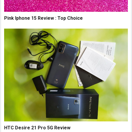
Pink Iphone 15 Review : Top Choice
HTC Desire 21 Pro 5G Review