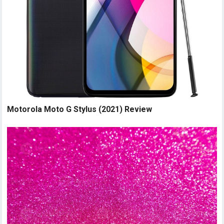
Motorola Moto G Stylus (2021) Review