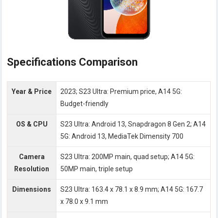
Specifications Comparison
Year & Price
2023; S23 Ultra: Premium price, A14 5G:
Budget-friendly
OS & CPU
S23 Ultra: Android 13, Snapdragon 8 Gen 2; A14
5G: Android 13, MediaTek Dimensity 700
Camera
S23 Ultra: 200MP main, quad setup; A14 5G:
Resolution
50MP main, triple setup
Dimensions
S23 Ultra: 163.4 x 78.1 x 8.9 mm; A14 5G: 167.7
x 78.0 x 9.1 mm