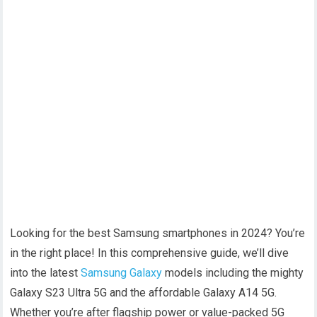
Looking for the best Samsung smartphones in 2024? You’re
in the right place! In this comprehensive guide, we’ll dive
into the latest
Samsung Galaxy
models including the mighty
Galaxy S23 Ultra 5G and the affordable Galaxy A14 5G.
Whether you’re after flagship power or value-packed 5G