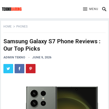
MENU
HOME
PHONES
Samsung Galaxy S7 Phone Reviews :
Our Top Picks
ADMIN TEKNO
JUNE 9, 2026