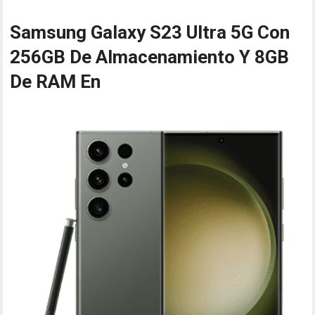
Samsung Galaxy S23 Ultra 5G Con
256GB De Almacenamiento Y 8GB
De RAM En