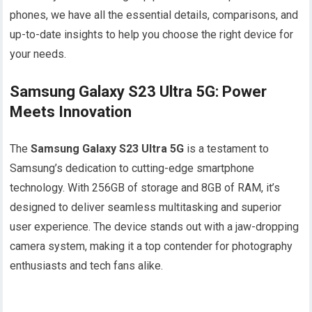
phones, we have all the essential details, comparisons, and
up-to-date insights to help you choose the right device for
your needs.
Samsung Galaxy S23 Ultra 5G: Power
Meets Innovation
The
Samsung Galaxy S23 Ultra 5G
is a testament to
Samsung’s dedication to cutting-edge smartphone
technology. With 256GB of storage and 8GB of RAM, it’s
designed to deliver seamless multitasking and superior
user experience. The device stands out with a jaw-dropping
camera system, making it a top contender for photography
enthusiasts and tech fans alike.