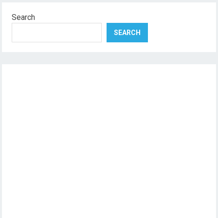
Search
SEARCH