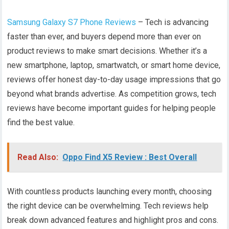
Samsung Galaxy S7 Phone Reviews
– Tech is advancing
faster than ever, and buyers depend more than ever on
product reviews to make smart decisions. Whether it’s a
new smartphone, laptop, smartwatch, or smart home device,
reviews offer honest day-to-day usage impressions that go
beyond what brands advertise. As competition grows, tech
reviews have become important guides for helping people
find the best value.
Read Also:
Oppo Find X5 Review : Best Overall
With countless products launching every month, choosing
the right device can be overwhelming. Tech reviews help
break down advanced features and highlight pros and cons.