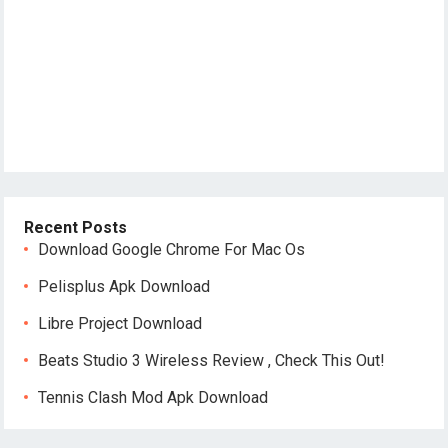
Recent Posts
Download Google Chrome For Mac Os
Pelisplus Apk Download
Libre Project Download
Beats Studio 3 Wireless Review , Check This Out!
Tennis Clash Mod Apk Download