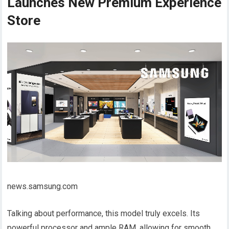
Launches New Premium Experience
Store
news.samsung.com
Talking about performance, this model truly excels. Its
powerful processor and ample RAM, allowing for smooth