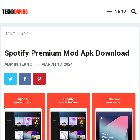
MENU
HOME
APK
Spotify Premium Mod Apk Download
ADMIN TEKNO
MARCH 13, 2024