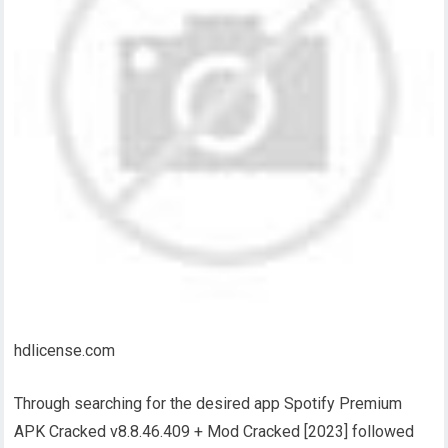
hdlicense.com
Through searching for the desired app Spotify Premium
APK Cracked v8.8.46.409 + Mod Cracked [2023] followed