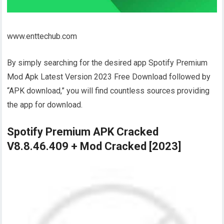
www.enttechub.com
By simply searching for the desired app Spotify Premium
Mod Apk Latest Version 2023 Free Download followed by
“APK download,” you will find countless sources providing
the app for download.
Spotify Premium APK Cracked
V8.8.46.409 + Mod Cracked [2023]