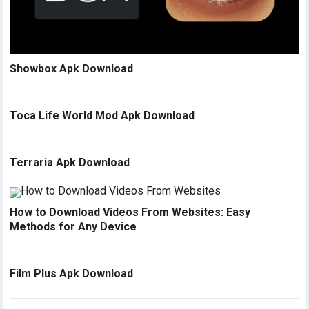
Showbox Apk Download
Toca Life World Mod Apk Download
Terraria Apk Download
How to Download Videos From Websites: Easy
Methods for Any Device
Film Plus Apk Download