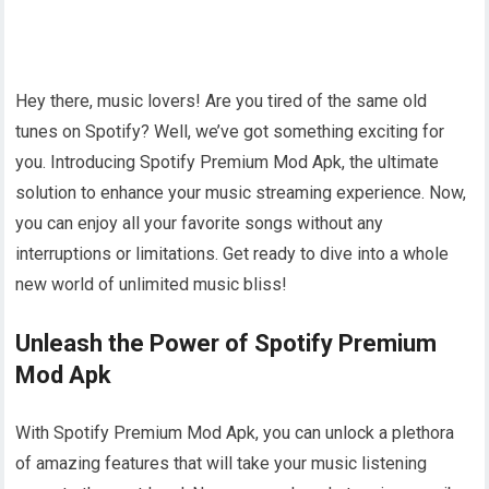
Hey there, music lovers! Are you tired of the same old
tunes on Spotify? Well, we’ve got something exciting for
you. Introducing Spotify Premium Mod Apk, the ultimate
solution to enhance your music streaming experience. Now,
you can enjoy all your favorite songs without any
interruptions or limitations. Get ready to dive into a whole
new world of unlimited music bliss!
Unleash the Power of Spotify Premium
Mod Apk
With Spotify Premium Mod Apk, you can unlock a plethora
of amazing features that will take your music listening