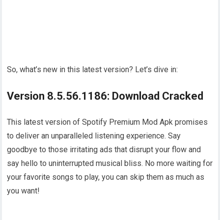
So, what’s new in this latest version? Let’s dive in:
Version 8.5.56.1186: Download Cracked
This latest version of Spotify Premium Mod Apk promises
to deliver an unparalleled listening experience. Say
goodbye to those irritating ads that disrupt your flow and
say hello to uninterrupted musical bliss. No more waiting for
your favorite songs to play, you can skip them as much as
you want!