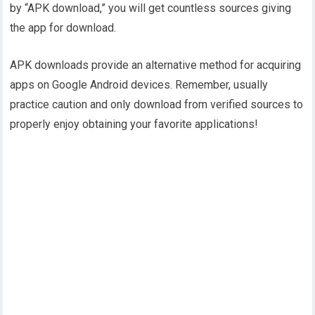
by “APK download,” you will get countless sources giving
the app for download.
APK downloads provide an alternative method for acquiring
apps on Google Android devices. Remember, usually
practice caution and only download from verified sources to
properly enjoy obtaining your favorite applications!