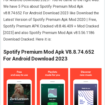
We have 5 Pics about Spotify Premium Mod Apk
v8.8.74.652 For Android Download 2023 like Download the
Latest Version of Spotify Premium Apk Mod 2020 | Free,
Spotify Premium APK Cracked v8.8.46.409 + Mod Cracked
[2023] and also Spotify Premium Mod Apk v8.5.56.1186
Download Cracked. Here it is:
Spotify Premium Mod Apk V8.8.74.652
For Android Download 2023