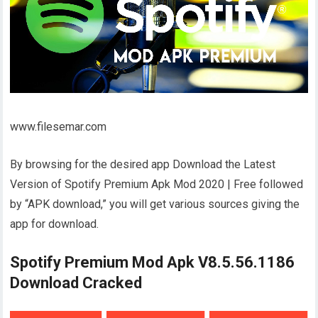
www.filesemar.com
By browsing for the desired app Download the Latest
Version of Spotify Premium Apk Mod 2020 | Free followed
by “APK download,” you will get various sources giving the
app for download.
Spotify Premium Mod Apk V8.5.56.1186
Download Cracked