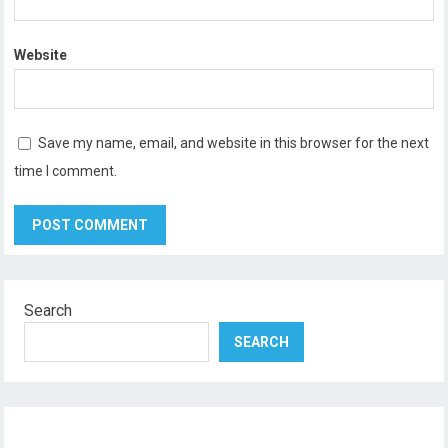
Website
Save my name, email, and website in this browser for the next
time I comment.
Search
SEARCH