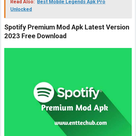
Read Also:
Best Mobile Legends Apk Pro
Unlocked
Spotify Premium Mod Apk Latest Version
2023 Free Download