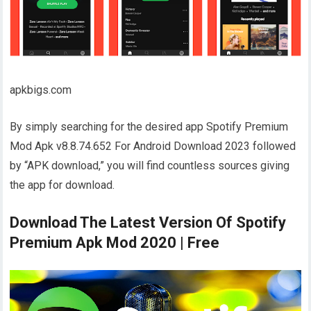
apkbigs.com
By simply searching for the desired app Spotify Premium
Mod Apk v8.8.74.652 For Android Download 2023 followed
by “APK download,” you will find countless sources giving
the app for download.
Download The Latest Version Of Spotify
Premium Apk Mod 2020 | Free