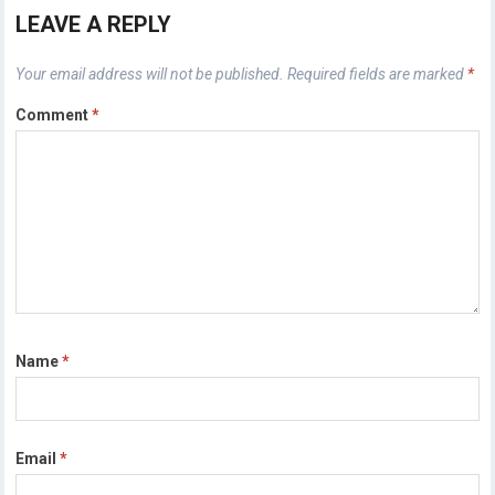
LEAVE A REPLY
Your email address will not be published.
Required fields are marked
*
Comment
*
Name
*
Email
*