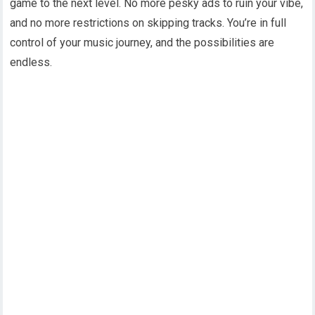
game to the next level. No more pesky ads to ruin your vibe,
and no more restrictions on skipping tracks. You’re in full
control of your music journey, and the possibilities are
endless.