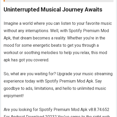
Uninterrupted Musical Journey Awaits
Imagine a world where you can listen to your favorite music
without any interruptions. Well, with Spotify Premium Mod
Apk, that dream becomes a reality. Whether you’re in the
mood for some energetic beats to get you through a
workout or soothing melodies to help you relax, this mod
apk has got you covered.
So, what are you waiting for? Upgrade your music streaming
experience today with Spotify Premium Mod Apk. Say
goodbye to ads, limitations, and hello to unlimited music
enjoyment!
Are you looking for Spotify Premium Mod Apk v8.8.74.652
For Android Download 2023? You’ve came to the right web.