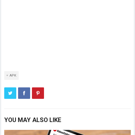
APK
YOU MAY ALSO LIKE