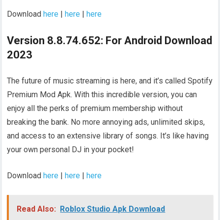
Download
here
|
here
|
here
Version 8.8.74.652: For Android Download
2023
The future of music streaming is here, and it’s called Spotify
Premium Mod Apk. With this incredible version, you can
enjoy all the perks of premium membership without
breaking the bank. No more annoying ads, unlimited skips,
and access to an extensive library of songs. It’s like having
your own personal DJ in your pocket!
Download
here
|
here
|
here
Read Also:
Roblox Studio Apk Download