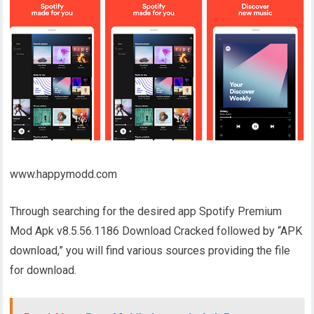
www.happymodd.com
Through searching for the desired app Spotify Premium
Mod Apk v8.5.56.1186 Download Cracked followed by “APK
download,” you will find various sources providing the file
for download.