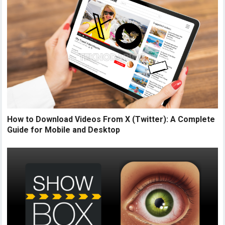
How to Download Videos From X (Twitter): A Complete
Guide for Mobile and Desktop