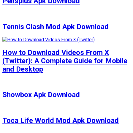
Pelisplus Apk Download
Tennis Clash Mod Apk Download
How to Download Videos From X
(Twitter): A Complete Guide for Mobile
and Desktop
Showbox Apk Download
Toca Life World Mod Apk Download