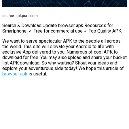
source: apkpure.com
Search & Download Update browser apk Resources for
Smartphone. ✓ Free for commercial use ✓ Top Quality APK.
We want to serve spectacular APK to the people all across
the world. This site will elevate your Android to life with
exclusive App delivered to you. Numerous of cool APK to
download for free. You may also upload and share your bucket
list APK download. So why waiting? Shout your ideas and
explore your adventurous side today! We hope this article of
browser apk
is useful.