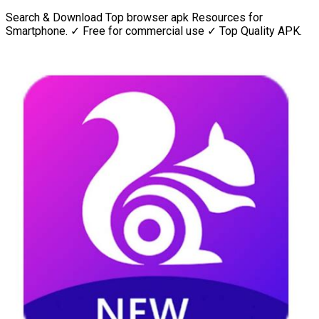
Search & Download Top browser apk Resources for
Smartphone. ✓ Free for commercial use ✓ Top Quality APK.