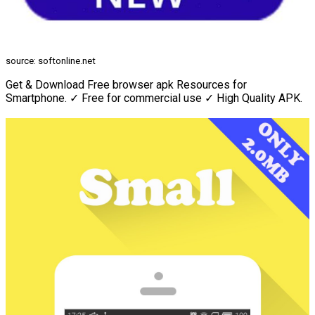
source: softonline.net
Get & Download Free browser apk Resources for
Smartphone. ✓ Free for commercial use ✓ High Quality APK.