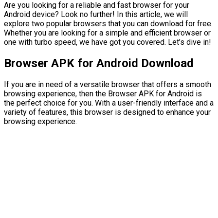
Are you looking for a reliable and fast browser for your
Android device? Look no further! In this article, we will
explore two popular browsers that you can download for free.
Whether you are looking for a simple and efficient browser or
one with turbo speed, we have got you covered. Let’s dive in!
Browser APK for Android Download
If you are in need of a versatile browser that offers a smooth
browsing experience, then the Browser APK for Android is
the perfect choice for you. With a user-friendly interface and a
variety of features, this browser is designed to enhance your
browsing experience.