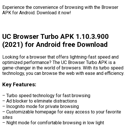
Experience the convenience of browsing with the Browser
APK for Android. Download it now!
UC Browser Turbo APK 1.10.3.900
(2021) for Android free Download
Looking for a browser that offers lightning-fast speed and
optimized performance? The UC Browser Turbo APK is a
game-changer in the world of browsers. With its turbo speed
technology, you can browse the web with ease and efficiency.
Key Features:
– Turbo speed technology for fast browsing
– Ad blocker to eliminate distractions
– Incognito mode for private browsing
– Customizable homepage for easy access to your favorite
sites
– Night mode for comfortable browsing in low light