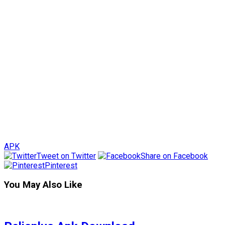
APK
Tweet on Twitter
Share on Facebook
Pinterest
You May Also Like