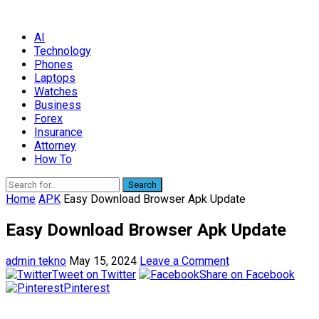
AI
Technology
Phones
Laptops
Watches
Business
Forex
Insurance
Attorney
How To
Search
Home
APK
Easy Download Browser Apk Update
Easy Download Browser Apk Update
admin tekno
May 15, 2024
Leave a Comment
Tweet on Twitter
Share on Facebook
Pinterest