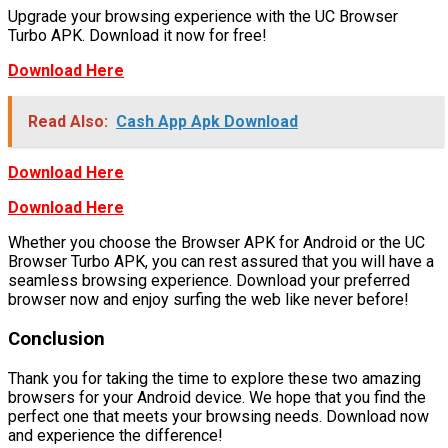
Upgrade your browsing experience with the UC Browser
Turbo APK. Download it now for free!
Download Here
Read Also:
Cash App Apk Download
Download Here
Download Here
Whether you choose the Browser APK for Android or the UC
Browser Turbo APK, you can rest assured that you will have a
seamless browsing experience. Download your preferred
browser now and enjoy surfing the web like never before!
Conclusion
Thank you for taking the time to explore these two amazing
browsers for your Android device. We hope that you find the
perfect one that meets your browsing needs. Download now
and experience the difference!