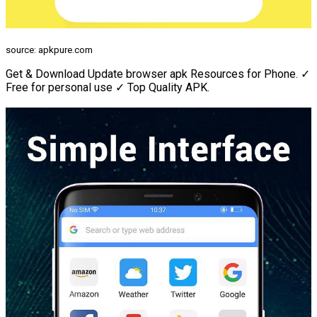
source: apkpure.com
Get & Download Update browser apk Resources for Phone. ✓
Free for personal use ✓ Top Quality APK.