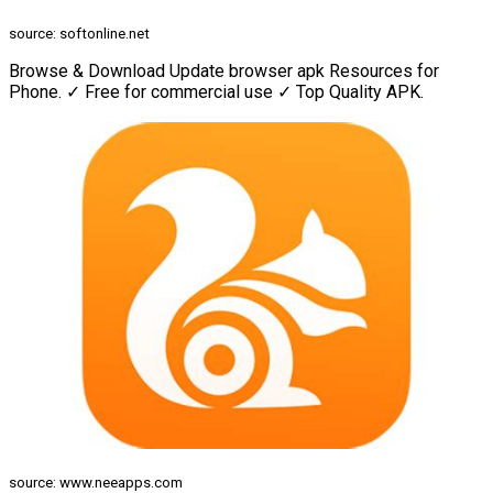
source: softonline.net
Browse & Download Update browser apk Resources for
Phone. ✓ Free for commercial use ✓ Top Quality APK.
source: www.neeapps.com