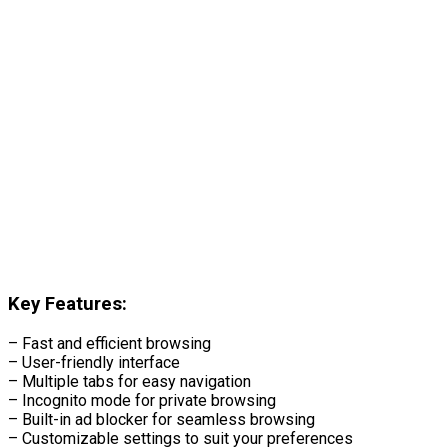
Key Features:
– Fast and efficient browsing
– User-friendly interface
– Multiple tabs for easy navigation
– Incognito mode for private browsing
– Built-in ad blocker for seamless browsing
– Customizable settings to suit your preferences