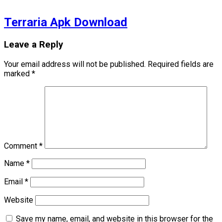
Terraria Apk Download
Leave a Reply
Your email address will not be published.
Required fields are
marked
*
Comment
*
Name
*
Email
*
Website
Save my name, email, and website in this browser for the