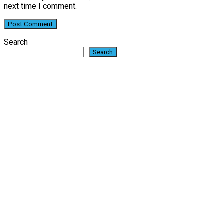
next time I comment.
Search
Search