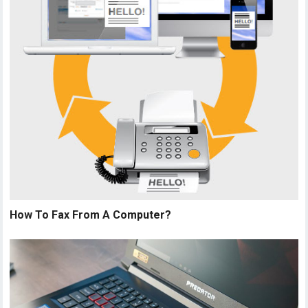
How To Fax From A Computer?