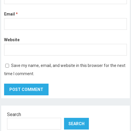
Email
*
Website
Save my name, email, and website in this browser for the next
time I comment.
Search
SEARCH