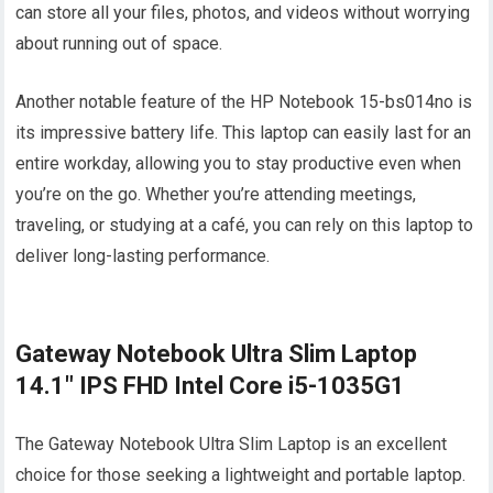
can store all your files, photos, and videos without worrying
about running out of space.
Another notable feature of the HP Notebook 15-bs014no is
its impressive battery life. This laptop can easily last for an
entire workday, allowing you to stay productive even when
you’re on the go. Whether you’re attending meetings,
traveling, or studying at a café, you can rely on this laptop to
deliver long-lasting performance.
Gateway Notebook Ultra Slim Laptop
14.1″ IPS FHD Intel Core i5-1035G1
The Gateway Notebook Ultra Slim Laptop is an excellent
choice for those seeking a lightweight and portable laptop.