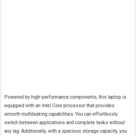
Powered by high-performance components, this laptop is
equipped with an Intel Core processor that provides
smooth multitasking capabilities. You can effortlessly
switch between applications and complete tasks without
any lag. Additionally, with a spacious storage capacity, you