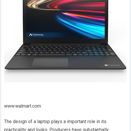
www.walmart.com
The design of a laptop plays a important role in its
practicality and looks. Producers have substantially