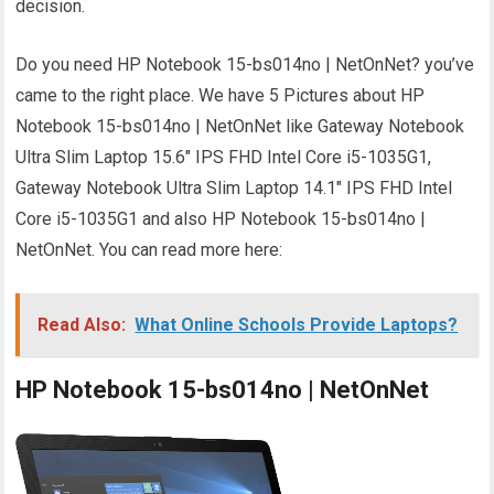
decision.
Do you need HP Notebook 15-bs014no | NetOnNet? you’ve
came to the right place. We have 5 Pictures about HP
Notebook 15-bs014no | NetOnNet like Gateway Notebook
Ultra Slim Laptop 15.6" IPS FHD Intel Core i5-1035G1,
Gateway Notebook Ultra Slim Laptop 14.1" IPS FHD Intel
Core i5-1035G1 and also HP Notebook 15-bs014no |
NetOnNet. You can read more here:
Read Also:
What Online Schools Provide Laptops?
HP Notebook 15-bs014no | NetOnNet