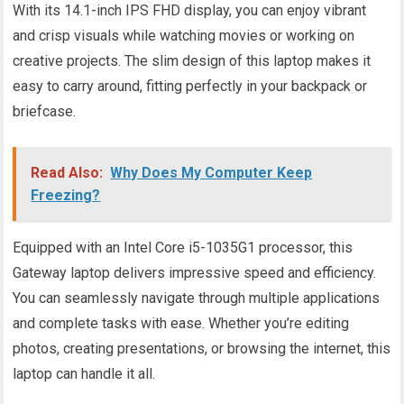
With its 14.1-inch IPS FHD display, you can enjoy vibrant
and crisp visuals while watching movies or working on
creative projects. The slim design of this laptop makes it
easy to carry around, fitting perfectly in your backpack or
briefcase.
Read Also:
Why Does My Computer Keep
Freezing?
Equipped with an Intel Core i5-1035G1 processor, this
Gateway laptop delivers impressive speed and efficiency.
You can seamlessly navigate through multiple applications
and complete tasks with ease. Whether you’re editing
photos, creating presentations, or browsing the internet, this
laptop can handle it all.