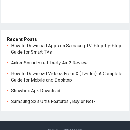
Recent Posts
How to Download Apps on Samsung TV: Step-by-Step
Guide for Smart TVs
Anker Soundcore Liberty Air 2 Review
How to Download Videos From X (Twitter): A Complete
Guide for Mobile and Desktop
Showbox Apk Download
Samsung S23 Ultra Features , Buy or Not?