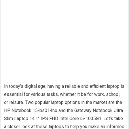
In today’s digital age, having a reliable and efficient laptop is
essential for various tasks, whether it be for work, school,
or leisure. Two popular laptop options in the market are the
HP Notebook 15-bs014no and the Gateway Notebook Ultra
Slim Laptop 14.1″ IPS FHD Intel Core i5-1035G1. Let’s take
a closer look at these laptops to help you make an informed