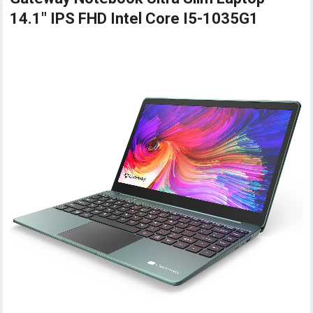
14.1" IPS FHD Intel Core I5-1035G1