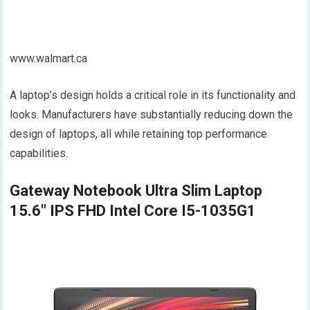
www.walmart.ca
A laptop’s design holds a critical role in its functionality and
looks. Manufacturers have substantially reducing down the
design of laptops, all while retaining top performance
capabilities.
Gateway Notebook Ultra Slim Laptop
15.6" IPS FHD Intel Core I5-1035G1