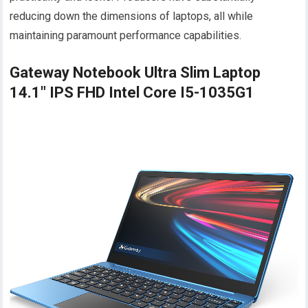
reducing down the dimensions of laptops, all while
maintaining paramount performance capabilities.
Gateway Notebook Ultra Slim Laptop
14.1" IPS FHD Intel Core I5-1035G1