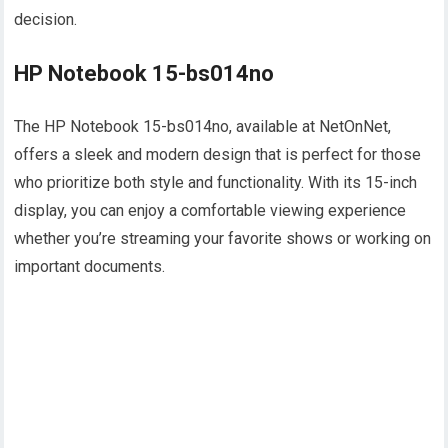
decision.
HP Notebook 15-bs014no
The HP Notebook 15-bs014no, available at NetOnNet,
offers a sleek and modern design that is perfect for those
who prioritize both style and functionality. With its 15-inch
display, you can enjoy a comfortable viewing experience
whether you’re streaming your favorite shows or working on
important documents.