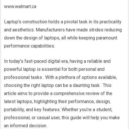
www.walmart.ca
Laptop’s construction holds a pivotal task in its practicality
and aesthetics. Manufacturers have made strides reducing
down the design of laptops, all while keeping paramount
performance capabilities.
In today’s fast-paced digital era, having a reliable and
powerful laptop is essential for both personal and
professional tasks . With a plethora of options available,
choosing the right laptop can be a daunting task . This
article aims to provide a comprehensive review of the
latest laptops, highlighting their performance, design,
portability, and key features. Whether you’re a student,
professional, or casual user, this guide will help you make
an informed decision .