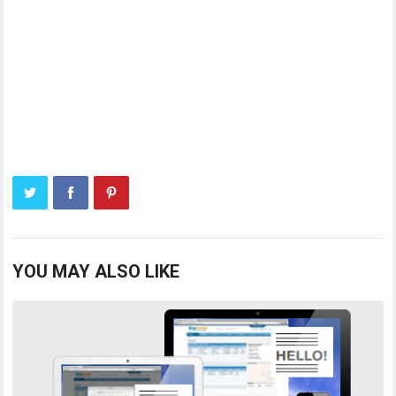
YOU MAY ALSO LIKE