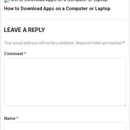
How to Download Apps on a Computer or Laptop
LEAVE A REPLY
Your email address will not be published.
Required fields are marked
*
Comment
*
Name
*