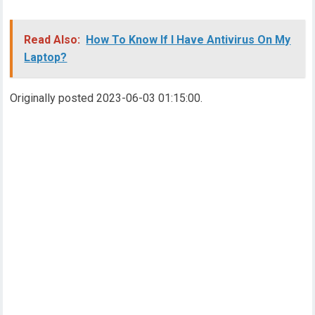
Read Also:
How To Know If I Have Antivirus On My
Laptop?
Originally posted 2023-06-03 01:15:00.