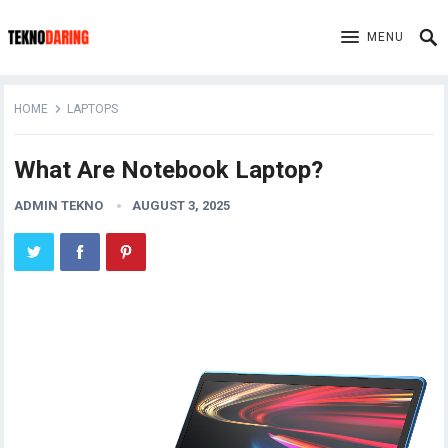
MENU
HOME
LAPTOPS
What Are Notebook Laptop?
ADMIN TEKNO
AUGUST 3, 2025