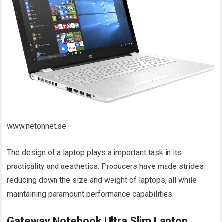
www.netonnet.se
The design of a laptop plays a important task in its
practicality and aesthetics. Producers have made strides
reducing down the size and weight of laptops, all while
maintaining paramount performance capabilities.
Gateway Notebook Ultra Slim Laptop