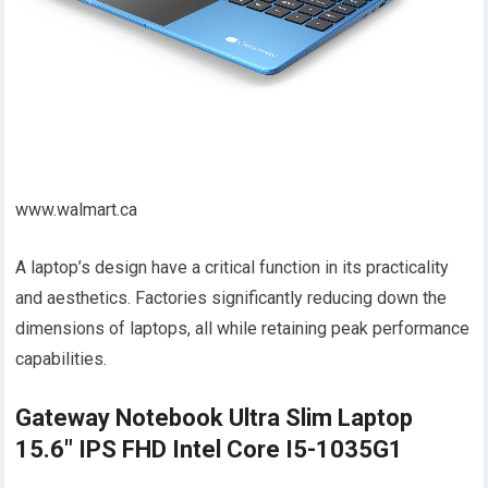
www.walmart.ca
A laptop’s design have a critical function in its practicality
and aesthetics. Factories significantly reducing down the
dimensions of laptops, all while retaining peak performance
capabilities.
Gateway Notebook Ultra Slim Laptop
15.6" IPS FHD Intel Core I5-1035G1