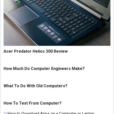
Acer Predator Helios 300 Review
How Much Do Computer Engineers Make?
What To Do With Old Computers?
How To Text From Computer?