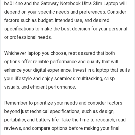
bs014no and the Gateway Notebook Ultra Slim Laptop will
depend on your specific needs and preferences. Consider
factors such as budget, intended use, and desired
specifications to make the best decision for your personal
or professional needs.
Whichever laptop you choose, rest assured that both
options offer reliable performance and quality that will
enhance your digital experience. Invest in a laptop that suits
your lifestyle and enjoy seamless multitasking, crisp
visuals, and efficient performance.
Remember to prioritize your needs and consider factors
beyond just technical specifications, such as design,
portability, and battery life. Take the time to research, read
reviews, and compare options before making your final