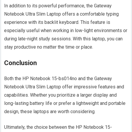
In addition to its powerful performance, the Gateway
Notebook Ultra Slim Laptop offers a comfortable typing
experience with its backlit keyboard. This feature is
especially useful when working in low-light environments or
during late-night study sessions. With this laptop, you can
stay productive no matter the time or place.
Conclusion
Both the HP Notebook 15-bs014no and the Gateway
Notebook Ultra Slim Laptop offer impressive features and
capabilities. Whether you prioritize a larger display and
long-lasting battery life or prefer a lightweight and portable
design, these laptops are worth considering.
Ultimately, the choice between the HP Notebook 15-