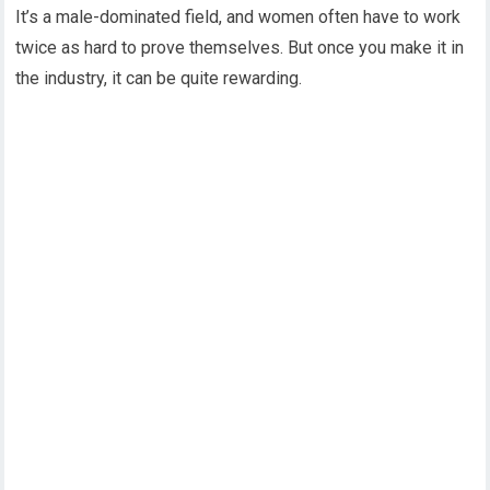
It’s a male-dominated field, and women often have to work
twice as hard to prove themselves. But once you make it in
the industry, it can be quite rewarding.