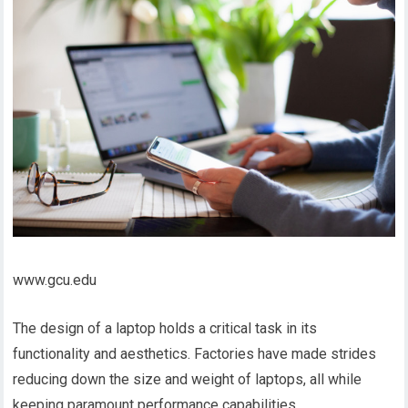
www.gcu.edu
The design of a laptop holds a critical task in its
functionality and aesthetics. Factories have made strides
reducing down the size and weight of laptops, all while
keeping paramount performance capabilities.