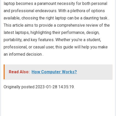
laptop becomes a paramount necessity for both personal
and professional endeavours. With a plethora of options
available, choosing the right laptop can be a daunting task .
This article aims to provide a comprehensive review of the
latest laptops, highlighting their performance, design,
portability, and key features. Whether you’re a student,
professional, or casual user, this guide will help you make
an informed decision .
Read Also:
How Computer Works?
Originally posted 2023-01-28 14:35:19.