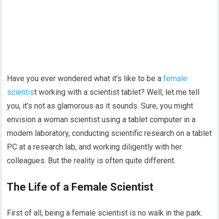
Have you ever wondered what it’s like to be a
female
scientis
t working with a scientist tablet? Well, let me tell
you, it’s not as glamorous as it sounds. Sure, you might
envision a woman scientist using a tablet computer in a
modern laboratory, conducting scientific research on a tablet
PC at a research lab, and working diligently with her
colleagues. But the reality is often quite different.
The Life of a Female Scientist
First of all, being a female scientist is no walk in the park.