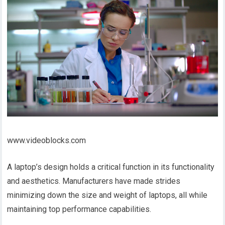
www.videoblocks.com
A laptop’s design holds a critical function in its functionality
and aesthetics. Manufacturers have made strides
minimizing down the size and weight of laptops, all while
maintaining top performance capabilities.