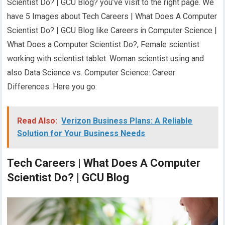
Scientist Do? | GCU Blog? you’ve visit to the right page. We
have 5 Images about Tech Careers | What Does A Computer
Scientist Do? | GCU Blog like Careers in Computer Science |
What Does a Computer Scientist Do?, Female scientist
working with scientist tablet. Woman scientist using and
also Data Science vs. Computer Science: Career
Differences. Here you go:
Read Also:
Verizon Business Plans: A Reliable
Solution for Your Business Needs
Tech Careers | What Does A Computer
Scientist Do? | GCU Blog