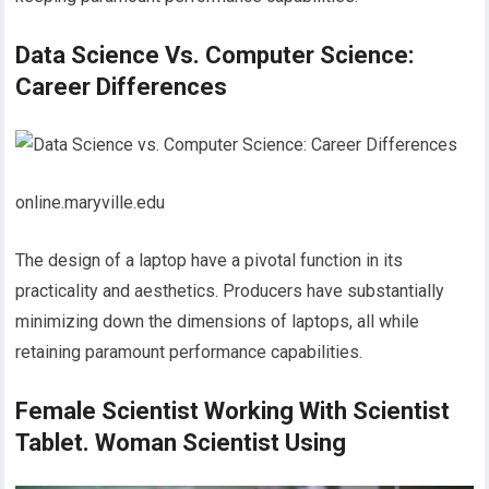
Data Science Vs. Computer Science:
Career Differences
online.maryville.edu
The design of a laptop have a pivotal function in its
practicality and aesthetics. Producers have substantially
minimizing down the dimensions of laptops, all while
retaining paramount performance capabilities.
Female Scientist Working With Scientist
Tablet. Woman Scientist Using