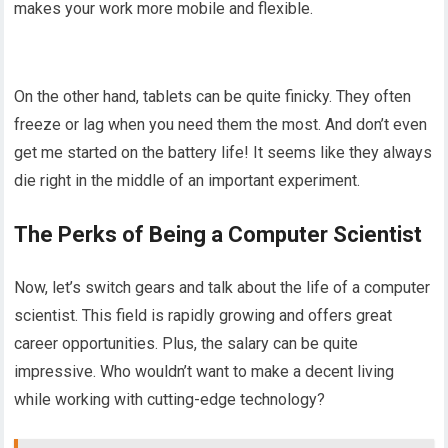
makes your work more mobile and flexible.
On the other hand, tablets can be quite finicky. They often
freeze or lag when you need them the most. And don’t even
get me started on the battery life! It seems like they always
die right in the middle of an important experiment.
The Perks of Being a Computer Scientist
Now, let’s switch gears and talk about the life of a computer
scientist. This field is rapidly growing and offers great
career opportunities. Plus, the salary can be quite
impressive. Who wouldn’t want to make a decent living
while working with cutting-edge technology?