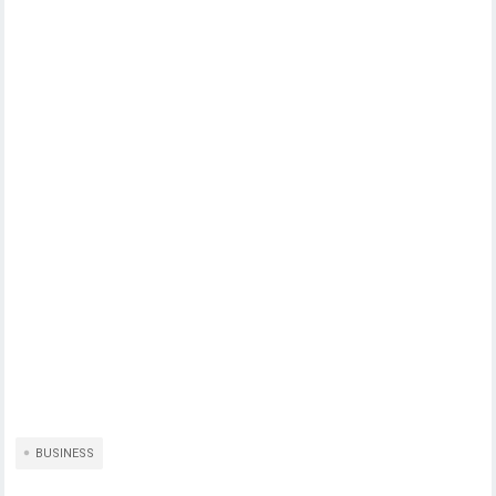
BUSINESS