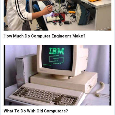
How Much Do Computer Engineers Make?
What To Do With Old Computers?