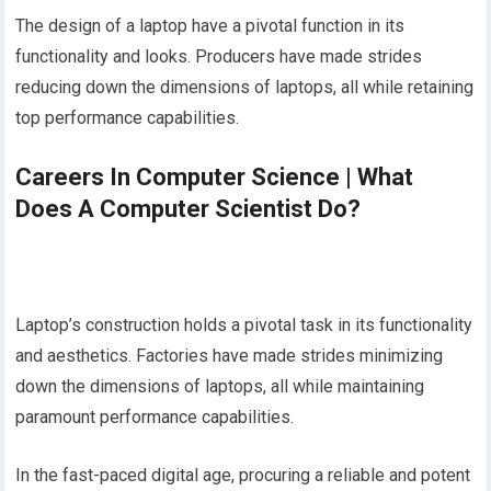
The design of a laptop have a pivotal function in its
functionality and looks. Producers have made strides
reducing down the dimensions of laptops, all while retaining
top performance capabilities.
Careers In Computer Science | What
Does A Computer Scientist Do?
Laptop’s construction holds a pivotal task in its functionality
and aesthetics. Factories have made strides minimizing
down the dimensions of laptops, all while maintaining
paramount performance capabilities.
In the fast-paced digital age, procuring a reliable and potent