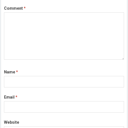
Comment
*
Name
*
Email
*
Website