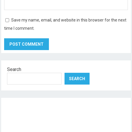
Save my name, email, and website in this browser for the next
time I comment.
Search
SEARCH