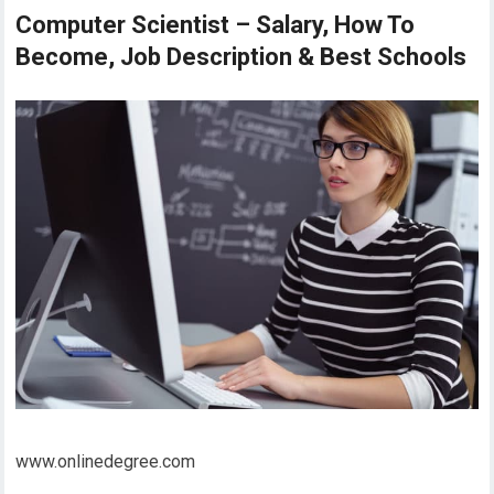
Computer Scientist – Salary, How To
Become, Job Description & Best Schools
www.onlinedegree.com