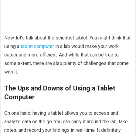
Now, let’s talk about the scientist tablet. You might think that
using a
tablet computer
in a lab would make your work
easier and more efficient. And while that can be true to
some extent, there are also plenty of challenges that come
with it.
The Ups and Downs of Using a Tablet
Computer
On one hand, having a tablet allows you to access and
analyze data on the go. You can carry it around the lab, take
notes, and record your findings in real-time. It definitely