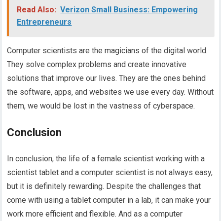
Read Also:
Verizon Small Business: Empowering
Entrepreneurs
Computer scientists are the magicians of the digital world.
They solve complex problems and create innovative
solutions that improve our lives. They are the ones behind
the software, apps, and websites we use every day. Without
them, we would be lost in the vastness of cyberspace.
Conclusion
In conclusion, the life of a female scientist working with a
scientist tablet and a computer scientist is not always easy,
but it is definitely rewarding. Despite the challenges that
come with using a tablet computer in a lab, it can make your
work more efficient and flexible. And as a computer