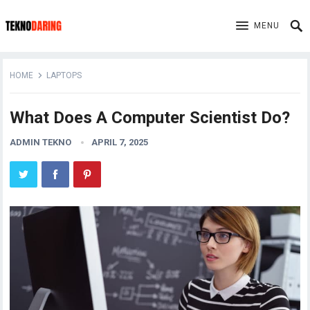
MENU
HOME
LAPTOPS
What Does A Computer Scientist Do?
ADMIN TEKNO
APRIL 7, 2025