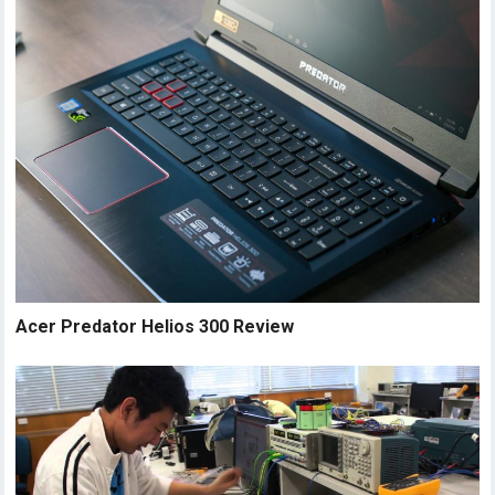
Acer Predator Helios 300 Review