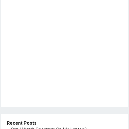
Recent Posts