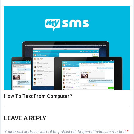
How To Text From Computer?
LEAVE A REPLY
Your email address will not be published.
Required fields are marked
*