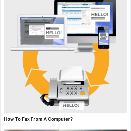
How To Fax From A Computer?