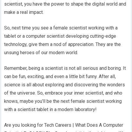
scientist, you have the power to shape the digital world and
make a real impact.
So, next time you see a female scientist working with a
tablet or a computer scientist developing cutting-edge
technology, give them a nod of appreciation. They are the
unsung heroes of our modern world.
Remember, being a scientist is not all serious and boring. It
can be fun, exciting, and even a little bit funny. After all,
science is all about exploring and discovering the wonders
of the universe. So, embrace your inner scientist, and who
knows, maybe you’ll be the next female scientist working
with a scientist tablet in a modern laboratory!
Are you looking for Tech Careers | What Does A Computer