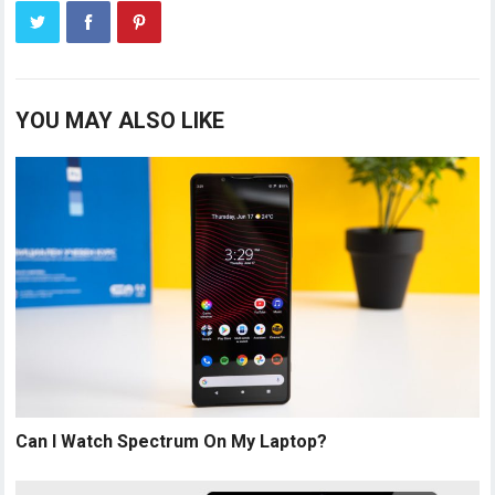
YOU MAY ALSO LIKE
Can I Watch Spectrum On My Laptop?